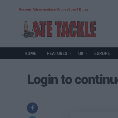
Account
Advertise
Live Scores
Guest Blogs
HOME
FEATURES
UK
EUROPE
Login to contin