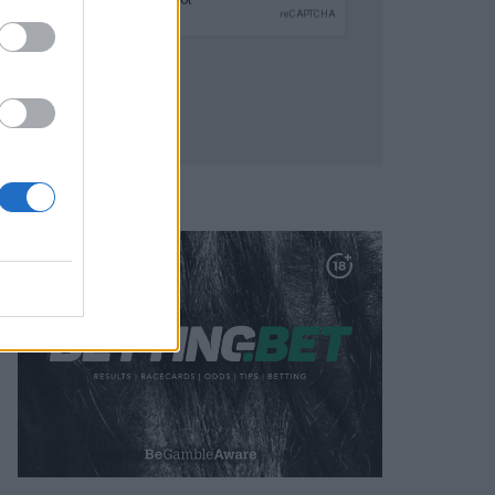
SUBMIT