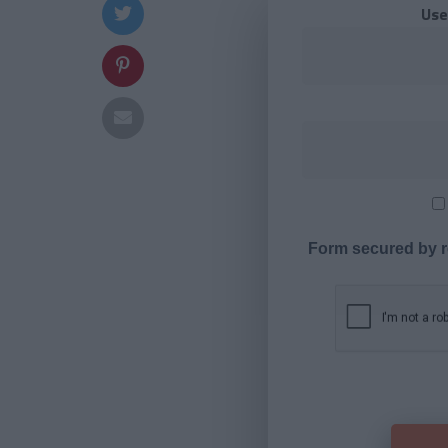
Use
Form secured by