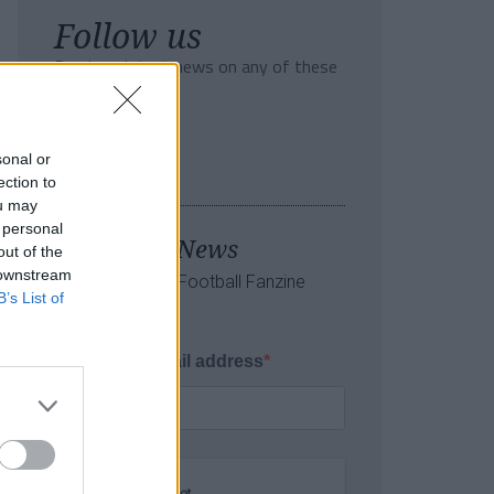
Follow us
Read our latest news on any of these
social networks!
sonal or
ection to
ou may
 personal
Tackle the News
out of the
 downstream
- Sign Up to our Football Fanzine
B’s List of
Newsletter
Enter your email address