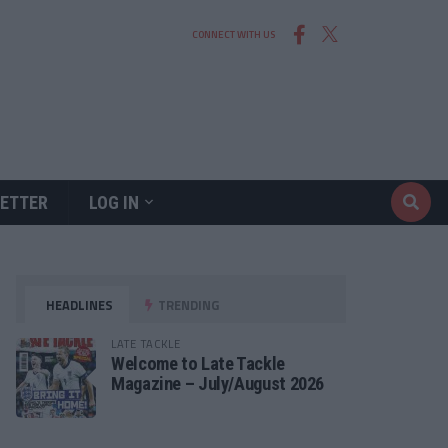
CONNECT WITH US
ETTER
LOG IN
HEADLINES
TRENDING
LATE TACKLE
Welcome to Late Tackle
Magazine – July/August 2026