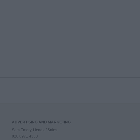
ADVERTISING AND MARKETING
Sam Emery, Head of Sales
020 8971 4333