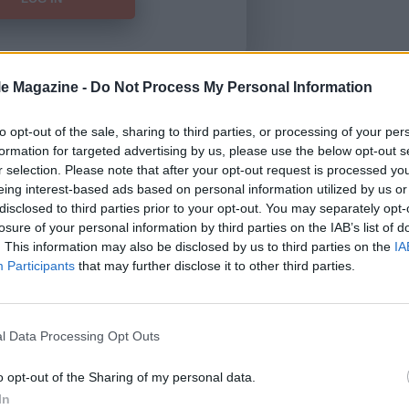
le Magazine -
Do Not Process My Personal Information
Forgot Password
to opt-out of the sale, sharing to third parties, or processing of your per
formation for targeted advertising by us, please use the below opt-out s
HERE
to view our subscription
r selection. Please note that after your opt-out request is processed y
eing interest-based ads based on personal information utilized by us or
disclosed to third parties prior to your opt-out. You may separately opt-
losure of your personal information by third parties on the IAB’s list of
. This information may also be disclosed by us to third parties on the
IA
Participants
that may further disclose it to other third parties.
l Data Processing Opt Outs
o opt-out of the Sharing of my personal data.
In