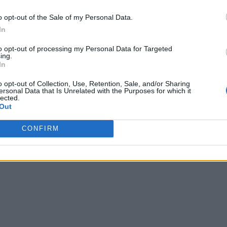
o opt-out of the Sale of my Personal Data.
In
to opt-out of processing my Personal Data for Targeted
ing.
In
o opt-out of Collection, Use, Retention, Sale, and/or Sharing
ersonal Data that Is Unrelated with the Purposes for which it
lected.
Out
CONFIRM