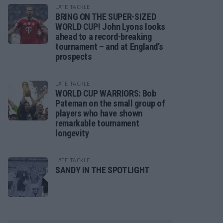
LATE TACKLE
BRING ON THE SUPER-SIZED
WORLD CUP! John Lyons looks
ahead to a record-breaking
tournament – and at England’s
prospects
LATE TACKLE
WORLD CUP WARRIORS: Bob
Pateman on the small group of
players who have shown
remarkable tournament
longevity
LATE TACKLE
SANDY IN THE SPOTLIGHT