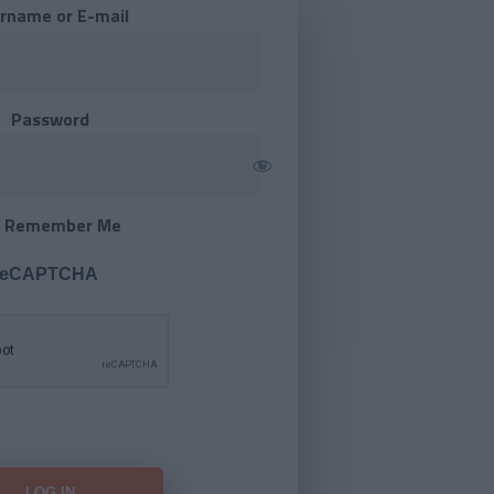
rname or E-mail
Password
Remember Me
 reCAPTCHA