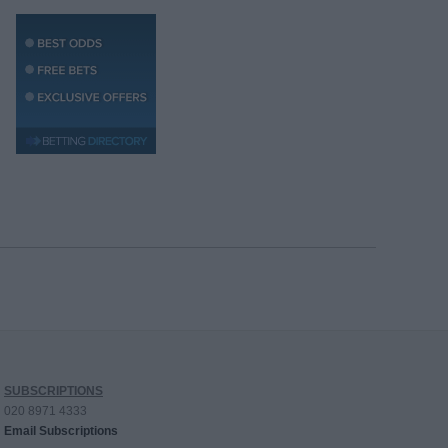
SUBSCRIPTIONS
020 8971 4333
Email Subscriptions