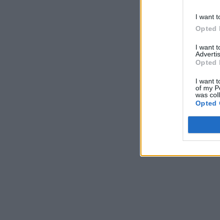
I want t
Opted 
I want 
Advertis
Opted 
I want t
of my P
was col
Opted 