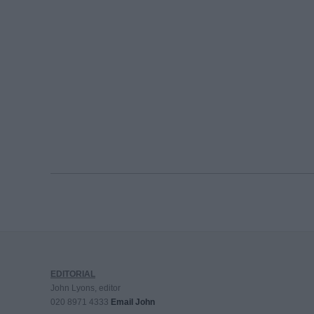
EDITORIAL
John Lyons, editor
020 8971 4333
Email John