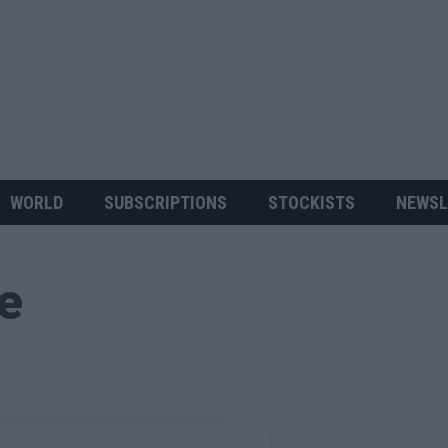
WORLD
SUBSCRIPTIONS
STOCKISTS
NEWSL
ue