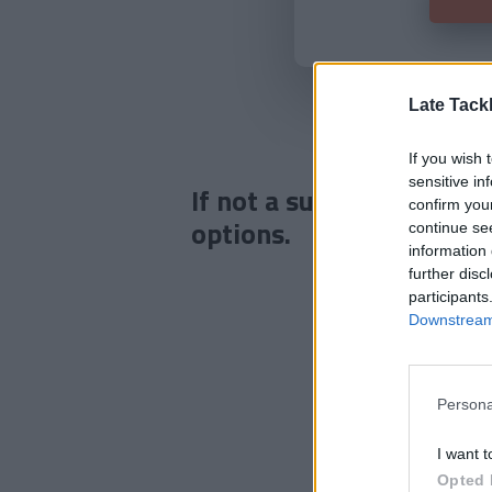
Late Tack
If you wish 
sensitive in
If not a subscriber click
confirm you
options.
continue se
information 
further disc
participants
Downstream 
Persona
I want t
Opted 