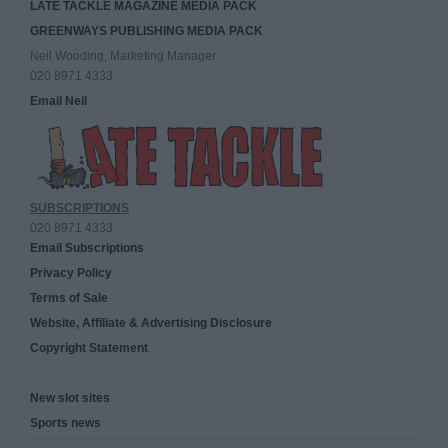
LATE TACKLE MAGAZINE MEDIA PACK
GREENWAYS PUBLISHING MEDIA PACK
Neil Wooding, Marketing Manager
020 8971 4333
Email Neil
SUBSCRIPTIONS
020 8971 4333
Email Subscriptions
Privacy Policy
Terms of Sale
Website, Affiliate & Advertising Disclosure
Copyright Statement
New slot sites
Sports news