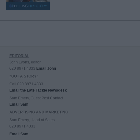
EDITORIAL
John Lyons, editor
020 8971 4333
Email John
"GOT A STORY"
Call 020 8971 4333
Email the Late Tackle Newsdesk
Sam Emery, Guest Post Contact
Email Sam
ADVERTISING AND MARKETING
Sam Emery, Head of Sales
020 8971 4333
Email Sam