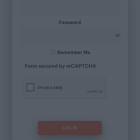
Password
Remember Me
Form secured by reCAPTCHA