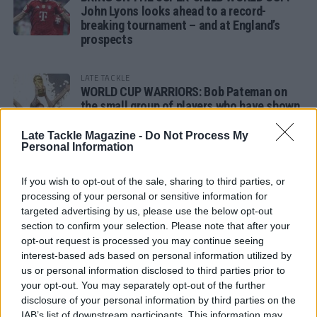
John Lyons looks ahead to a record-
breaking tournament – and at England’s
prospects
LATE TACKLE
WORLD CUP WARRIORS: Bob Pateman on
the small group of players who have shown
remarkable tournament longevity
Late Tackle Magazine -
Do Not Process My
Personal Information
LATE TACKLE
SANDY IN THE SPOTLIGHT
If you wish to opt-out of the sale, sharing to third parties, or
processing of your personal or sensitive information for
targeted advertising by us, please use the below opt-out
section to confirm your selection. Please note that after your
opt-out request is processed you may continue seeing
Follow us
interest-based ads based on personal information utilized by
us or personal information disclosed to third parties prior to
Read our latest news on any of these social
your opt-out. You may separately opt-out of the further
networks!
disclosure of your personal information by third parties on the
IAB’s list of downstream participants. This information may