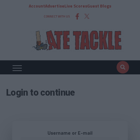
Account
Advertise
Live Scores
Guest Blogs
CONNECT WITH US
Login to continue
Username or E-mail