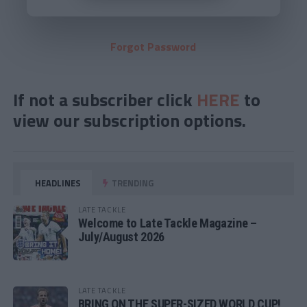
Forgot Password
If not a subscriber click
HERE
to
view our subscription options.
HEADLINES
TRENDING
LATE TACKLE
Welcome to Late Tackle Magazine –
July/August 2026
LATE TACKLE
BRING ON THE SUPER-SIZED WORLD CUP!