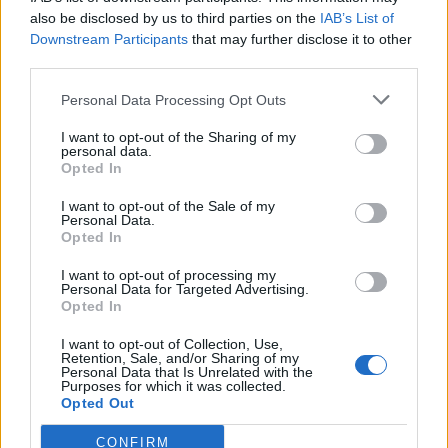
also be disclosed by us to third parties on the
IAB’s List of
Downstream Participants
that may further disclose it to other
third parties.
Personal Data Processing Opt Outs
Tackle the News
I want to opt-out of the Sharing of my
- Sign Up to our Football Fanzine Newsletter
personal data.
Opted In
Enter your email address
I want to opt-out of the Sale of my
Personal Data.
Opted In
I want to opt-out of processing my
Personal Data for Targeted Advertising.
Opted In
I want to opt-out of Collection, Use,
Retention, Sale, and/or Sharing of my
Personal Data that Is Unrelated with the
Purposes for which it was collected.
SUBMIT
Opted Out
CONFIRM