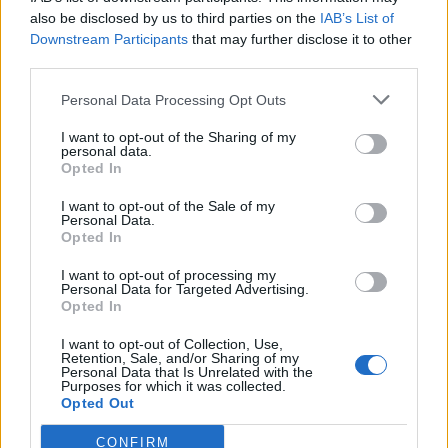
also be disclosed by us to third parties on the
IAB’s List of
Downstream Participants
that may further disclose it to other
third parties.
Personal Data Processing Opt Outs
Tackle the News
I want to opt-out of the Sharing of my
- Sign Up to our Football Fanzine Newsletter
personal data.
Opted In
Enter your email address
I want to opt-out of the Sale of my
Personal Data.
Opted In
I want to opt-out of processing my
Personal Data for Targeted Advertising.
Opted In
I want to opt-out of Collection, Use,
Retention, Sale, and/or Sharing of my
Personal Data that Is Unrelated with the
Purposes for which it was collected.
SUBMIT
Opted Out
CONFIRM