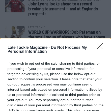
John Lyons looks ahead to a record-
breaking tournament – and at England’s
prospects
LATE TACKLE
WORLD CUP WARRIORS: Bob Pateman on
the small group of players who have shown
remarkable tournament longevity
Late Tackle Magazine -
Do Not Process My
Personal Information
LATE TACKLE
SANDY IN THE SPOTLIGHT
If you wish to opt-out of the sale, sharing to third parties, or
processing of your personal or sensitive information for
targeted advertising by us, please use the below opt-out
section to confirm your selection. Please note that after your
opt-out request is processed you may continue seeing
Follow us
interest-based ads based on personal information utilized by
us or personal information disclosed to third parties prior to
Read our latest news on any of these social
your opt-out. You may separately opt-out of the further
networks!
disclosure of your personal information by third parties on the
IAB’s list of downstream participants. This information may