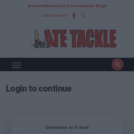
Account
Advertise
Live Scores
Guest Blogs
CONNECT WITH US
Login to continue
Username or E-mail