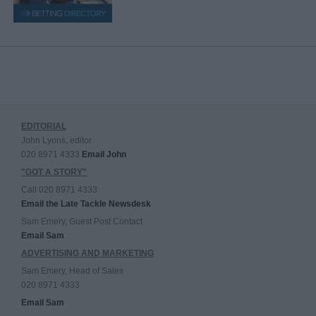
EDITORIAL
John Lyons, editor
020 8971 4333
Email John
"GOT A STORY"
Call 020 8971 4333
Email the Late Tackle Newsdesk
Sam Emery, Guest Post Contact
Email Sam
ADVERTISING AND MARKETING
Sam Emery, Head of Sales
020 8971 4333
Email Sam