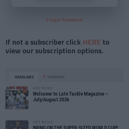
Forgot Password
If not a subscriber click
HERE
to
view our subscription options.
HEADLINES
TRENDING
LATE TACKLE
Welcome to Late Tackle Magazine –
July/August 2026
LATE TACKLE
BRING ON THE SUPER-SIZED WORLD CUP!