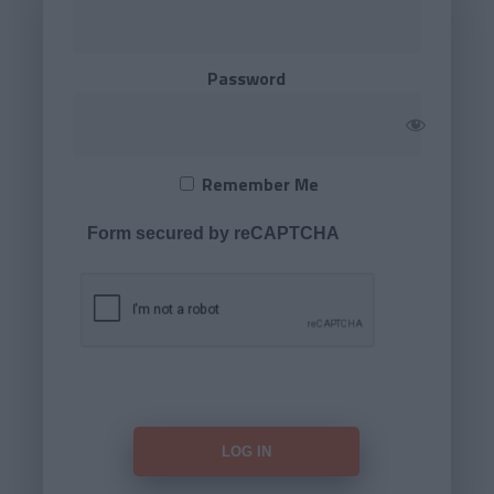
Password
Remember Me
Form secured by reCAPTCHA