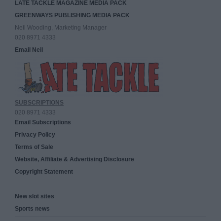
LATE TACKLE MAGAZINE MEDIA PACK
GREENWAYS PUBLISHING MEDIA PACK
Neil Wooding, Marketing Manager
020 8971 4333
Email Neil
SUBSCRIPTIONS
020 8971 4333
Email Subscriptions
Privacy Policy
Terms of Sale
Website, Affiliate & Advertising Disclosure
Copyright Statement
New slot sites
Sports news