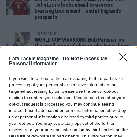
John Lyons looks ahead to a record-
breaking tournament – and at England’s
prospects
LATE TACKLE
WORLD CUP WARRIORS: Bob Pateman on
the small group of players who have shown
remarkable tournament longevity
Late Tackle Magazine -
Do Not Process My
Personal Information
LATE TACKLE
SANDY IN THE SPOTLIGHT
If you wish to opt-out of the sale, sharing to third parties, or
processing of your personal or sensitive information for
targeted advertising by us, please use the below opt-out
section to confirm your selection. Please note that after your
opt-out request is processed you may continue seeing
Follow us
interest-based ads based on personal information utilized by
us or personal information disclosed to third parties prior to
Read our latest news on any of these social
your opt-out. You may separately opt-out of the further
networks!
disclosure of your personal information by third parties on the
IAB’s list of downstream participants. This information may