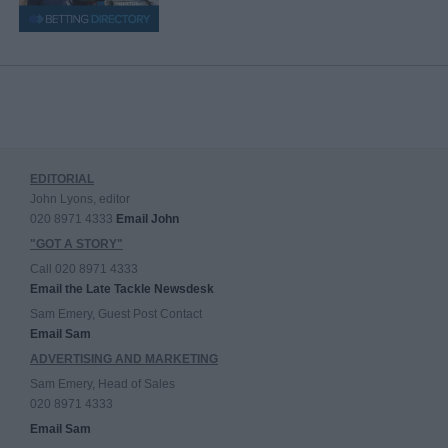
EDITORIAL
John Lyons, editor
020 8971 4333
Email John
"GOT A STORY"
Call 020 8971 4333
Email the Late Tackle Newsdesk
Sam Emery, Guest Post Contact
Email Sam
ADVERTISING AND MARKETING
Sam Emery, Head of Sales
020 8971 4333
Email Sam