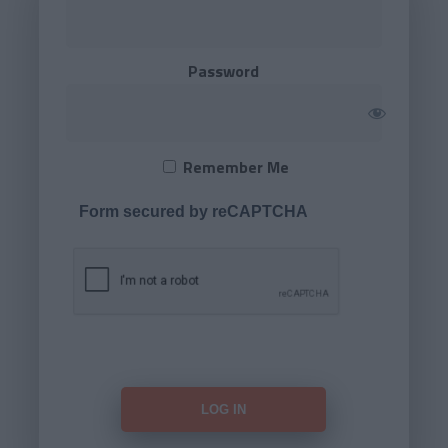
Password
Remember Me
Form secured by reCAPTCHA