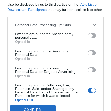
also be disclosed by us to third parties on the
IAB’s List of
Downstream Participants
that may further disclose it to other
third parties.
Personal Data Processing Opt Outs
Tackle the News
I want to opt-out of the Sharing of my
- Sign Up to our Football Fanzine Newsletter
personal data.
Opted In
Enter your email address
I want to opt-out of the Sale of my
Personal Data.
Opted In
I want to opt-out of processing my
Personal Data for Targeted Advertising.
Opted In
I want to opt-out of Collection, Use,
Retention, Sale, and/or Sharing of my
Personal Data that Is Unrelated with the
Purposes for which it was collected.
SUBMIT
Opted Out
CONFIRM