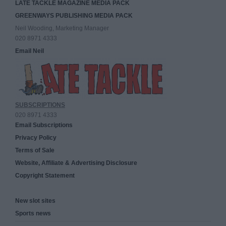
LATE TACKLE MAGAZINE MEDIA PACK
GREENWAYS PUBLISHING MEDIA PACK
Neil Wooding, Marketing Manager
020 8971 4333
Email Neil
SUBSCRIPTIONS
020 8971 4333
Email Subscriptions
Privacy Policy
Terms of Sale
Website, Affiliate & Advertising Disclosure
Copyright Statement
New slot sites
Sports news