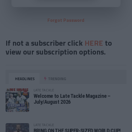
Forgot Password
If not a subscriber click
HERE
to
view our subscription options.
HEADLINES
TRENDING
LATE TACKLE
Welcome to Late Tackle Magazine –
July/August 2026
LATE TACKLE
BRING ON THE SUPER-SIZED WORLD CUP!