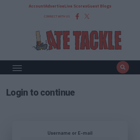
Account
Advertise
Live Scores
Guest Blogs
CONNECT WITH US
Login to continue
Username or E-mail