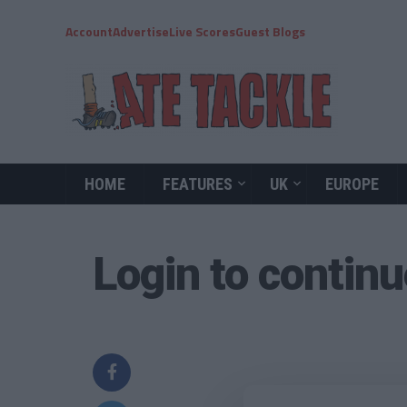
Account
Advertise
Live Scores
Guest Blogs
HOME
FEATURES
UK
EUROPE
Login to contin