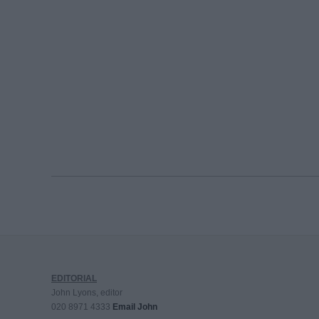
EDITORIAL
John Lyons, editor
020 8971 4333
Email John