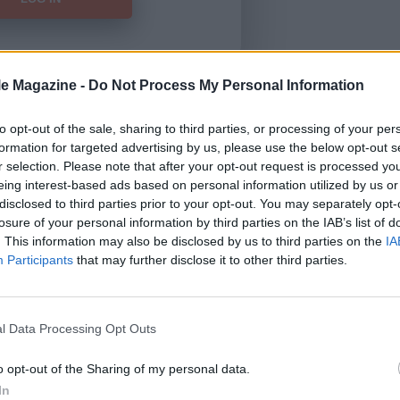
le Magazine -
Do Not Process My Personal Information
Forgot Password
to opt-out of the sale, sharing to third parties, or processing of your per
formation for targeted advertising by us, please use the below opt-out s
HERE
to view our subscription
r selection. Please note that after your opt-out request is processed y
eing interest-based ads based on personal information utilized by us or
disclosed to third parties prior to your opt-out. You may separately opt-
losure of your personal information by third parties on the IAB’s list of
. This information may also be disclosed by us to third parties on the
IA
Participants
that may further disclose it to other third parties.
l Data Processing Opt Outs
o opt-out of the Sharing of my personal data.
In