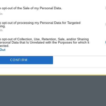
o opt-out of the Sale of my Personal Data.
In
to opt-out of processing my Personal Data for Targeted
ing.
In
o opt-out of Collection, Use, Retention, Sale, and/or Sharing
ersonal Data that Is Unrelated with the Purposes for which it
lected.
Out
CONFIRM