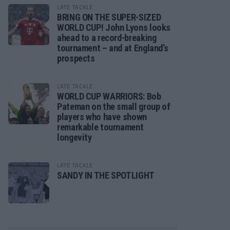
LATE TACKLE
BRING ON THE SUPER-SIZED
WORLD CUP! John Lyons looks
ahead to a record-breaking
tournament – and at England’s
prospects
LATE TACKLE
WORLD CUP WARRIORS: Bob
Pateman on the small group of
players who have shown
remarkable tournament
longevity
LATE TACKLE
SANDY IN THE SPOTLIGHT