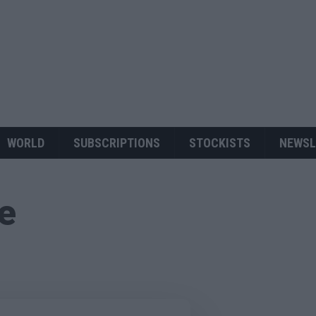
WORLD
SUBSCRIPTIONS
STOCKISTS
NEWSL
ue