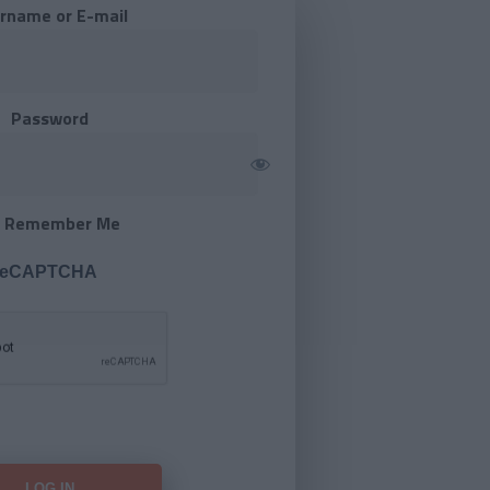
rname or E-mail
Password
Remember Me
 reCAPTCHA