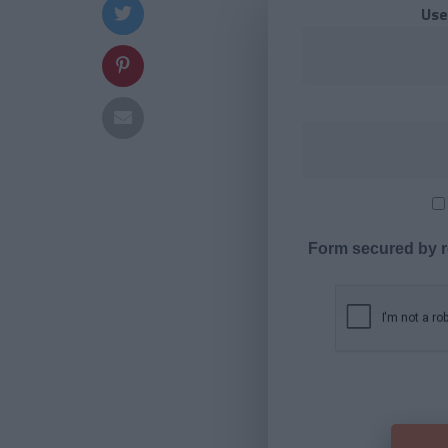
Use
Form secured by