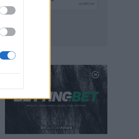
SUBMIT