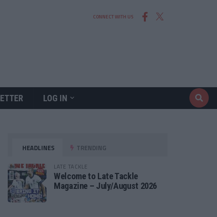
CONNECT WITH US
ETTER
LOG IN
HEADLINES
TRENDING
LATE TACKLE
Welcome to Late Tackle
Magazine – July/August 2026