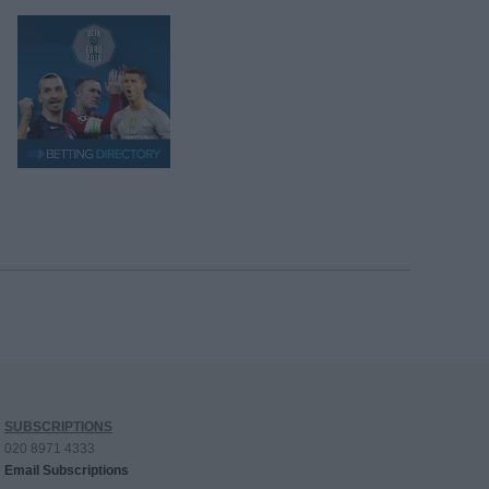
SUBSCRIPTIONS
020 8971 4333
Email Subscriptions