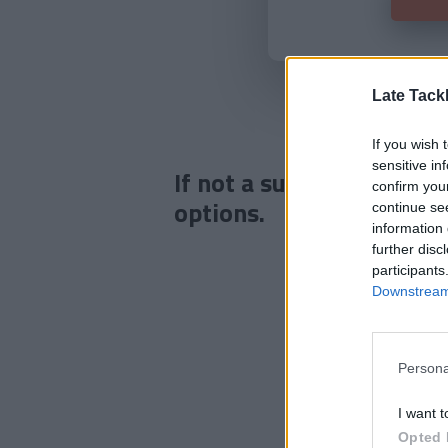
Late Tack
If you wish 
sensitive in
If not a subscriber click
confirm you
options.
continue se
information 
further disc
participants
Downstream 
Persona
I want t
Opted 