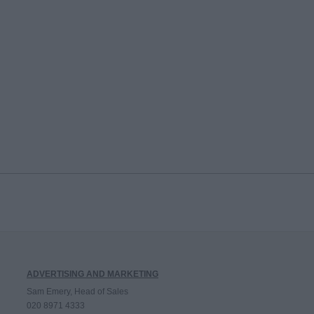
ADVERTISING AND MARKETING
Sam Emery, Head of Sales
020 8971 4333