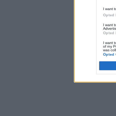
I want t
Opted 
I want 
Advertis
Opted 
I want t
of my P
was col
Opted 