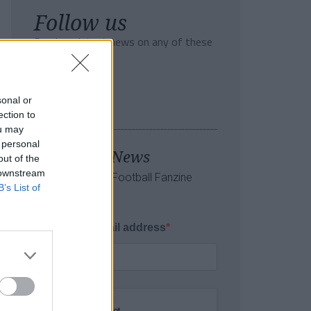
Follow us
Read our latest news on any of these
social networks!
sonal or
ection to
ou may
 personal
Tackle the News
out of the
 downstream
- Sign Up to our Football Fanzine
B’s List of
Newsletter
Enter your email address