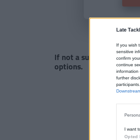
Late Tack
If you wish 
sensitive in
If not a subscriber click
confirm you
options.
continue se
information 
further disc
participants
Downstream 
Persona
I want t
Opted 