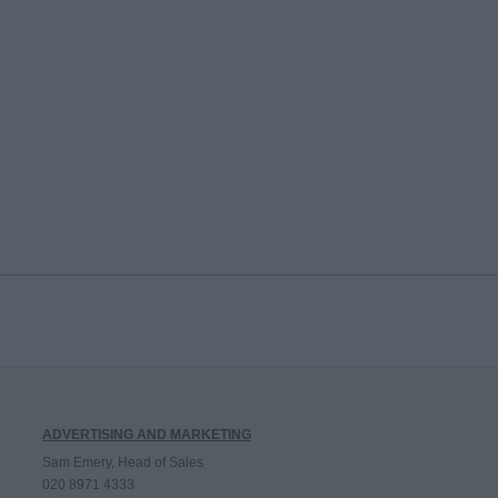
ADVERTISING AND MARKETING
Sam Emery, Head of Sales
020 8971 4333