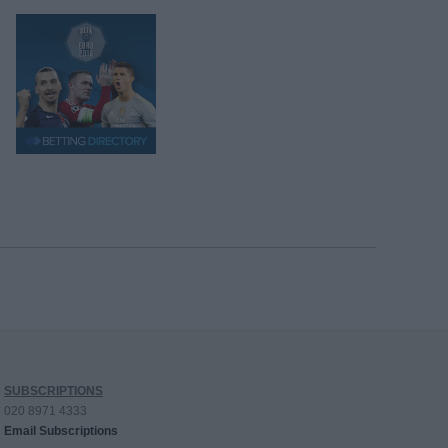
SUBSCRIPTIONS
020 8971 4333
Email Subscriptions