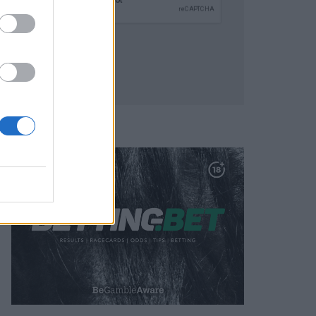
SUBMIT