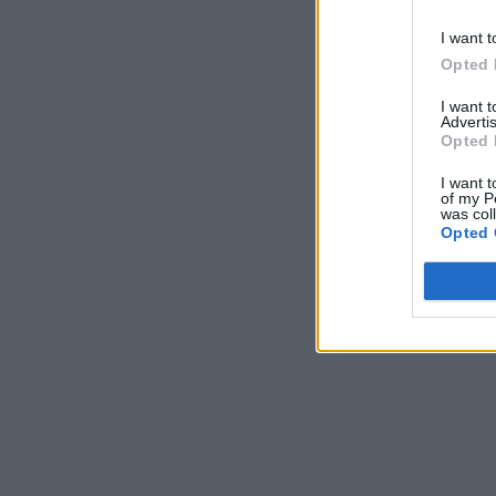
I want t
Opted 
I want 
Advertis
Opted 
I want t
of my P
was col
Opted 