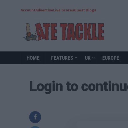
Account
Advertise
Live Scores
Guest Blogs
HOME
FEATURES
UK
EUROPE
Login to contin