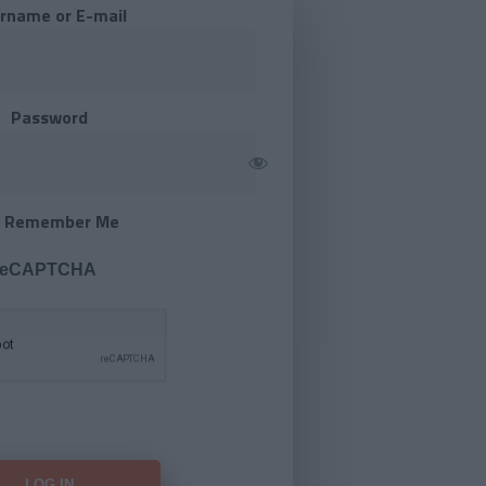
rname or E-mail
Password
Remember Me
 reCAPTCHA