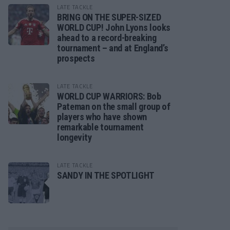
LATE TACKLE
BRING ON THE SUPER-SIZED
WORLD CUP! John Lyons looks
ahead to a record-breaking
tournament – and at England’s
prospects
LATE TACKLE
WORLD CUP WARRIORS: Bob
Pateman on the small group of
players who have shown
remarkable tournament
longevity
LATE TACKLE
SANDY IN THE SPOTLIGHT