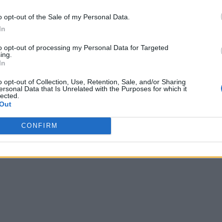
o opt-out of the Sale of my Personal Data.
In
to opt-out of processing my Personal Data for Targeted
ing.
In
o opt-out of Collection, Use, Retention, Sale, and/or Sharing
ersonal Data that Is Unrelated with the Purposes for which it
lected.
Out
CONFIRM