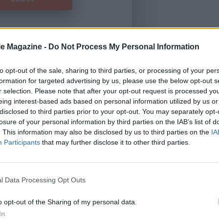
le Magazine -
Do Not Process My Personal Information
Forgot Password
to opt-out of the sale, sharing to third parties, or processing of your per
formation for targeted advertising by us, please use the below opt-out s
HERE
to view our subscription
r selection. Please note that after your opt-out request is processed y
eing interest-based ads based on personal information utilized by us or
disclosed to third parties prior to your opt-out. You may separately opt-
losure of your personal information by third parties on the IAB’s list of
. This information may also be disclosed by us to third parties on the
IA
Participants
that may further disclose it to other third parties.
l Data Processing Opt Outs
o opt-out of the Sharing of my personal data.
In