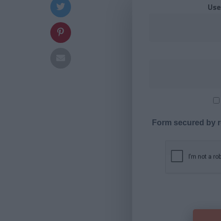
Use
Form secured by