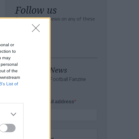
Follow us
Read our latest news on any of these
social networks!
sonal or
ection to
ou may
 personal
Tackle the News
out of the
 downstream
- Sign Up to our Football Fanzine
B’s List of
Newsletter
Enter your email address