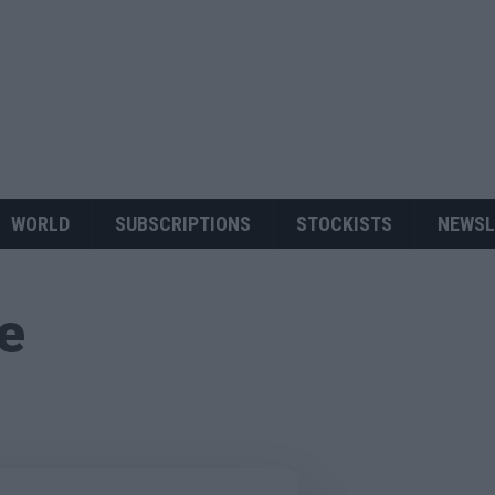
WORLD
SUBSCRIPTIONS
STOCKISTS
NEWSL
ue