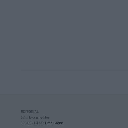
EDITORIAL
John Lyons, editor
020 8971 4333
Email John