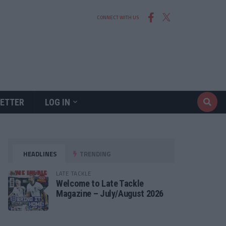
CONNECT WITH US
ETTER
LOG IN
HEADLINES
TRENDING
LATE TACKLE
Welcome to Late Tackle
Magazine – July/August 2026