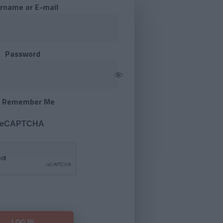
rname or E-mail
Password
Remember Me
 reCAPTCHA