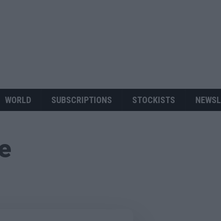
WORLD
SUBSCRIPTIONS
STOCKISTS
NEWSL
ue