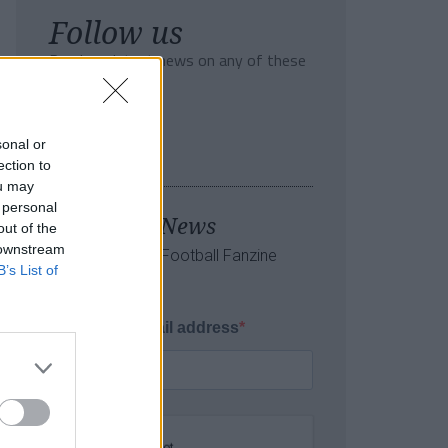
Follow us
Read our latest news on any of these
social networks!
sonal or
ection to
ou may
 personal
Tackle the News
out of the
 downstream
- Sign Up to our Football Fanzine
B’s List of
Newsletter
Enter your email address