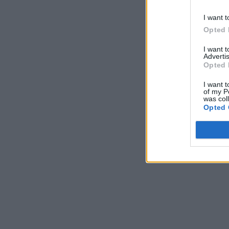
I want t
Opted 
I want 
Advertis
Opted 
I want t
of my P
was col
Opted 