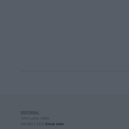
EDITORIAL
John Lyons, editor
020 8971 4333
Email John