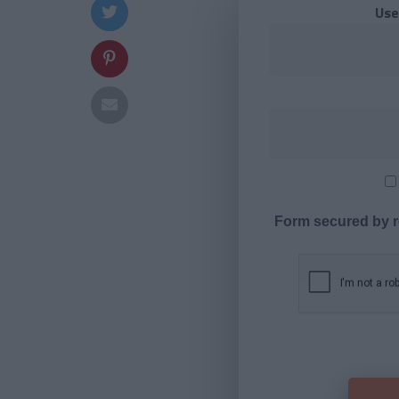
Use
Form secured by