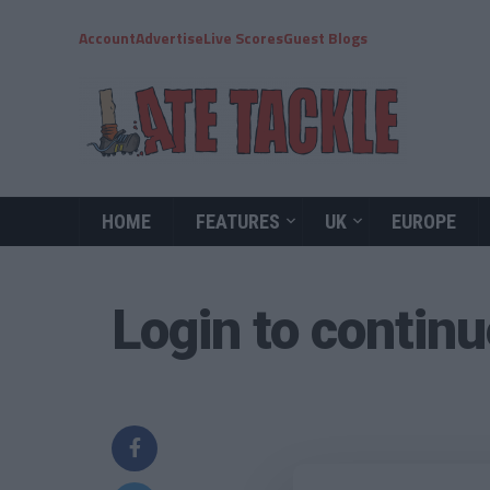
Account
Advertise
Live Scores
Guest Blogs
HOME
FEATURES
UK
EUROPE
Login to contin