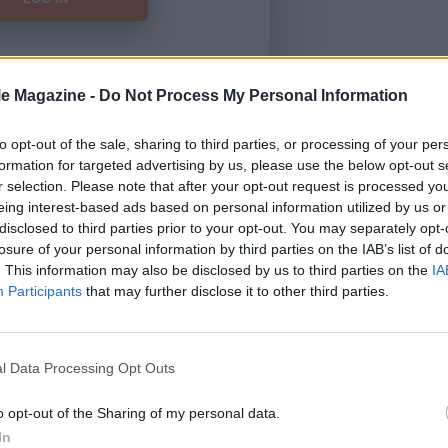
le Magazine -
Do Not Process My Personal Information
Forgot Password
to opt-out of the sale, sharing to third parties, or processing of your per
formation for targeted advertising by us, please use the below opt-out s
HERE
to view our subscription
r selection. Please note that after your opt-out request is processed y
eing interest-based ads based on personal information utilized by us or
disclosed to third parties prior to your opt-out. You may separately opt-
losure of your personal information by third parties on the IAB’s list of
. This information may also be disclosed by us to third parties on the
IA
Participants
that may further disclose it to other third parties.
l Data Processing Opt Outs
o opt-out of the Sharing of my personal data.
In