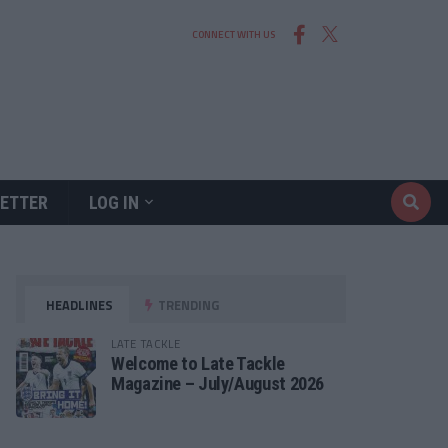
CONNECT WITH US
ETTER
LOG IN
HEADLINES
TRENDING
LATE TACKLE
Welcome to Late Tackle
Magazine – July/August 2026