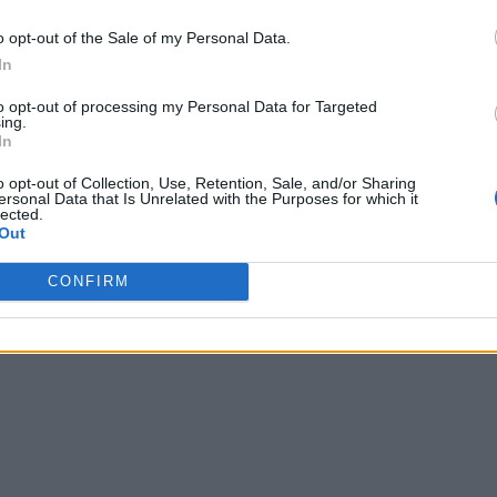
o opt-out of the Sale of my Personal Data.
In
to opt-out of processing my Personal Data for Targeted
ing.
In
o opt-out of Collection, Use, Retention, Sale, and/or Sharing
ersonal Data that Is Unrelated with the Purposes for which it
lected.
Out
CONFIRM