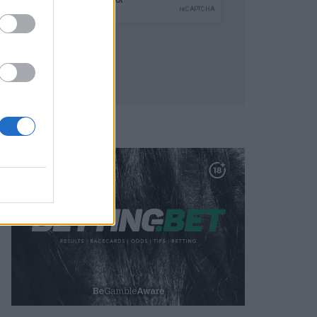
SUBMIT