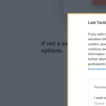
Late Tack
If you wish 
sensitive in
If not a subscriber click
confirm you
options.
continue se
information 
further disc
participants
Downstream 
Persona
I want t
Opted 