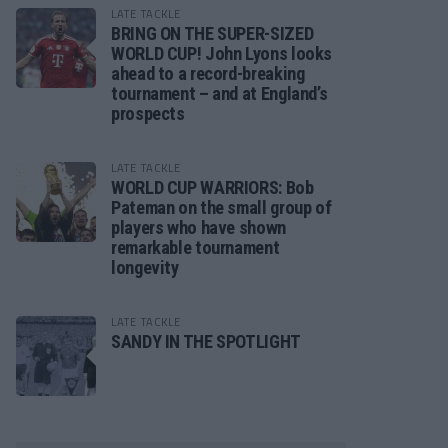
LATE TACKLE
BRING ON THE SUPER-SIZED
WORLD CUP! John Lyons looks
ahead to a record-breaking
tournament – and at England’s
prospects
LATE TACKLE
WORLD CUP WARRIORS: Bob
Pateman on the small group of
players who have shown
remarkable tournament
longevity
LATE TACKLE
SANDY IN THE SPOTLIGHT