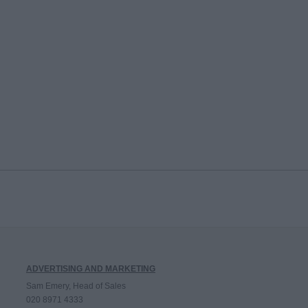
ADVERTISING AND MARKETING
Sam Emery, Head of Sales
020 8971 4333