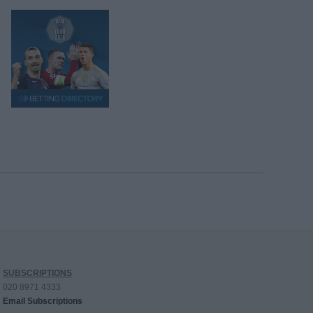
SUBSCRIPTIONS
020 8971 4333
Email Subscriptions