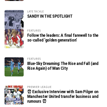
LATE TACKLE
SANDY IN THE SPOTLIGHT
FEATURES
Follow the leaders: A final farewell to the
so-called ‘golden generation’
FEATURES
Blue-Sky Dreaming: The Rise and Fall (and
Rise Again) of Man City
PREMIER LEAGUE
⏰ Exclusive Interview with Sam Pilger on
Manchester United transfer business and
rumours ⏰