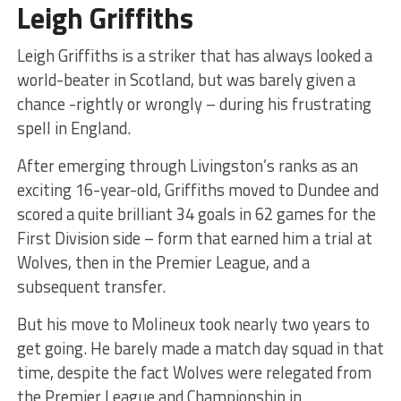
Leigh Griffiths
Leigh Griffiths is a striker that has always looked a
world-beater in Scotland, but was barely given a
chance -rightly or wrongly – during his frustrating
spell in England.
After emerging through Livingston’s ranks as an
exciting 16-year-old, Griffiths moved to Dundee and
scored a quite brilliant 34 goals in 62 games for the
First Division side – form that earned him a trial at
Wolves, then in the Premier League, and a
subsequent transfer.
But his move to Molineux took nearly two years to
get going. He barely made a match day squad in that
time, despite the fact Wolves were relegated from
the Premier League and Championship in