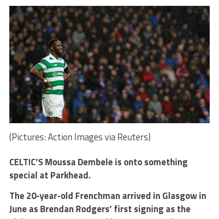
(Pictures: Action Images via Reuters)
CELTIC’S Moussa Dembele is onto something
special at Parkhead.
The 20-year-old Frenchman arrived in Glasgow in
June as Brendan Rodgers’ first signing as the