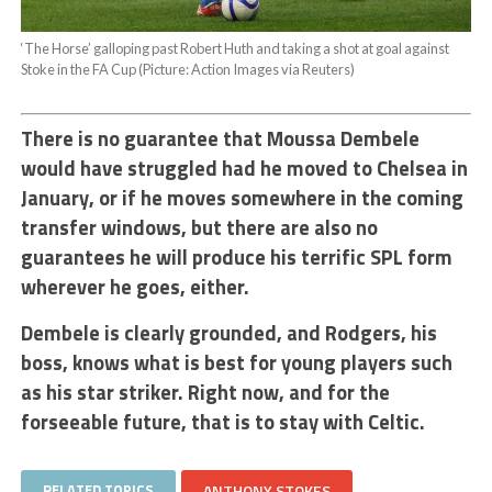
‘The Horse’ galloping past Robert Huth and taking a shot at goal against
Stoke in the FA Cup (Picture: Action Images via Reuters)
There is no guarantee that Moussa Dembele
would have struggled had he moved to Chelsea in
January, or if he moves somewhere in the coming
transfer windows, but there are also no
guarantees he will produce his terrific SPL form
wherever he goes, either.
Dembele is clearly grounded, and Rodgers, his
boss, knows what is best for young players such
as his star striker. Right now, and for the
forseeable future, that is to stay with Celtic.
RELATED TOPICS
ANTHONY STOKES