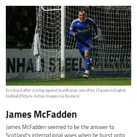
Kris Boyd after scoring against Scunthorpe, one of his 12 goals in English
football (Picture: Action Images via Reuters)
James McFadden
James McFadden seemed to be the answer to
Scotland’s international woes when he burst onto