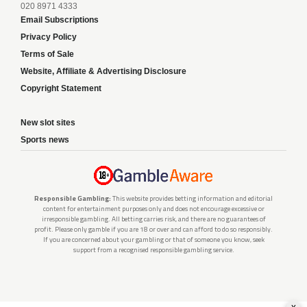
020 8971 4333
Email Subscriptions
Privacy Policy
Terms of Sale
Website, Affiliate & Advertising Disclosure
Copyright Statement
New slot sites
Sports news
Responsible Gambling:
This website provides betting information and editorial
content for entertainment purposes only and does not encourage excessive or
irresponsible gambling. All betting carries risk, and there are no guarantees of
profit. Please only gamble if you are 18 or over and can afford to do so responsibly.
If you are concerned about your gambling or that of someone you know, seek
support from a recognised responsible gambling service.
x