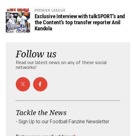
PREMIER LEAGUE
Exclusive Interview with talkSPORT’s and
the Content’s top transfer reporter Anil
Kandola
Follow us
Read our latest news on any of these social
networks!
Tackle the News
- Sign Up to our Football Fanzine Newsletter