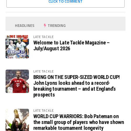
CLICK TO COMMENT
HEADLINES
TRENDING
LATE TACKLE
Welcome to Late Tackle Magazine –
July/August 2026
LATE TACKLE
BRING ON THE SUPER-SIZED WORLD CUP!
John Lyons looks ahead to a record-
breaking tournament – and at England’s
prospects
LATE TACKLE
WORLD CUP WARRIORS: Bob Pateman on
the small group of players who have shown
remarkable tournament longevity