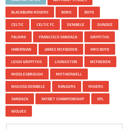
BLACKBURN ROVERS
BORO
BOYD
CELTIC
CELTIC FC
DEMBELE
DUNDEE
FALKIRK
FRANCISCO SANDAZA
GRIFFITHS
HIBERNIAN
JAMES MCFADDEN
KRIS BOYD
LEIGH GRIFFITHS
LIVINGSTON
MCFADDEN
MIDDLESBROUGH
MOTHERWELL
MOUSSA DEMBELE
RANGERS
ROVERS
SANDAZA
SKYBET CHAMPIONSHIP
SPL
WOLVES