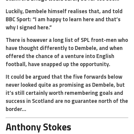
Luckily, Dembele himself realises that, and told
BBC Sport: “I am happy to learn here and that’s
why I signed here.”
There is however a long list of SPL front-men who
have thought differently to Dembele, and when
offered the chance of a venture into English
football, have snapped up the opportunity.
It could be argued that the five forwards below
never looked quite as promising as Dembele, but
it’s still certainly worth remembering goals and
success in Scotland are no guarantee north of the
border…
Anthony Stokes