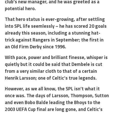
club’s new manager, and he was greeted as a
potential hero.
That hero status is ever-growing, after settling
into SPL life seemlessly – he has scored 20 goals
already this season, including a stunning hat-
trick against Rangers in September; the first in
an Old Firm Derby since 1996.
With pace, power and brilliant finesse, whisper is
quietly but it could be said that Dembele is cut
from a very similar cloth to that of a certain
Henrik Larsson; one of Celtic’s true legends.
However, as we all know, the SPL isn’t what it
once was. The days of Larsson, Thompson, Sutton
and even Bobo Balde leading the Bhoys to the
2003 UEFA Cup final are long gone, and Celtic’s