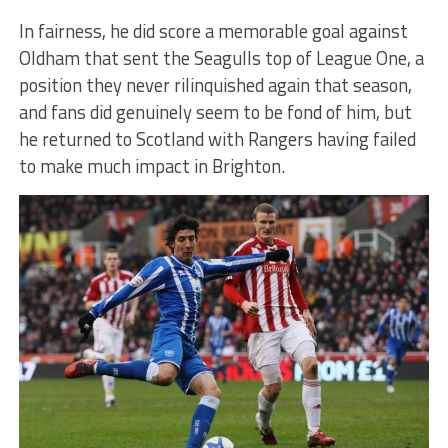
In fairness, he did score a memorable goal against
Oldham that sent the Seagulls top of League One, a
position they never rilinquished again that season,
and fans did genuinely seem to be fond of him, but
he returned to Scotland with Rangers having failed
to make much impact in Brighton.