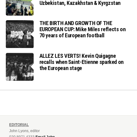
Uzbekistan, Kazakhstan & Kyrgzstan
THE BIRTH AND GROWTH OF THE
EUROPEAN CUP: Mike Miles reflects on
70 years of European football
ALLEZ LES VERTS! Kevin Quigagne
recalls when Saint-Etienne sparked on
the European stage
EDITORIAL
John Lyons, editor
020 8971 4333
Email John