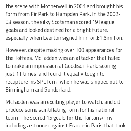
the scene with Motherwell in 2001 and brought his
form from Fir Park to Hampden Park. In the 2002-
03 season, the silky Scotsman scored 19 league
goals and looked destined for a bright future,
especially when Everton signed him for £1.5million.
However, despite making over 100 appearances for
the Toffees, McFadden was an attacker that failed
to make an impression at Goodison Park, scoring
just 11 times, and found it equally tough to
recapture his SPL form when he was shipped out to
Birmingham and Sunderland.
McFadden was an exciting player to watch, and did
produce some scintillating form for his national
team – he scored 15 goals for the Tartan Army
including a stunner against France in Paris that took