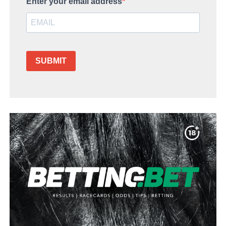
Enter your email address
SUBMIT