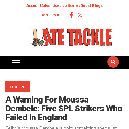
Account
Advertise
Live Scores
Guest Blogs
CONNECT WITH US
EUROPE
A Warning For Moussa
Dembele: Five SPL Strikers Who
Failed In England
Celtic’s Moussa Dembele is onto something special at