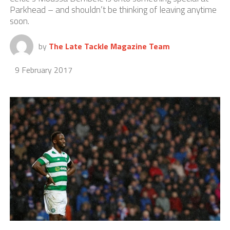
Parkhead – and shouldn’t be thinking of leaving anytime
soon.
by
The Late Tackle Magazine Team
9 February 2017