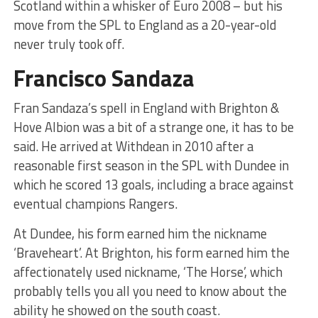
Scotland within a whisker of Euro 2008 – but his
move from the SPL to England as a 20-year-old
never truly took off.
Francisco Sandaza
Fran Sandaza’s spell in England with Brighton &
Hove Albion was a bit of a strange one, it has to be
said. He arrived at Withdean in 2010 after a
reasonable first season in the SPL with Dundee in
which he scored 13 goals, including a brace against
eventual champions Rangers.
At Dundee, his form earned him the nickname
‘Braveheart’. At Brighton, his form earned him the
affectionately used nickname, ‘The Horse’, which
probably tells you all you need to know about the
ability he showed on the south coast.