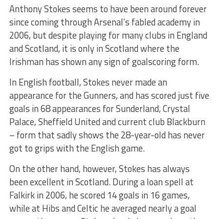
Anthony Stokes seems to have been around forever
since coming through Arsenal’s fabled academy in
2006, but despite playing for many clubs in England
and Scotland, it is only in Scotland where the
Irishman has shown any sign of goalscoring form.
In English football, Stokes never made an
appearance for the Gunners, and has scored just five
goals in 68 appearances for Sunderland, Crystal
Palace, Sheffield United and current club Blackburn
– form that sadly shows the 28-year-old has never
got to grips with the English game.
On the other hand, however, Stokes has always
been excellent in Scotland. During a loan spell at
Falkirk in 2006, he scored 14 goals in 16 games,
while at Hibs and Celtic he averaged nearly a goal