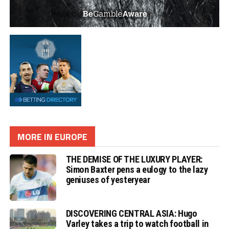
MORE IN EUROPE
THE DEMISE OF THE LUXURY PLAYER:
Simon Baxter pens a eulogy to the lazy
geniuses of yesteryear
DISCOVERING CENTRAL ASIA: Hugo
Varley takes a trip to watch football in