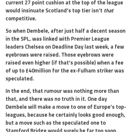
current 27 point cushion at the top of the league
would insinuate Scotland’s top tier isn’t
that
competitive.
So when Dembele, after just half a decent season
in the SPL, was linked with Premier League
leaders Chelsea on Deadline Day last week, a few
eyebrows were raised. Those eyebrows were
raised even higher (if that’s possible) when a fee
of up to £40million for the ex-Fulham striker was
speculated.
In the end, that rumour was nothing more than
that, and there was no truth in it. One day
Dembele will make a move to one of Europe’s top-
leagues, because he certainly looks good enough,
but a move such as the speculated one to
Stamford Bridge would surely be far too soon.