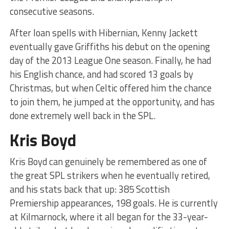
consecutive seasons.
After loan spells with Hibernian, Kenny Jackett
eventually gave Griffiths his debut on the opening
day of the 2013 League One season. Finally, he had
his English chance, and had scored 13 goals by
Christmas, but when Celtic offered him the chance
to join them, he jumped at the opportunity, and has
done extremely well back in the SPL.
Kris Boyd
Kris Boyd can genuinely be remembered as one of
the great SPL strikers when he eventually retired,
and his stats back that up: 385 Scottish
Premiership appearances, 198 goals. He is currently
at Kilmarnock, where it all began for the 33-year-