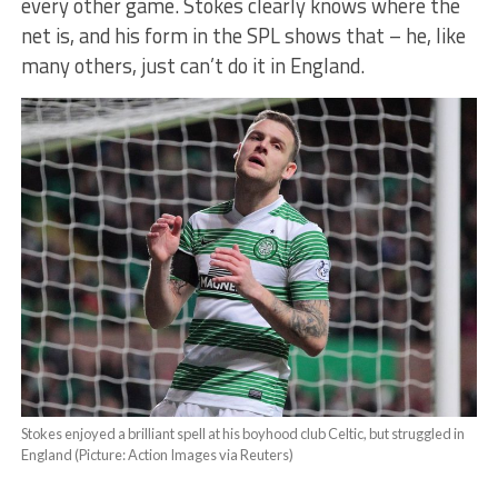
every other game. Stokes clearly knows where the
net is, and his form in the SPL shows that – he, like
many others, just can’t do it in England.
Stokes enjoyed a brilliant spell at his boyhood club Celtic, but struggled in
England (Picture: Action Images via Reuters)