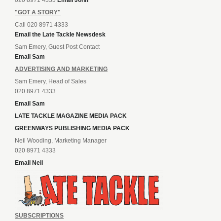
"GOT A STORY"
Call 020 8971 4333
Email the Late Tackle Newsdesk
Sam Emery, Guest Post Contact
Email Sam
ADVERTISING AND MARKETING
Sam Emery, Head of Sales
020 8971 4333
Email Sam
LATE TACKLE MAGAZINE MEDIA PACK
GREENWAYS PUBLISHING MEDIA PACK
Neil Wooding, Marketing Manager
020 8971 4333
Email Neil
SUBSCRIPTIONS