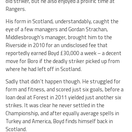
old striker, but he also enjoyed a prolific time at
Rangers.
His form in Scotland, understandably, caught the
eye of a few managers and Gordan Strachan,
Middlesbrough’s manager, brought him to the
Riverside in 2010 for an undisclosed fee that
reportedly earned Boyd £30,000 a week – a decent
move for Boro if the deadly striker picked up from
where he had left off in Scotland.
Sadly that didn’t happen though. He struggled for
form and fitness, and scored just six goals, before a
loan deal at Forest in 2011 yielded just another six
strikes. It was clear he never settled in the
Championship, and after equally average spells in
Turkey and America, Boyd finds himself back in
Scotland.