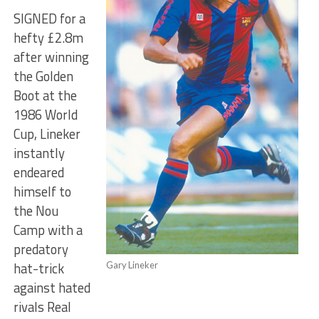
SIGNED for a
hefty £2.8m
after winning
the Golden
Boot at the
1986 World
Cup, Lineker
instantly
endeared
himself to
the Nou
Camp with a
predatory
hat-trick
Gary Lineker
against hated
rivals Real