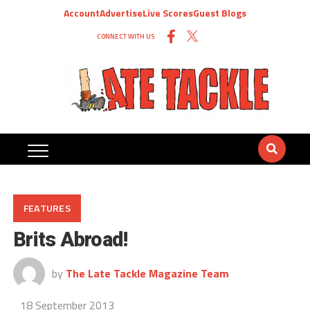
Account
Advertise
Live Scores
Guest Blogs
CONNECT WITH US
FEATURES
Brits Abroad!
by
The Late Tackle Magazine Team
18 September 2013