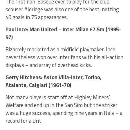
The first non-Basque ever to play for the club,
scouser Aldridge was also one of the best, netting
40 goals in 75 appearances.
Paul Ince: Man United – Inter Milan £7.5m (1995-
97)
Bizarrely marketed as a midfield playmaker, Ince
nevertheless won over Inter fans with his all-action
displays – and array of overhead kicks.
Gerry Hitchens: Aston Villa-Inter, Torino,
Atalanta, Calgiari (1961-70)
Not many players start off at Highley Miners’
Welfare and end up in the San Siro but the striker
was a huge success, spending nine years in Italy – a
record for a Brit