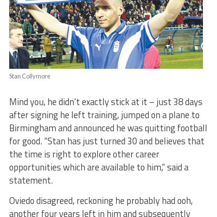
Stan Collymore
Mind you, he didn’t exactly stick at it – just 38 days
after signing he left training, jumped on a plane to
Birmingham and announced he was quitting football
for good. “Stan has just turned 30 and believes that
the time is right to explore other career
opportunities which are available to him,” said a
statement.
Oviedo disagreed, reckoning he probably had ooh,
another four years left in him and subsequently