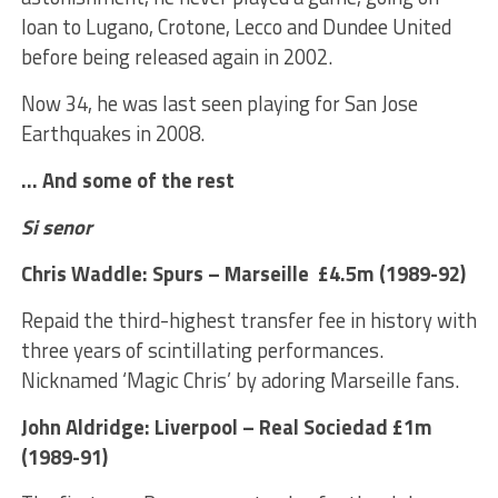
loan to Lugano, Crotone, Lecco and Dundee United
before being released again in 2002.
Now 34, he was last seen playing for San Jose
Earthquakes in 2008.
… And some of the rest
Si senor
Chris Waddle: Spurs – Marseille £4.5m (1989-92)
Repaid the third-highest transfer fee in history with
three years of scintillating performances.
Nicknamed ‘Magic Chris’ by adoring Marseille fans.
John Aldridge: Liverpool – Real Sociedad £1m
(1989-91)