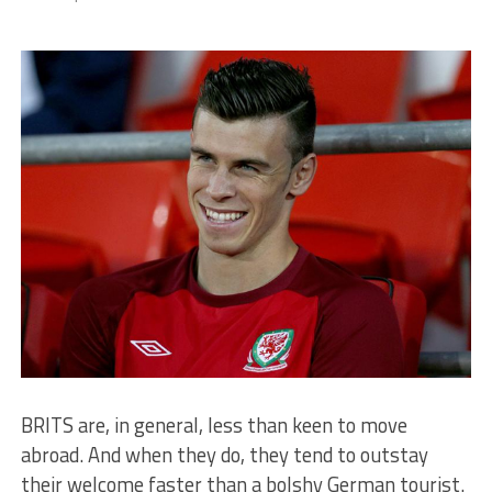
BRITS are, in general, less than keen to move
abroad. And when they do, they tend to outstay
their welcome faster than a bolshy German tourist.