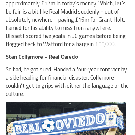
approximately £17m in today’s money. Which, let’s
be fair, is a bit like Real Madrid suddenly – out of
absolutely nowhere – paying £16m for Grant Holt.
Famed for his ability to miss from anywhere,
Blissett scored five goals in 30 games before being
flogged back to Watford for a bargain £55,000.
Stan Collymore – Real Oviedo
So bad, he got sued. Handed a four-year contract by
a side heading for financial disaster, Collymore
couldn’t get to grips with either the language or the
culture.