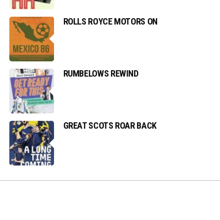
ROLLS ROYCE MOTORS ON
RUMBELOWS REWIND
GREAT SCOTS ROAR BACK