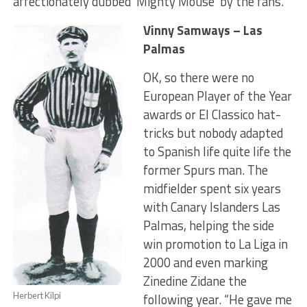
affectionately dubbed ‘Mighty Mouse’ by the fans.
Vinny Samways – Las
Palmas
OK, so there were no
European Player of the Year
awards or El Classico hat-
tricks but nobody adapted
to Spanish life quite life the
former Spurs man. The
midfielder spent six years
with Canary Islanders Las
Palmas, helping the side
win promotion to La Liga in
2000 and even marking
Zinedine Zidane the
Herbert Kilpi
following year. “He gave me