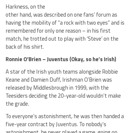
Harkness, on the
other hand, was described on one fans’ forum as
having the mobility of “a rock with two eyes” and is
remembered for only one reason – in his first
match, he trotted out to play with ‘Steve’ on the
back of his shirt.
Ronnie O’Brien – Juventus (Okay, so he’s Irish)
A star of the Irish youth teams alongside Robbie
Keane and Damien Duff, Irishman O’Brien was
released by Middlesbrough in 1999, with the
Teesiders deciding the 20-year-old wouldn’t make
the grade.
To everyone’s astonishment, he was then handed a
five-year contract by Juventus. To nobody’s
astonishment, he never played a game, going on