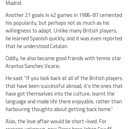
Madrid.
Another 21 goals in 42 games in 1986-87 cemented
his popularity, but perhaps not as much as his
willingness to adapt. Unlike many British players,
he learned Spanish quickly, and it was even reported
that he understood Catalan.
Oddly, he also became good friends with tennis star
Arantxa Sanches Vicario.
He said: “If you look back at all of the British players
that have been successful abroad, it’s the ones that
have got themselves into the culture, learnt the
language and made life there enjoyable, rather than
harbouring thoughts about getting back home.”
Alas, the love affair would be short-lived. For