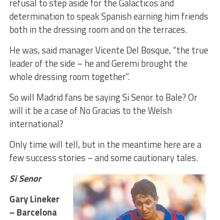
refusal to step aside for the Galacticos and
determination to speak Spanish earning him friends
both in the dressing room and on the terraces.
He was, said manager Vicente Del Bosque, “the true
leader of the side – he and Geremi brought the
whole dressing room together”.
So will Madrid fans be saying Si Senor to Bale? Or
will it be a case of No Gracias to the Welsh
international?
Only time will tell, but in the meantime here are a
few success stories – and some cautionary tales.
Si Senor
Gary Lineker
– Barcelona