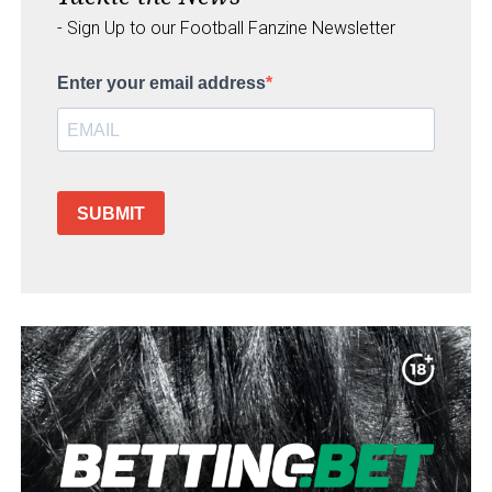
- Sign Up to our Football Fanzine Newsletter
Enter your email address
SUBMIT