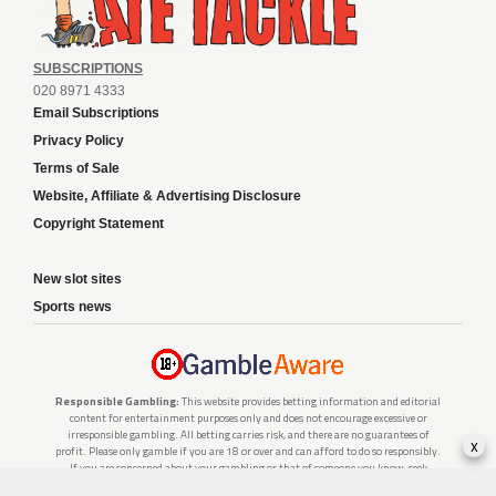
SUBSCRIPTIONS
020 8971 4333
Email Subscriptions
Privacy Policy
Terms of Sale
Website, Affiliate & Advertising Disclosure
Copyright Statement
New slot sites
Sports news
Responsible Gambling:
This website provides betting information and editorial
content for entertainment purposes only and does not encourage excessive or
irresponsible gambling. All betting carries risk, and there are no guarantees of
x
profit. Please only gamble if you are 18 or over and can afford to do so responsibly.
If you are concerned about your gambling or that of someone you know, seek
support from a recognised responsible gambling service.