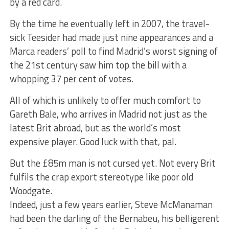
by a red card.
By the time he eventually left in 2007, the travel-
sick Teesider had made just nine appearances and a
Marca readers’ poll to find Madrid’s worst signing of
the 21st century saw him top the bill with a
whopping 37 per cent of votes.
All of which is unlikely to offer much comfort to
Gareth Bale, who arrives in Madrid not just as the
latest Brit abroad, but as the world’s most
expensive player. Good luck with that, pal.
But the £85m man is not cursed yet. Not every Brit
fulfils the crap export stereotype like poor old
Woodgate.
Indeed, just a few years earlier, Steve McManaman
had been the darling of the Bernabeu, his belligerent