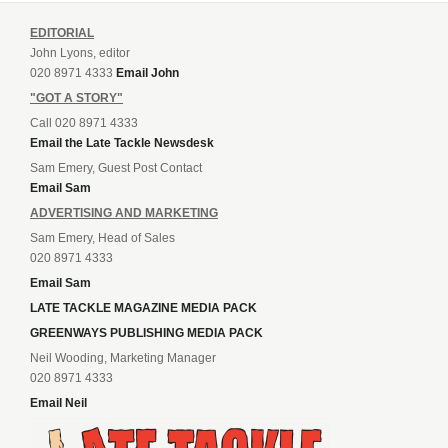
EDITORIAL
John Lyons, editor
020 8971 4333
Email John
"GOT A STORY"
Call 020 8971 4333
Email the Late Tackle Newsdesk
Sam Emery, Guest Post Contact
Email Sam
ADVERTISING AND MARKETING
Sam Emery, Head of Sales
020 8971 4333
Email Sam
LATE TACKLE MAGAZINE MEDIA PACK
GREENWAYS PUBLISHING MEDIA PACK
Neil Wooding, Marketing Manager
020 8971 4333
Email Neil