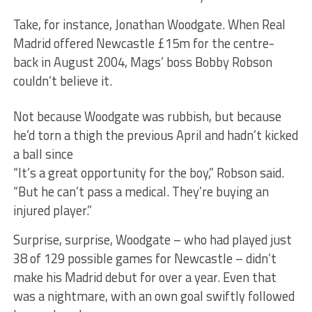
Take, for instance, Jonathan Woodgate. When Real
Madrid offered Newcastle £15m for the centre-
back in August 2004, Mags’ boss Bobby Robson
couldn’t believe it.
Not because Woodgate was rubbish, but because
he’d torn a thigh the previous April and hadn’t kicked
a ball since
“It’s a great opportunity for the boy,” Robson said.
“But he can’t pass a medical. They’re buying an
injured player.”
Surprise, surprise, Woodgate – who had played just
38 of 129 possible games for Newcastle – didn’t
make his Madrid debut for over a year. Even that
was a nightmare, with an own goal swiftly followed