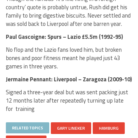
country’ quote is probably untrue, Rush did get his
family to bring digestive biscuits. Never settled and
was sold back to Liverpool after one barren year.
Paul Gascoigne: Spurs – Lazio £5.5m (1992-95)
No flop and the Lazio fans loved him, but broken
bones and poor fitness meant he played just 43
games in three years.
Jermaine Pennant: Liverpool – Zaragoza (2009-10)
Signed a three-year deal but was sent packing just
12 months later after repeatedly turning up late
for training
RELATED TOPICS
GARY LINEKER
HAMBURG