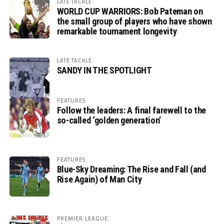
LATE TACKLE
WORLD CUP WARRIORS: Bob Pateman on
the small group of players who have shown
remarkable tournament longevity
LATE TACKLE
SANDY IN THE SPOTLIGHT
FEATURES
Follow the leaders: A final farewell to the
so-called ‘golden generation’
FEATURES
Blue-Sky Dreaming: The Rise and Fall (and
Rise Again) of Man City
PREMIER LEAGUE