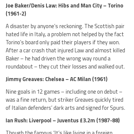
Joe Baker/Denis Law: Hibs and Man City – Torino
(1961-2)
A disaster by anyone’s reckoning. The Scottish pair
hated life in Italy, a problem not helped by the fact
Torino’s board only paid their players if they won.
After a car crash that injured Law and almost killed
Baker – he had driven the wrong way round a
roundabout – they cut their losses and walked out.
Jimmy Greaves: Chelsea – AC Milan (1961)
Nine goals in 12 games – including one on debut –
was a fine return, but striker Greaves quickly tired
of Italian defenders’ dark arts and signed for Spurs.
Ian Rush: Liverpool – Juventus £3.2m (1987-88)
Though the famous ‘It’s like living in a foreign