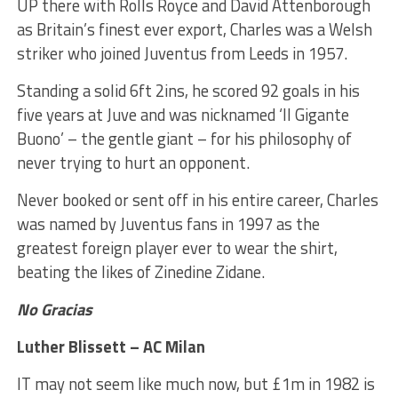
UP there with Rolls Royce and David Attenborough
as Britain’s finest ever export, Charles was a Welsh
striker who joined Juventus from Leeds in 1957.
Standing a solid 6ft 2ins, he scored 92 goals in his
five years at Juve and was nicknamed ‘Il Gigante
Buono’ – the gentle giant – for his philosophy of
never trying to hurt an opponent.
Never booked or sent off in his entire career, Charles
was named by Juventus fans in 1997 as the
greatest foreign player ever to wear the shirt,
beating the likes of Zinedine Zidane.
No Gracias
Luther Blissett – AC Milan
IT may not seem like much now, but £1m in 1982 is