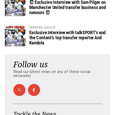
⏰ Exclusive Interview with Sam Pilger on
Manchester United transfer business and
rumours ⏰
PREMIER LEAGUE
Exclusive Interview with talkSPORT’s and
the Content’s top transfer reporter Anil
Kandola
Follow us
Read our latest news on any of these social
networks!
Tackle the News