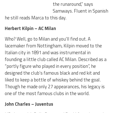
the runaround,” says
Samways. Fluent in Spanish
he still reads Marca to this day.
Herbert Kilpin – AC Milan
Who? Well, go to Milan and you’ll find out. A
lacemaker from Nottingham, Kilpin moved to the
Italian city in 1891 and was instrumental in
founding a little club called AC Milan. Described as a
“portly figure who played in every position”, he
designed the club’s famous black and red kit and
liked to keep a bottle of whiskey behind the goal.
Though he made only 27 appearances, his legacy is
one of the most famous clubs in the world.
John Charles – Juventus