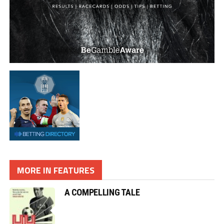
MORE IN FEATURES
A COMPELLING TALE