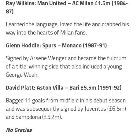
Ray Wilkins: Man United – AC Milan £1.5m (1984-
87)
Learned the language, loved the life and crabbed his
way into the hearts of Milan fans.
Glenn Hoddle: Spurs – Monaco (1987-91)
Signed by Arsene Wenger and became the fulcrum
of a title-winning side that also included a young
George Weah.
David Platt: Aston Villa – Bari £5.5m (1991-92)
Bagged 11 goals from midfield in his debut season
and was subsequently signed by Juventus (£6.5m)
and Sampdoria (£5.2m).
No Gracias