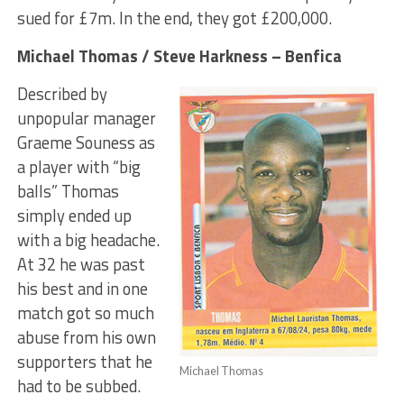
sued for £7m. In the end, they got £200,000.
Michael Thomas / Steve Harkness – Benfica
Described by
unpopular manager
Graeme Souness as
a player with “big
balls” Thomas
simply ended up
with a big headache.
At 32 he was past
his best and in one
match got so much
abuse from his own
supporters that he
Michael Thomas
had to be subbed.