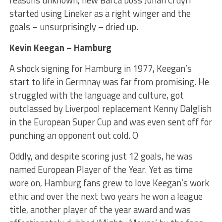
reasons unknown, new Barca boss Johan Cruyff
started using Lineker as a right winger and the
goals – unsurprisingly – dried up.
Kevin Keegan – Hamburg
A shock signing for Hamburg in 1977, Keegan’s
start to life in Germnay was far from promising. He
struggled with the language and culture, got
outclassed by Liverpool replacement Kenny Dalglish
in the European Super Cup and was even sent off for
punching an opponent out cold. O
Oddly, and despite scoring just 12 goals, he was
named European Player of the Year. Yet as time
wore on, Hamburg fans grew to love Keegan’s work
ethic and over the next two years he won a league
title, another player of the year award and was