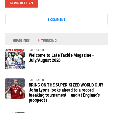
KEVIN KEEGAN
1 COMMENT
HEADLINES
TRENDING
LATE TACKLE
Welcome to Late Tackle Magazine –
July/August 2026
LATE TACKLE
BRING ON THE SUPER-SIZED WORLD CUP!
John Lyons looks ahead to a record-
breaking tournament – and at England’s
prospects