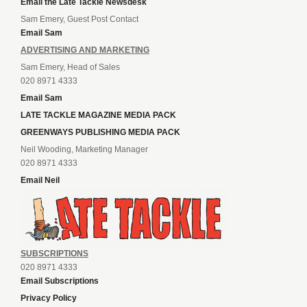
Email the Late Tackle Newsdesk
Sam Emery, Guest Post Contact
Email Sam
ADVERTISING AND MARKETING
Sam Emery, Head of Sales
020 8971 4333
Email Sam
LATE TACKLE MAGAZINE MEDIA PACK
GREENWAYS PUBLISHING MEDIA PACK
Neil Wooding, Marketing Manager
020 8971 4333
Email Neil
SUBSCRIPTIONS
020 8971 4333
Email Subscriptions
Privacy Policy