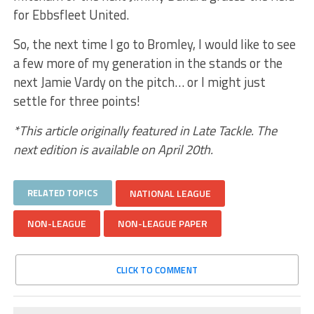
for Ebbsfleet United.
So, the next time I go to Bromley, I would like to see
a few more of my generation in the stands or the
next Jamie Vardy on the pitch… or I might just
settle for three points!
*This article originally featured in Late Tackle. The
next edition is available on April 20th.
RELATED TOPICS
NATIONAL LEAGUE
NON-LEAGUE
NON-LEAGUE PAPER
CLICK TO COMMENT