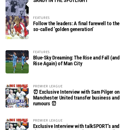
SANDY IN THE SPOTLIGHT
FEATURES
Follow the leaders: A final farewell to the
so-called ‘golden generation’
FEATURES
Blue-Sky Dreaming: The Rise and Fall (and
Rise Again) of Man City
PREMIER LEAGUE
⏰ Exclusive Interview with Sam Pilger on
Manchester United transfer business and
rumours ⏰
PREMIER LEAGUE
Exclusive Interview with talkSPORT’s and