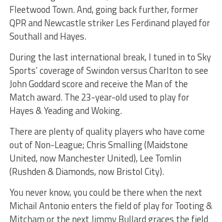
Fleetwood Town. And, going back further, former
QPR and Newcastle striker Les Ferdinand played for
Southall and Hayes.
During the last international break, I tuned in to Sky
Sports’ coverage of Swindon versus Charlton to see
John Goddard score and receive the Man of the
Match award. The 23-year-old used to play for
Hayes & Yeading and Woking.
There are plenty of quality players who have come
out of Non-League; Chris Smalling (Maidstone
United, now Manchester United), Lee Tomlin
(Rushden & Diamonds, now Bristol City).
You never know, you could be there when the next
Michail Antonio enters the field of play for Tooting &
Mitcham or the next Jimmy Bullard graces the field