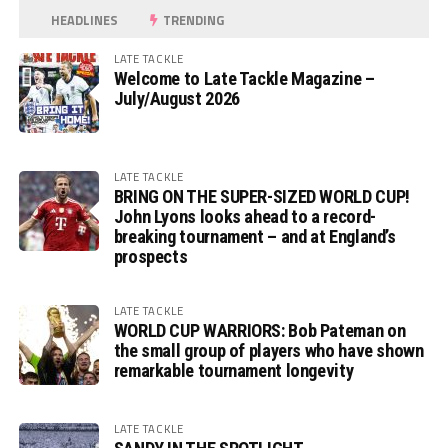
HEADLINES
TRENDING
LATE TACKLE
Welcome to Late Tackle Magazine –
July/August 2026
LATE TACKLE
BRING ON THE SUPER-SIZED WORLD CUP!
John Lyons looks ahead to a record-
breaking tournament – and at England’s
prospects
LATE TACKLE
WORLD CUP WARRIORS: Bob Pateman on
the small group of players who have shown
remarkable tournament longevity
LATE TACKLE