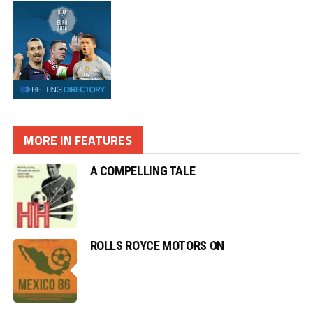
MORE IN FEATURES
A COMPELLING TALE
ROLLS ROYCE MOTORS ON