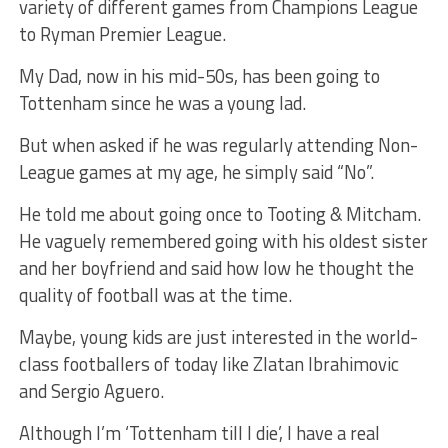
variety of different games from Champions League
to Ryman Premier League.
My Dad, now in his mid-50s, has been going to
Tottenham since he was a young lad.
But when asked if he was regularly attending Non-
League games at my age, he simply said “No”.
He told me about going once to Tooting & Mitcham.
He vaguely remembered going with his oldest sister
and her boyfriend and said how low he thought the
quality of football was at the time.
Maybe, young kids are just interested in the world-
class footballers of today like Zlatan Ibrahimovic
and Sergio Aguero.
Although I’m ‘Tottenham till I die’, I have a real