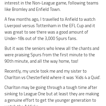
interest in the Non-League game, following teams
like Bromley and Enfield Town.
A few months ago, I travelled to Anfield to watch
Liverpool versus Tottenham in the EFL Cup and it
was great to see there was a good amount of
Under-18s out of the 3,000 Spurs fans.
But it was the seniors who knew all the chants and
were praising Spurs from the first minute to the
90th minute, and all the way home, too!
Recently, my uncle took me and my sister to
Charlton vs Chesterfield where it was ‘Kids 4 a Quid’.
Charlton may be going through a tough time after
sinking to League One but at least they are making
a genuine effort to get the younger generation to