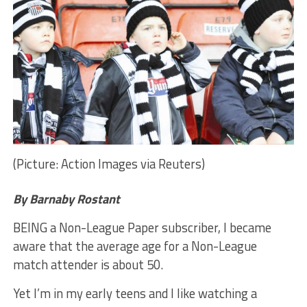
(Picture: Action Images via Reuters)
By Barnaby Rostant
BEING a Non-League Paper subscriber, I became
aware that the average age for a Non-League
match attender is about 50.
Yet I’m in my early teens and I like watching a