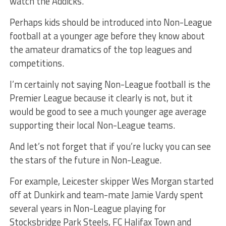
watch the Addicks.
Perhaps kids should be introduced into Non-League
football at a younger age before they know about
the amateur dramatics of the top leagues and
competitions.
I’m certainly not saying Non-League football is the
Premier League because it clearly is not, but it
would be good to see a much younger age average
supporting their local Non-League teams.
And let’s not forget that if you’re lucky you can see
the stars of the future in Non-League.
For example, Leicester skipper Wes Morgan started
off at Dunkirk and team-mate Jamie Vardy spent
several years in Non-League playing for
Stocksbridge Park Steels, FC Halifax Town and