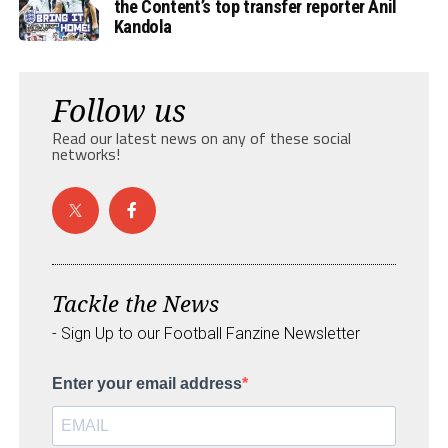
the Content’s top transfer reporter Anil
Kandola
Follow us
Read our latest news on any of these social
networks!
Tackle the News
- Sign Up to our Football Fanzine Newsletter
Enter your email address