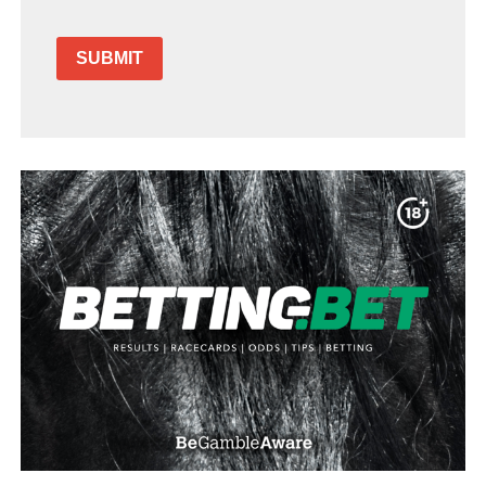
SUBMIT