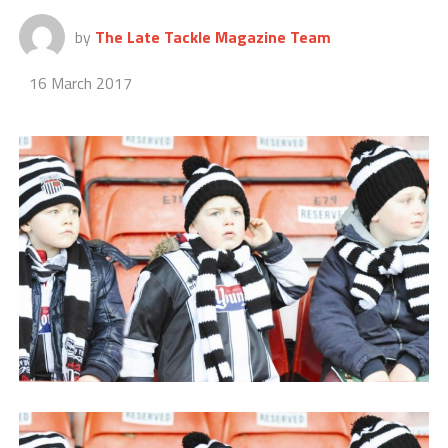
by
The Late Tackle Magazine Team
16 March 2017