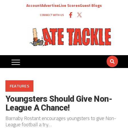
Account
Advertise
Live Scores
Guest Blogs
CONNECT WITH US
FEATURES
Youngsters Should Give Non-
League A Chance!
Barnaby Rostant encourages youngsters to give Non-
League football a try…