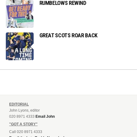
RUMBELOWS REWIND
GREAT SCOTS ROAR BACK
EDITORIAL
John Lyons, editor
020 8971 4333
Email John
"GOT A STORY"
Call 020 8971 4333