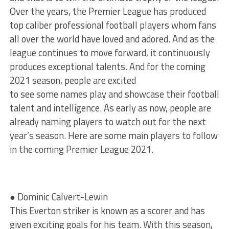
Over the years, the Premier League has produced
top caliber professional football players whom fans
all over the world have loved and adored. And as the
league continues to move forward, it continuously
produces exceptional talents. And for the coming
2021 season, people are excited
to see some names play and showcase their football
talent and intelligence. As early as now, people are
already naming players to watch out for the next
year’s season. Here are some main players to follow
in the coming Premier League 2021.
● Dominic Calvert-Lewin
This Everton striker is known as a scorer and has
given exciting goals for his team. With this season,