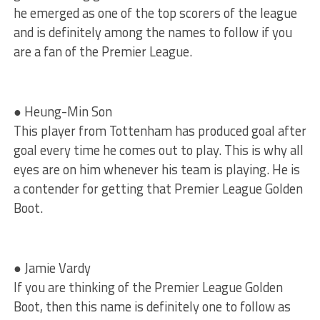
he emerged as one of the top scorers of the league
and is definitely among the names to follow if you
are a fan of the Premier League.
● Heung-Min Son
This player from Tottenham has produced goal after
goal every time he comes out to play. This is why all
eyes are on him whenever his team is playing. He is
a contender for getting that Premier League Golden
Boot.
● Jamie Vardy
If you are thinking of the Premier League Golden
Boot, then this name is definitely one to follow as