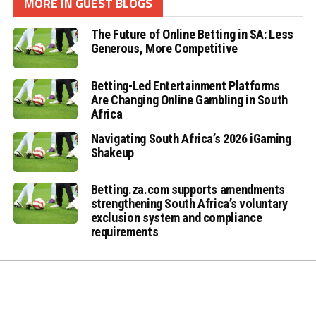
MORE IN GUEST BLOGS
The Future of Online Betting in SA: Less
Generous, More Competitive
Betting-Led Entertainment Platforms
Are Changing Online Gambling in South
Africa
Navigating South Africa’s 2026 iGaming
Shakeup
Betting.za.com supports amendments
strengthening South Africa’s voluntary
exclusion system and compliance
requirements