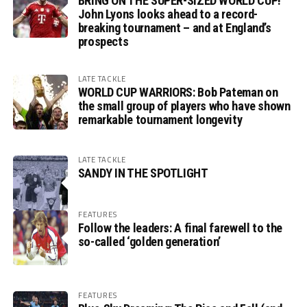
BRING ON THE SUPER-SIZED WORLD CUP!
John Lyons looks ahead to a record-
breaking tournament – and at England’s
prospects
LATE TACKLE
WORLD CUP WARRIORS: Bob Pateman on
the small group of players who have shown
remarkable tournament longevity
LATE TACKLE
SANDY IN THE SPOTLIGHT
FEATURES
Follow the leaders: A final farewell to the
so-called ‘golden generation’
FEATURES