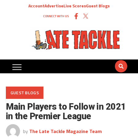
Account
Advertise
Live Scores
Guest Blogs
CONNECT WITH US
GUEST BLOGS
Main Players to Follow in 2021
in the Premier League
by
The Late Tackle Magazine Team