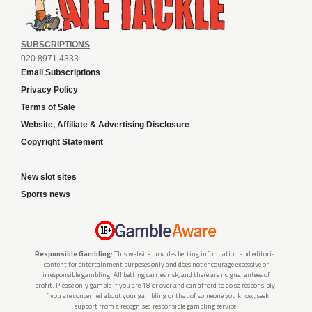
SUBSCRIPTIONS
020 8971 4333
Email Subscriptions
Privacy Policy
Terms of Sale
Website, Affiliate & Advertising Disclosure
Copyright Statement
New slot sites
Sports news
Responsible Gambling:
This website provides betting information and editorial
content for entertainment purposes only and does not encourage excessive or
irresponsible gambling. All betting carries risk, and there are no guarantees of
profit. Please only gamble if you are 18 or over and can afford to do so responsibly.
If you are concerned about your gambling or that of someone you know, seek
support from a recognised responsible gambling service.