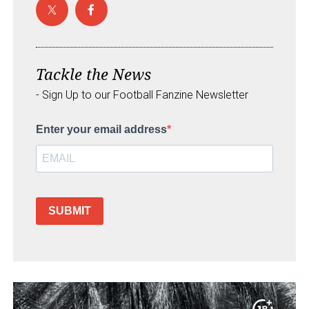
Tackle the News
- Sign Up to our Football Fanzine Newsletter
Enter your email address
SUBMIT