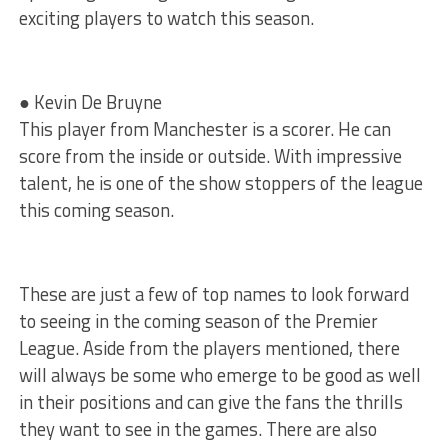
exciting players to watch this season.
● Kevin De Bruyne
This player from Manchester is a scorer. He can
score from the inside or outside. With impressive
talent, he is one of the show stoppers of the league
this coming season.
These are just a few of top names to look forward
to seeing in the coming season of the Premier
League. Aside from the players mentioned, there
will always be some who emerge to be good as well
in their positions and can give the fans the thrills
they want to see in the games. There are also