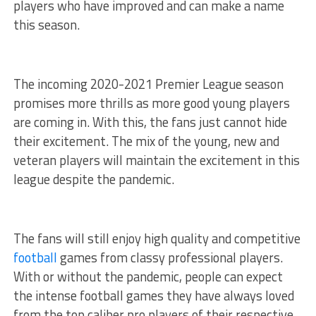
players who have improved and can make a name
this season.
The incoming 2020-2021 Premier League season
promises more thrills as more good young players
are coming in. With this, the fans just cannot hide
their excitement. The mix of the young, new and
veteran players will maintain the excitement in this
league despite the pandemic.
The fans will still enjoy high quality and competitive
football
games from classy professional players.
With or without the pandemic, people can expect
the intense football games they have always loved
from the top caliber pro players of their respective