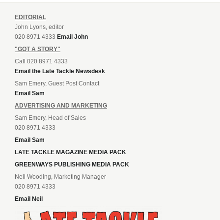
EDITORIAL
John Lyons, editor
020 8971 4333
Email John
"GOT A STORY"
Call 020 8971 4333
Email the Late Tackle Newsdesk
Sam Emery, Guest Post Contact
Email Sam
ADVERTISING AND MARKETING
Sam Emery, Head of Sales
020 8971 4333
Email Sam
LATE TACKLE MAGAZINE MEDIA PACK
GREENWAYS PUBLISHING MEDIA PACK
Neil Wooding, Marketing Manager
020 8971 4333
Email Neil