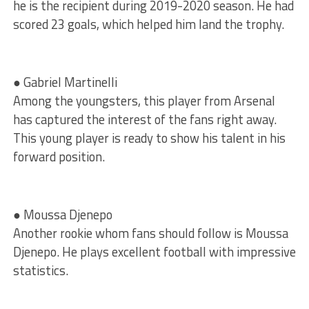
he is the recipient during 2019-2020 season. He had
scored 23 goals, which helped him land the trophy.
● Gabriel Martinelli
Among the youngsters, this player from Arsenal
has captured the interest of the fans right away.
This young player is ready to show his talent in his
forward position.
● Moussa Djenepo
Another rookie whom fans should follow is Moussa
Djenepo. He plays excellent football with impressive
statistics.