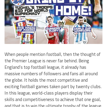
When people mention football, then the thought of
the Premier League is never far behind. Being
England’s top football league, it already has
massive numbers of followers and fans all around
the globe. It holds the most competitive and
exciting football games taken part by twenty clubs.
In this league, world-class players display their
skills and competitiveness to achieve that one goal,
and that is to win the ultimate trophy of the league.