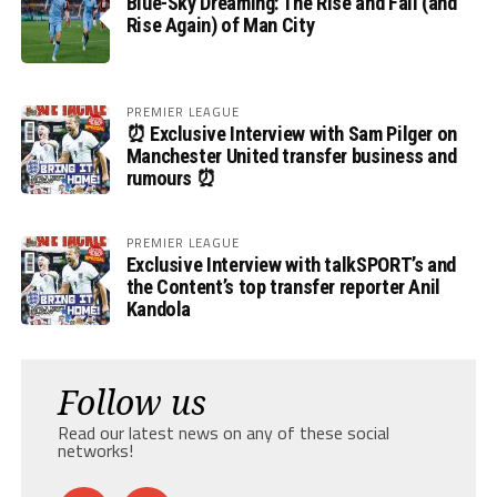
Blue-Sky Dreaming: The Rise and Fall (and
Rise Again) of Man City
PREMIER LEAGUE
⏰ Exclusive Interview with Sam Pilger on
Manchester United transfer business and
rumours ⏰
PREMIER LEAGUE
Exclusive Interview with talkSPORT’s and
the Content’s top transfer reporter Anil
Kandola
Follow us
Read our latest news on any of these social
networks!