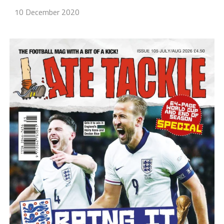
10 December 2020