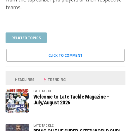
teams.
RELATED TOPICS
CLICK TO COMMENT
HEADLINES
TRENDING
LATE TACKLE
Welcome to Late Tackle Magazine –
July/August 2026
LATE TACKLE