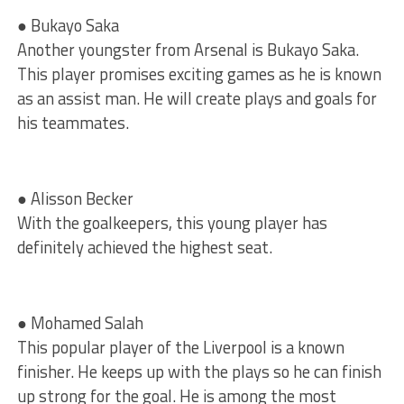
● Bukayo Saka
Another youngster from Arsenal is Bukayo Saka.
This player promises exciting games as he is known
as an assist man. He will create plays and goals for
his teammates.
● Alisson Becker
With the goalkeepers, this young player has
definitely achieved the highest seat.
● Mohamed Salah
This popular player of the Liverpool is a known
finisher. He keeps up with the plays so he can finish
up strong for the goal. He is among the most