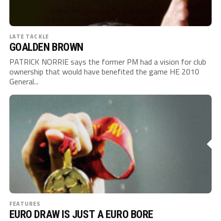
LATE TACKLE
GOALDEN BROWN
PATRICK NORRIE says the former PM had a vision for club
ownership that would have benefited the game HE 2010
General...
FEATURES
EURO DRAW IS JUST A EURO BORE