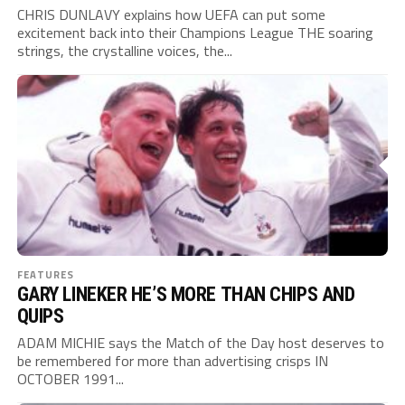
CHRIS DUNLAVY explains how UEFA can put some
excitement back into their Champions League THE soaring
strings, the crystalline voices, the...
FEATURES
GARY LINEKER HE’S MORE THAN CHIPS AND
QUIPS
ADAM MICHIE says the Match of the Day host deserves to
be remembered for more than advertising crisps IN
OCTOBER 1991...