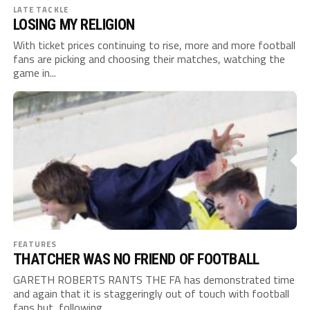
LATE TACKLE
LOSING MY RELIGION
With ticket prices continuing to rise, more and more football
fans are picking and choosing their matches, watching the
game in...
FEATURES
THATCHER WAS NO FRIEND OF FOOTBALL
GARETH ROBERTS RANTS THE FA has demonstrated time
and again that it is staggeringly out of touch with football
fans but, following...