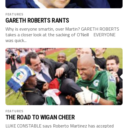
FEATURES
GARETH ROBERTS RANTS
Why is everyone smartin, over Martin? GARETH ROBERTS
takes a closer look at the sacking of O’Neill EVERYONE
was quick...
FEATURES
THE ROAD TO WIGAN CHEER
LUKE CONSTABLE says Roberto Martinez has accepted