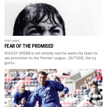
FEATURES
FEAR OF THE PROMISED
ASHLEY GREBB is not entirely sure he wants his team to
win promotion to the Premier League... OUTSIDE, the icy
gusts...