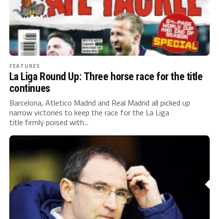
FEATURES
La Liga Round Up: Three horse race for the title
continues
Barcelona, Atletico Madrid and Real Madrid all picked up
narrow victories to keep the race for the La Liga
title firmly poised with...