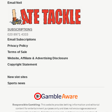
Email Neil
SUBSCRIPTIONS
020 8971 4333
Email Subscriptions
Privacy Policy
Terms of Sale
Website, Affiliate & Advertising Disclosure
Copyright Statement
New slot sites
Sports news
Responsible Gambling:
This website provides betting information and editorial
content for entertainment purposes only and does not encourage excessive or