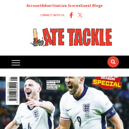
Account
Advertise
Live Scores
Guest Blogs
CONNECT WITH US