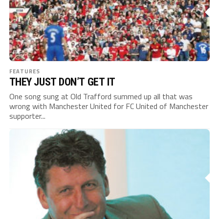
FEATURES
THEY JUST DON’T GET IT
One song sung at Old Trafford summed up all that was
wrong with Manchester United for FC United of Manchester
supporter...