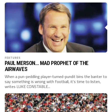
FEATURES
PAUL MERSON… MAD PROPHET OF THE
AIRWAVES
When a pun-peddling player-turned-pundit bins the banter to
say something is wrong with football, it’s time to listen,
writes LUKE CONSTABLE...