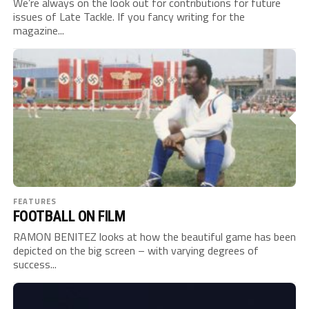
We’re always on the look out for contributions for future
issues of Late Tackle. If you fancy writing for the
magazine...
FEATURES
FOOTBALL ON FILM
RAMON BENITEZ looks at how the beautiful game has been
depicted on the big screen – with varying degrees of
success...