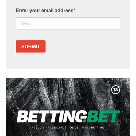
Enter your email address
SUBMIT