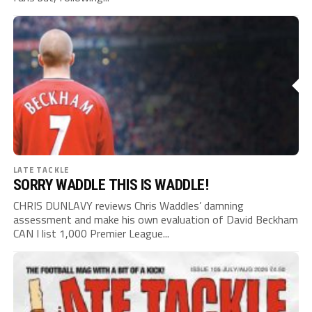
LATE TACKLE
SORRY WADDLE THIS IS WADDLE!
CHRIS DUNLAVY reviews Chris Waddles’ damning
assessment and make his own evaluation of David Beckham
CAN I list 1,000 Premier League...