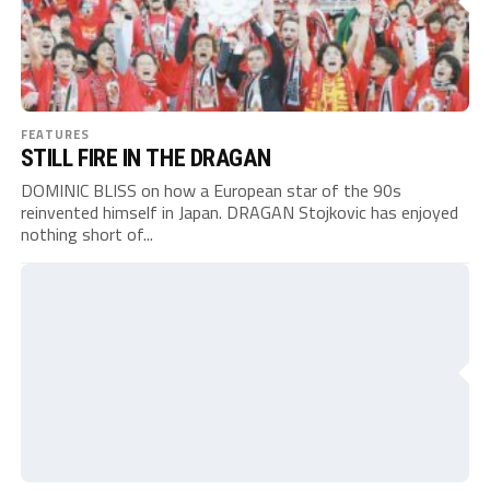
FEATURES
STILL FIRE IN THE DRAGAN
DOMINIC BLISS on how a European star of the 90s
reinvented himself in Japan. DRAGAN Stojkovic has enjoyed
nothing short of...