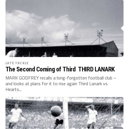
LATE TACKLE
The Second Coming of Third THIRD LANARK
MARK GODFREY recalls a long-forgotten football club –
and looks at plans for it to rise again Third Lanark vs
Hearts...