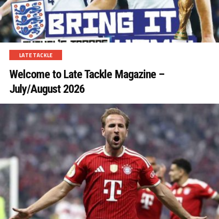
LATE TACKLE
Welcome to Late Tackle Magazine –
July/August 2026