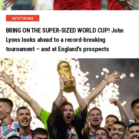
LATE TACKLE
BRING ON THE SUPER-SIZED WORLD CUP! John
Lyons looks ahead to a record-breaking
tournament – and at England’s prospects