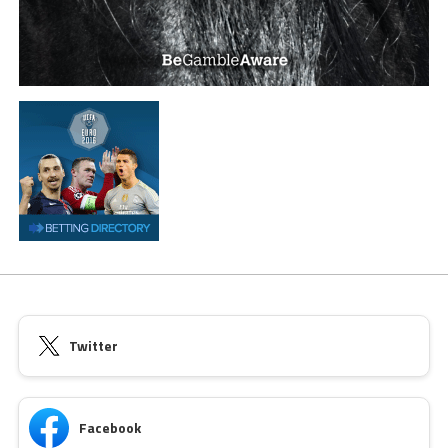
Twitter
Facebook