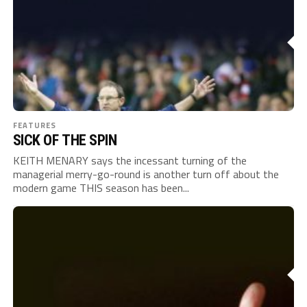
FEATURES
SICK OF THE SPIN
KEITH MENARY says the incessant turning of the
managerial merry-go-round is another turn off about the
modern game THIS season has been...