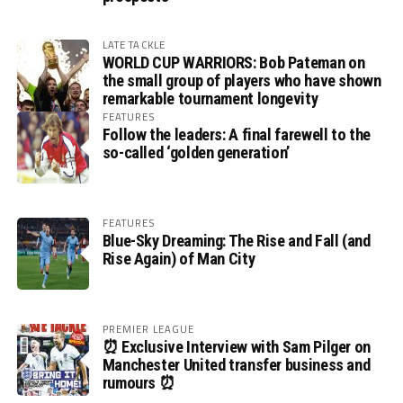
LATE TACKLE
WORLD CUP WARRIORS: Bob Pateman on
the small group of players who have shown
remarkable tournament longevity
FEATURES
Follow the leaders: A final farewell to the
so-called ‘golden generation’
FEATURES
Blue-Sky Dreaming: The Rise and Fall (and
Rise Again) of Man City
PREMIER LEAGUE
⏰ Exclusive Interview with Sam Pilger on
Manchester United transfer business and
rumours ⏰