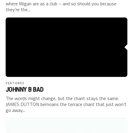
where Wigan are as a club – and so should you because
they’re the...
FEATURES
JOHNNY B BAD
The words might change, but the chant stays the same.
JAMES DUTTON bemoans the terrace chant that just won’t
go away...