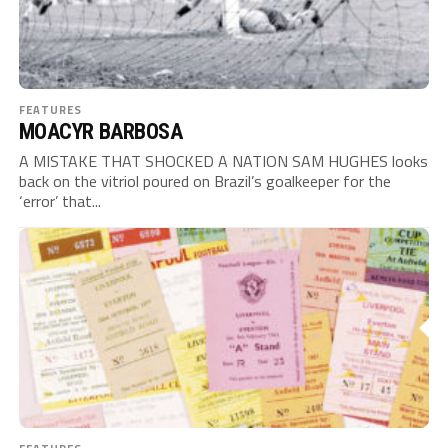
FEATURES
MOACYR BARBOSA
A MISTAKE THAT SHOCKED A NATION SAM HUGHES looks
back on the vitriol poured on Brazil’s goalkeeper for the
‘error’ that...