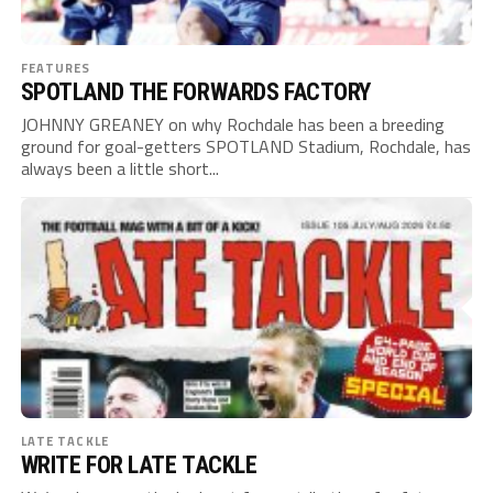
FEATURES
SPOTLAND THE FORWARDS FACTORY
JOHNNY GREANEY on why Rochdale has been a breeding
ground for goal-getters SPOTLAND Stadium, Rochdale, has
always been a little short...
LATE TACKLE
WRITE FOR LATE TACKLE