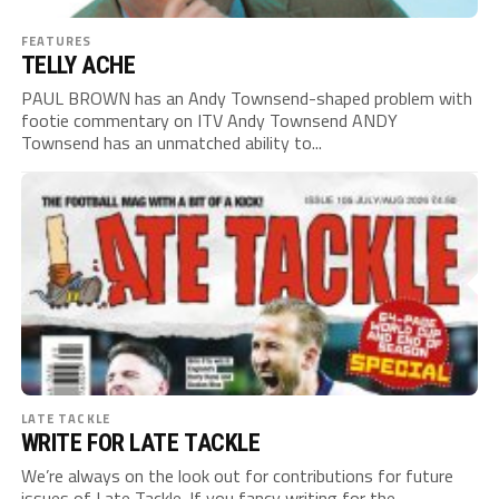
FEATURES
TELLY ACHE
PAUL BROWN has an Andy Townsend-shaped problem with
footie commentary on ITV Andy Townsend ANDY
Townsend has an unmatched ability to...
LATE TACKLE
WRITE FOR LATE TACKLE
We’re always on the look out for contributions for future
issues of Late Tackle. If you fancy writing for the