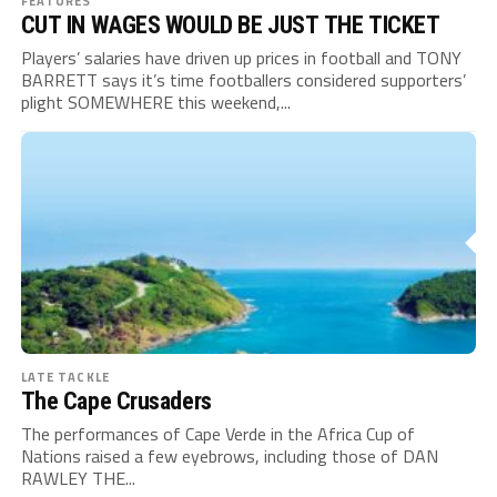
FEATURES
CUT IN WAGES WOULD BE JUST THE TICKET
Players’ salaries have driven up prices in football and TONY
BARRETT says it’s time footballers considered supporters’
plight SOMEWHERE this weekend,...
LATE TACKLE
The Cape Crusaders
The performances of Cape Verde in the Africa Cup of
Nations raised a few eyebrows, including those of DAN
RAWLEY THE...