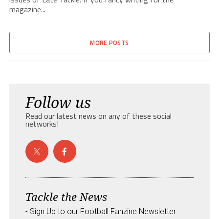
magazine...
MORE POSTS
Follow us
Read our latest news on any of these social
networks!
Tackle the News
- Sign Up to our Football Fanzine Newsletter