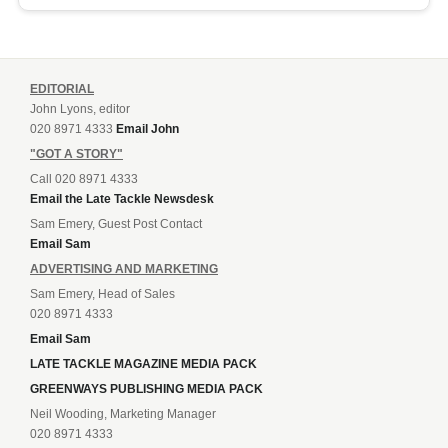
EDITORIAL
John Lyons, editor
020 8971 4333
Email John
"GOT A STORY"
Call 020 8971 4333
Email the Late Tackle Newsdesk
Sam Emery, Guest Post Contact
Email Sam
ADVERTISING AND MARKETING
Sam Emery, Head of Sales
020 8971 4333
Email Sam
LATE TACKLE MAGAZINE MEDIA PACK
GREENWAYS PUBLISHING MEDIA PACK
Neil Wooding, Marketing Manager
020 8971 4333