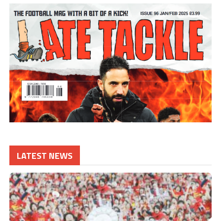
LATEST NEWS