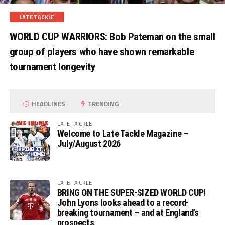
LATE TACKLE
WORLD CUP WARRIORS: Bob Pateman on the small
group of players who have shown remarkable
tournament longevity
HEADLINES
TRENDING
LATE TACKLE
Welcome to Late Tackle Magazine –
July/August 2026
LATE TACKLE
BRING ON THE SUPER-SIZED WORLD CUP!
John Lyons looks ahead to a record-
breaking tournament – and at England’s
prospects