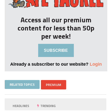
Access all our premium
content for less than 50p
per week!
SUBSCRIBE
Already a subscriber to our website?
Login
RELATED TOPICS
PREMIUM
HEADLINES
TRENDING