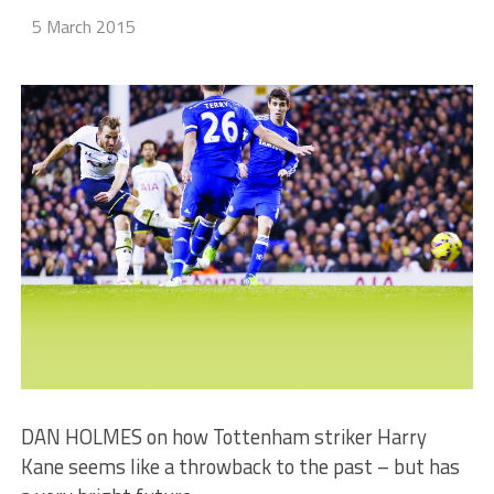
5 March 2015
DAN HOLMES on how Tottenham striker Harry
Kane seems like a throwback to the past – but has