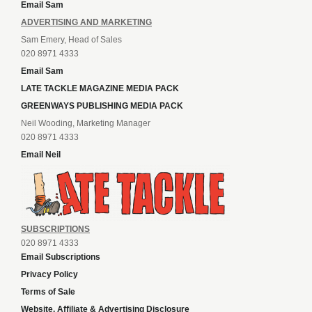
Email Sam
ADVERTISING AND MARKETING
Sam Emery, Head of Sales
020 8971 4333
Email Sam
LATE TACKLE MAGAZINE MEDIA PACK
GREENWAYS PUBLISHING MEDIA PACK
Neil Wooding, Marketing Manager
020 8971 4333
Email Neil
SUBSCRIPTIONS
020 8971 4333
Email Subscriptions
Privacy Policy
Terms of Sale
Website, Affiliate & Advertising Disclosure