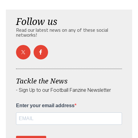
Follow us
Read our latest news on any of these social
networks!
Tackle the News
- Sign Up to our Football Fanzine Newsletter
Enter your email address