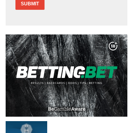
SUBMIT