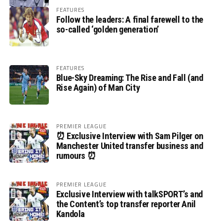
FEATURES
Follow the leaders: A final farewell to the
so-called ‘golden generation’
FEATURES
Blue-Sky Dreaming: The Rise and Fall (and
Rise Again) of Man City
PREMIER LEAGUE
⏰ Exclusive Interview with Sam Pilger on
Manchester United transfer business and
rumours ⏰
PREMIER LEAGUE
Exclusive Interview with talkSPORT’s and
the Content’s top transfer reporter Anil
Kandola