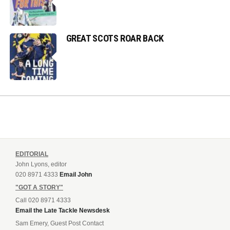
GREAT SCOTS ROAR BACK
EDITORIAL
John Lyons, editor
020 8971 4333
Email John
"GOT A STORY"
Call 020 8971 4333
Email the Late Tackle Newsdesk
Sam Emery, Guest Post Contact