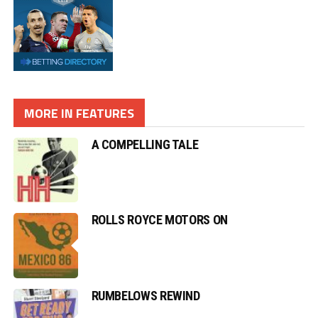
MORE IN FEATURES
A COMPELLING TALE
ROLLS ROYCE MOTORS ON
RUMBELOWS REWIND