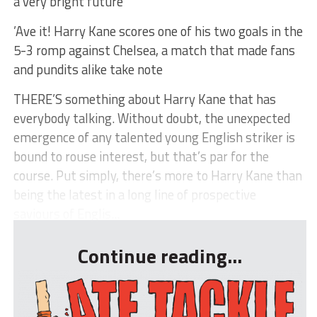
a very bright future
’Ave it! Harry Kane scores one of his two goals in the
5-3 romp against Chelsea, a match that made fans
and pundits alike take note
THERE’S something about Harry Kane that has
everybody talking. Without doubt, the unexpected
emergence of any talented young English striker is
bound to rouse interest, but that’s par for the
course. Put simply, there’s more to Harry Kane than
being the latest in a long line of prospective
saviours of Englis...
Continue reading...