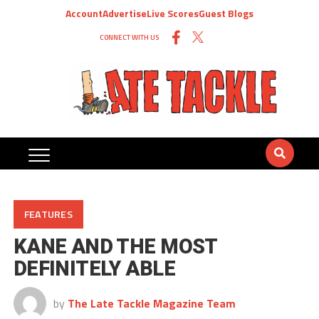
Account
Advertise
Live Scores
Guest Blogs
CONNECT WITH US
FEATURES
KANE AND THE MOST
DEFINITELY ABLE
by
The Late Tackle Magazine Team