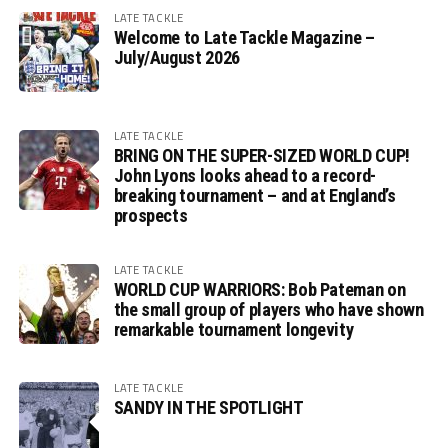
LATE TACKLE
Welcome to Late Tackle Magazine –
July/August 2026
LATE TACKLE
BRING ON THE SUPER-SIZED WORLD CUP!
John Lyons looks ahead to a record-
breaking tournament – and at England’s
prospects
LATE TACKLE
WORLD CUP WARRIORS: Bob Pateman on
the small group of players who have shown
remarkable tournament longevity
LATE TACKLE
SANDY IN THE SPOTLIGHT