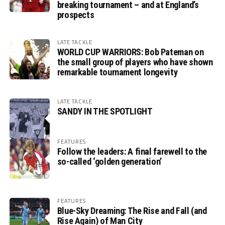
breaking tournament – and at England’s
prospects
LATE TACKLE
WORLD CUP WARRIORS: Bob Pateman on
the small group of players who have shown
remarkable tournament longevity
LATE TACKLE
SANDY IN THE SPOTLIGHT
FEATURES
Follow the leaders: A final farewell to the
so-called ‘golden generation’
FEATURES
Blue-Sky Dreaming: The Rise and Fall (and
Rise Again) of Man City