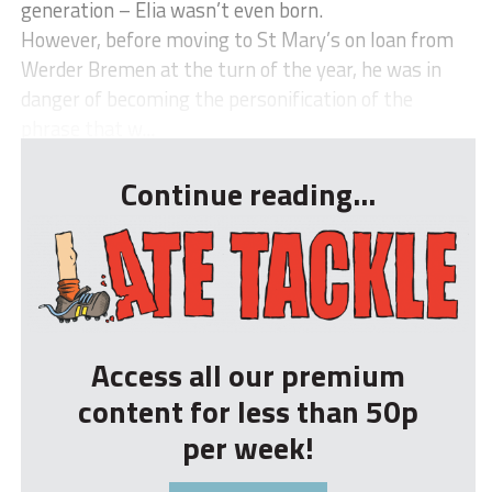
generation – Elia wasn’t even born.
However, before moving to St Mary’s on loan from
Werder Bremen at the turn of the year, he was in
danger of becoming the personification of the
phrase that w...
Continue reading...
Access all our premium
content for less than 50p
per week!