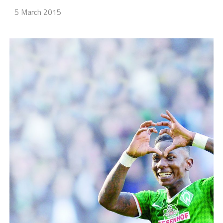
5 March 2015