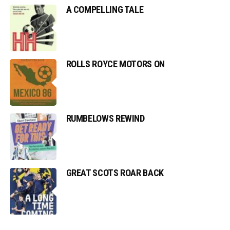
A COMPELLING TALE
ROLLS ROYCE MOTORS ON
RUMBELOWS REWIND
GREAT SCOTS ROAR BACK