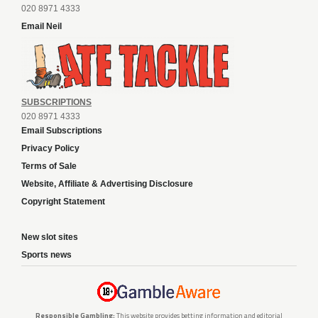
020 8971 4333
Email Neil
SUBSCRIPTIONS
020 8971 4333
Email Subscriptions
Privacy Policy
Terms of Sale
Website, Affiliate & Advertising Disclosure
Copyright Statement
New slot sites
Sports news
Responsible Gambling:
This website provides betting information and editorial