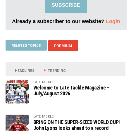
SUBSCRIBE
Already a subscriber to our website?
Login
RELATED TOPICS
PREMIUM
HEADLINES
TRENDING
LATE TACKLE
Welcome to Late Tackle Magazine –
July/August 2026
LATE TACKLE
BRING ON THE SUPER-SIZED WORLD CUP!
John Lyons looks ahead to a record-