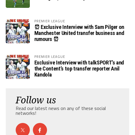
PREMIER LEAGUE
⏰ Exclusive Interview with Sam Pilger on
Manchester United transfer business and
rumours ⏰
PREMIER LEAGUE
Exclusive Interview with talkSPORT’s and
the Content’s top transfer reporter Anil
Kandola
Follow us
Read our latest news on any of these social
networks!