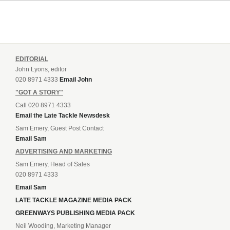
EDITORIAL
John Lyons, editor
020 8971 4333
Email John
"GOT A STORY"
Call 020 8971 4333
Email the Late Tackle Newsdesk
Sam Emery, Guest Post Contact
Email Sam
ADVERTISING AND MARKETING
Sam Emery, Head of Sales
020 8971 4333
Email Sam
LATE TACKLE MAGAZINE MEDIA PACK
GREENWAYS PUBLISHING MEDIA PACK
Neil Wooding, Marketing Manager