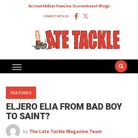
Account
Advertise
Live Scores
Guest Blogs
CONNECT WITH US
FEATURES
ELJERO ELIA FROM BAD BOY
TO SAINT?
by
The Late Tackle Magazine Team