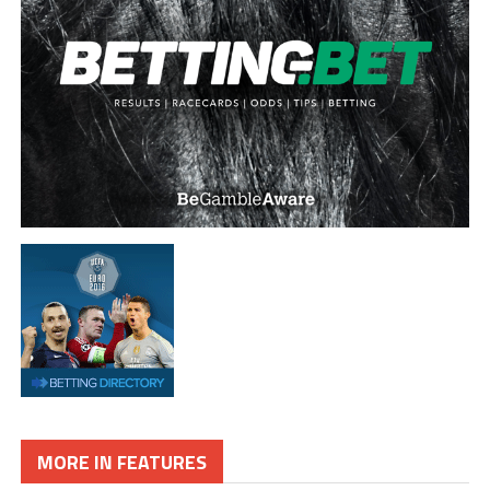
MORE IN FEATURES