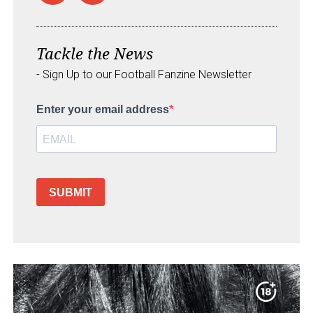
Tackle the News
- Sign Up to our Football Fanzine Newsletter
Enter your email address
SUBMIT