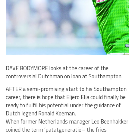
DAVE BODYMORE looks at the career of the
controversial Dutchman on loan at Southampton
AFTER a semi-promising start to his Southampton
career, there is hope that Eljero Elia could finally be
ready to fulfil his potential under the guidance of
Dutch legend Ronald Koeman.
When former Netherlands manager Leo Beenhakker
coined the term ‘patatgeneratie’– the fries