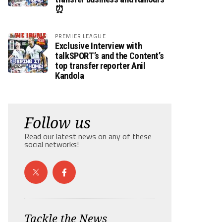
⏰
PREMIER LEAGUE
Exclusive Interview with
talkSPORT’s and the Content’s
top transfer reporter Anil
Kandola
Follow us
Read our latest news on any of these
social networks!
Tackle the News