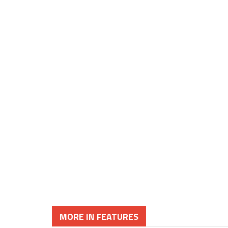
MORE IN FEATURES