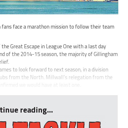
fans face a marathon mission to follow their team
 the Great Escape in League One with a last day
nd of the 2014-15 season, the majority of Gillingham
lief.
mes to look forward to next season, in a division
lubs from the North. Millwall’s relegation from the
onfirmed we would have at least one.
tinue reading...