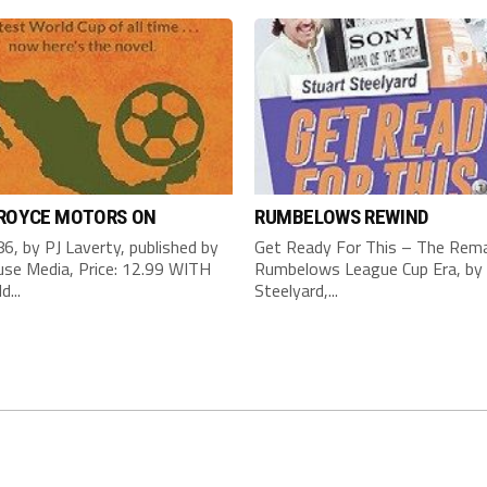
 ROYCE MOTORS ON
RUMBELOWS REWIND
6, by PJ Laverty, published by
Get Ready For This – The Rema
se Media, Price: 12.99 WITH
Rumbelows League Cup Era, by 
d...
Steelyard,...