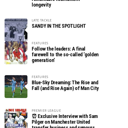
longevity
LATE TACKLE
SANDY IN THE SPOTLIGHT
FEATURES
Follow the leaders: A final
farewell to the so-called ‘golden
generation’
FEATURES
Blue-Sky Dreaming: The Rise and
Fall (and Rise Again) of Man City
PREMIER LEAGUE
⏰ Exclusive Interview with Sam
Pilger on Manchester United
transfer business and rumours