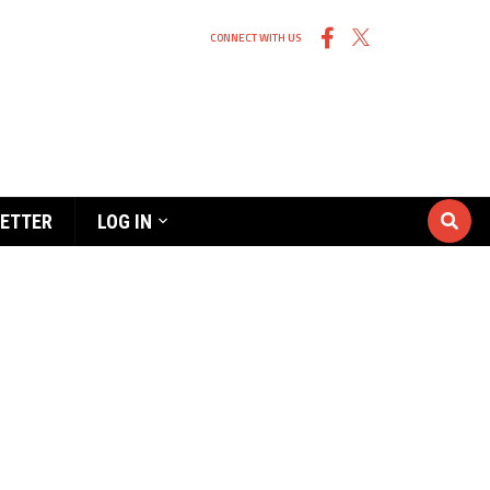
CONNECT WITH US
ETTER
LOG IN