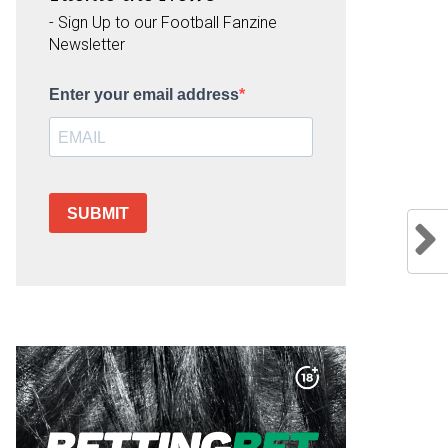
- Sign Up to our Football Fanzine
Newsletter
Enter your email address
SUBMIT