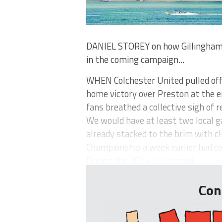
DANIEL STOREY on how Gillingham 
in the coming campaign...
WHEN Colchester United pulled off
home victory over Preston at the e
fans breathed a collective sigh of re
We would have at least two local ga
already stacked to the brim with c
Championship a week earlier had c
During the 2014-15 campai...
Con