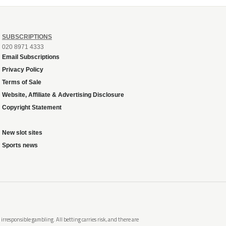
SUBSCRIPTIONS
020 8971 4333
Email Subscriptions
Privacy Policy
Terms of Sale
Website, Affiliate & Advertising Disclosure
Copyright Statement
New slot sites
Sports news
rresponsible gambling. All betting carries risk, and there are