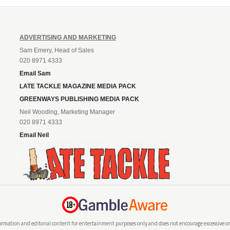
ADVERTISING AND MARKETING
Sam Emery, Head of Sales
020 8971 4333
Email Sam
LATE TACKLE MAGAZINE MEDIA PACK
GREENWAYS PUBLISHING MEDIA PACK
Neil Wooding, Marketing Manager
020 8971 4333
Email Neil
rmation and editorial content for entertainment purposes only and does not encourage excessive or i