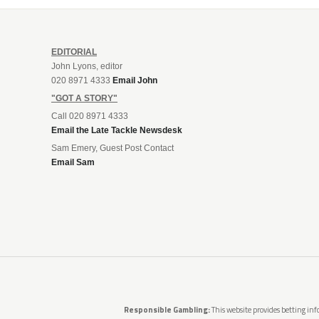
EDITORIAL
John Lyons, editor
020 8971 4333
Email John
"GOT A STORY"
Call 020 8971 4333
Email the Late Tackle Newsdesk
Sam Emery, Guest Post Contact
Email Sam
Responsible Gambling:
This website provides betting info