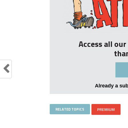
Access all ou
tha
Already a su
RELATED TOPICS
PREMIUM