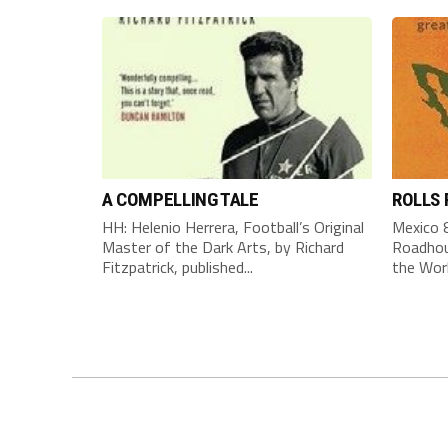
A COMPELLING TALE
ROLLS
HH: Helenio Herrera, Football’s Original
Mexico 8
Master of the Dark Arts, by Richard
Roadhou
Fitzpatrick, published...
the Worl