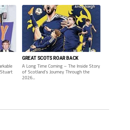
GREAT SCOTS ROAR BACK
rkable
A Long Time Coming – The Inside Story
Stuart
of Scotland’s Journey Through the
2026...