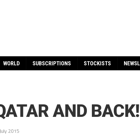
WORLD
SUBSCRIPTIONS
STOCKISTS
NEWSL
 QATAR AND BACK!
July 2015