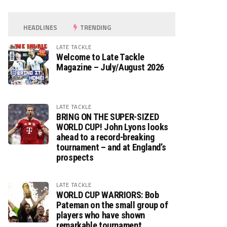
HEADLINES
TRENDING
LATE TACKLE
Welcome to Late Tackle
Magazine – July/August 2026
LATE TACKLE
BRING ON THE SUPER-SIZED
WORLD CUP! John Lyons looks
ahead to a record-breaking
tournament – and at England’s
prospects
LATE TACKLE
WORLD CUP WARRIORS: Bob
Pateman on the small group of
players who have shown
remarkable tournament