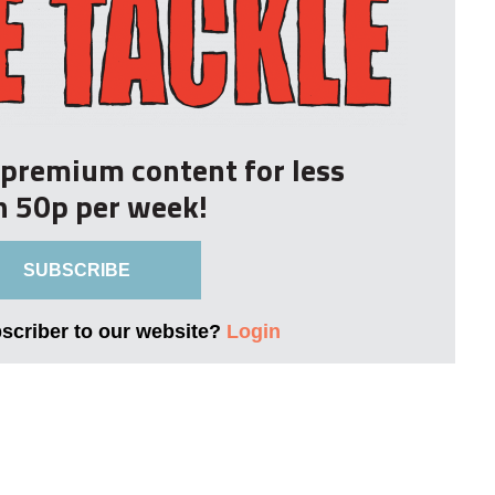
r premium content for less
n 50p per week!
SUBSCRIBE
bscriber to our website?
Login