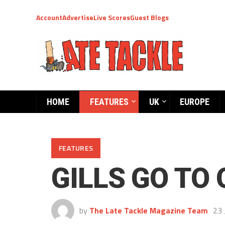
Account
Advertise
Live Scores
Guest Blogs
HOME
FEATURES
UK
EUROPE
FEATURES
GILLS GO TO
by
The Late Tackle Magazine Team
23 