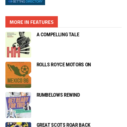
MORE IN FEATURES
A COMPELLING TALE
ROLLS ROYCE MOTORS ON
RUMBELOWS REWIND
GREAT SCOTS ROAR BACK