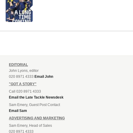
EDITORIAL
John Lyons, editor
020 8971 4333
Email John
"GOT A STORY"
Call 020 8971 4333
Email the Late Tackle Newsdesk
Sam Emery, Guest Post Contact
Email Sam
ADVERTISING AND MARKETING
Sam Emery, Head of Sales
020 8971 4333