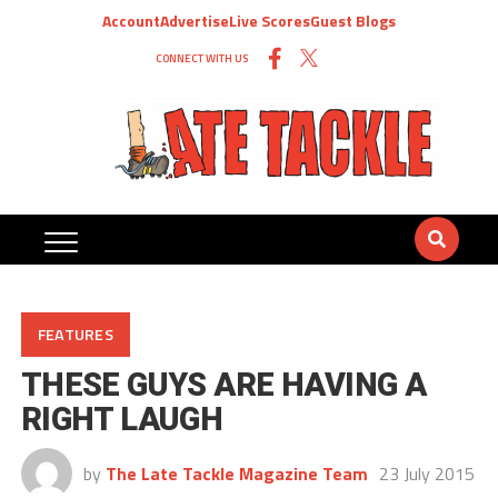
Account
Advertise
Live Scores
Guest Blogs
CONNECT WITH US
FEATURES
THESE GUYS ARE HAVING A
RIGHT LAUGH
by
The Late Tackle Magazine Team
23 July 2015