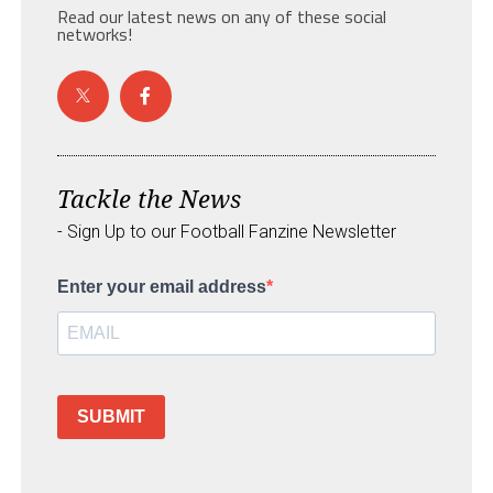
Read our latest news on any of these social
networks!
Tackle the News
- Sign Up to our Football Fanzine Newsletter
Enter your email address
SUBMIT