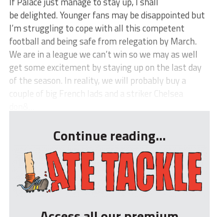
If Palace just manage to stay up, I shall
be delighted. Younger fans may be disappointed but
I’m struggling to cope with all this competent
football and being safe from relegation by March.
We are in a league we can’t win so we may as well
get some excitement by staying up on the last day
of the season. In reality, we will probably buy a
couple of big French lads and a striker Chelsea
don&...
Continue reading...
Access all our premium