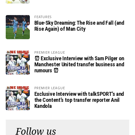
FEATURES
Blue-Sky Dreaming: The Rise and Fall (and
Rise Again) of Man City
PREMIER LEAGUE
⏰ Exclusive Interview with Sam Pilger on
Manchester United transfer business and
rumours ⏰
PREMIER LEAGUE
Exclusive Interview with talkSPORT’s and
the Content’s top transfer reporter Anil
Kandola
Follow us