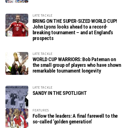
LATE TACKLE
BRING ON THE SUPER-SIZED WORLD CUP!
John Lyons looks ahead to a record-
breaking tournament – and at England’s
prospects
LATE TACKLE
WORLD CUP WARRIORS: Bob Pateman on
the small group of players who have shown
remarkable tournament longevity
LATE TACKLE
SANDY IN THE SPOTLIGHT
FEATURES
Follow the leaders: A final farewell to the
so-called ‘golden generation’