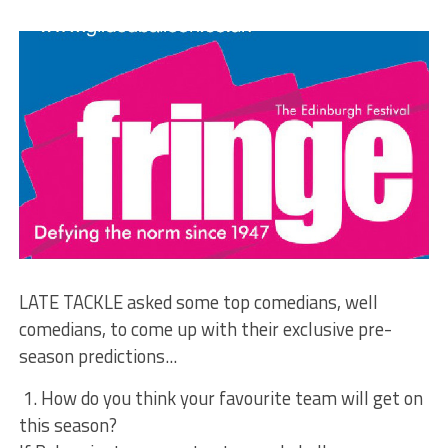
LATE TACKLE asked some top comedians, well
comedians, to come up with their exclusive pre-
season predictions...
1. How do you think your favourite team will get on
this season?