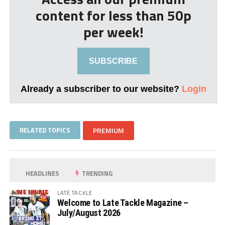
content for less than 50p
per week!
SUBSCRIBE
Already a subscriber to our website?
Login
RELATED TOPICS
PREMIUM
HEADLINES
TRENDING
LATE TACKLE
Welcome to Late Tackle Magazine –
July/August 2026