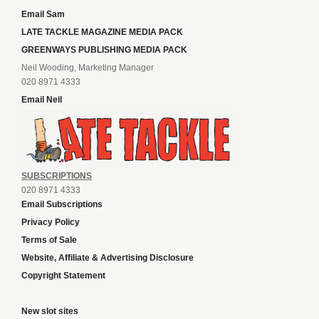
Email Sam
LATE TACKLE MAGAZINE MEDIA PACK
GREENWAYS PUBLISHING MEDIA PACK
Neil Wooding, Marketing Manager
020 8971 4333
Email Neil
SUBSCRIPTIONS
020 8971 4333
Email Subscriptions
Privacy Policy
Terms of Sale
Website, Affiliate & Advertising Disclosure
Copyright Statement
New slot sites