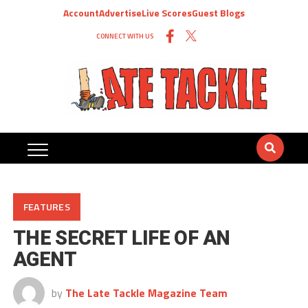
Account
Advertise
Live Scores
Guest Blogs
CONNECT WITH US
FEATURES
THE SECRET LIFE OF AN
AGENT
by
The Late Tackle Magazine Team