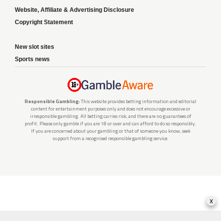
Website, Affiliate & Advertising Disclosure
Copyright Statement
New slot sites
Sports news
Responsible Gambling:
This website provides betting information and editorial
content for entertainment purposes only and does not encourage excessive or
irresponsible gambling. All betting carries risk, and there are no guarantees of
profit. Please only gamble if you are 18 or over and can afford to do so responsibly.
If you are concerned about your gambling or that of someone you know, seek
support from a recognised responsible gambling service.
x