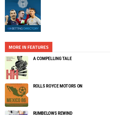
MORE IN FEATURES
A COMPELLING TALE
ROLLS ROYCE MOTORS ON
RUMBELOWS REWIND