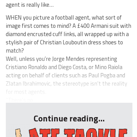
agent is really like…
WHEN you picture a football agent, what sort of
image first comes to mind? A £400 Armani suit with
diamond encrusted cuff links, all wrapped up with a
stylish pair of Christian Louboutin dress shoes to
match?
Well, unless you’re Jorge Mendes representing
Cristiano Ronaldo and Diego Costa, or Mino Raiola
acting on behalf of clients such as Paul Pogba and
Zlatan Ibrahimovic, the stereotype isn’t the reality
for most agents.
“There’s no...
Continue reading...