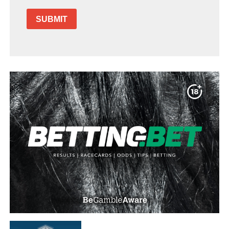
SUBMIT