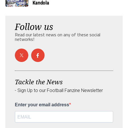
Kandola
Follow us
Read our latest news on any of these social
networks!
Tackle the News
- Sign Up to our Football Fanzine Newsletter
Enter your email address