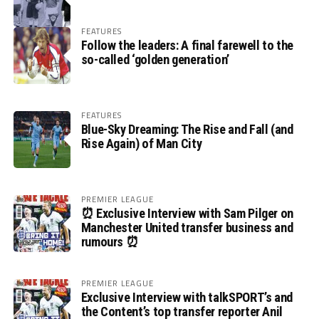
FEATURES
Follow the leaders: A final farewell to the
so-called ‘golden generation’
FEATURES
Blue-Sky Dreaming: The Rise and Fall (and
Rise Again) of Man City
PREMIER LEAGUE
⏰ Exclusive Interview with Sam Pilger on
Manchester United transfer business and
rumours ⏰
PREMIER LEAGUE
Exclusive Interview with talkSPORT’s and
the Content’s top transfer reporter Anil