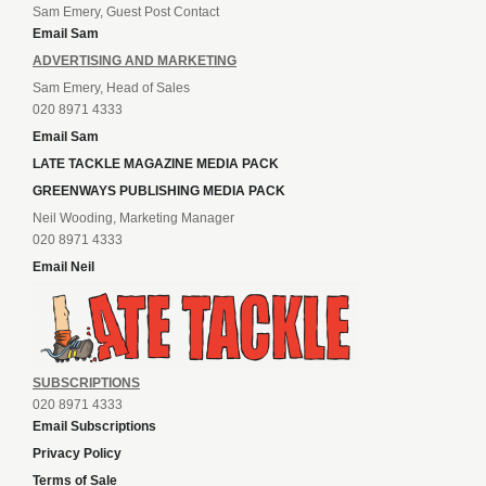
Sam Emery, Guest Post Contact
Email Sam
ADVERTISING AND MARKETING
Sam Emery, Head of Sales
020 8971 4333
Email Sam
LATE TACKLE MAGAZINE MEDIA PACK
GREENWAYS PUBLISHING MEDIA PACK
Neil Wooding, Marketing Manager
020 8971 4333
Email Neil
SUBSCRIPTIONS
020 8971 4333
Email Subscriptions
Privacy Policy
Terms of Sale