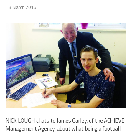
3 March 2016
NICK LOUGH chats to James Garley, of the ACHIEVE
Management Agency, about what being a football