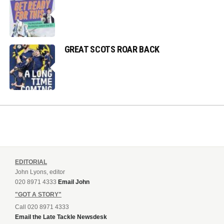
GREAT SCOTS ROAR BACK
EDITORIAL
John Lyons, editor
020 8971 4333
Email John
"GOT A STORY"
Call 020 8971 4333
Email the Late Tackle Newsdesk