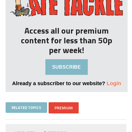
Access all our premium
content for less than 50p
per week!
SUBSCRIBE
Already a subscriber to our website?
Login
RELATED TOPICS
PREMIUM