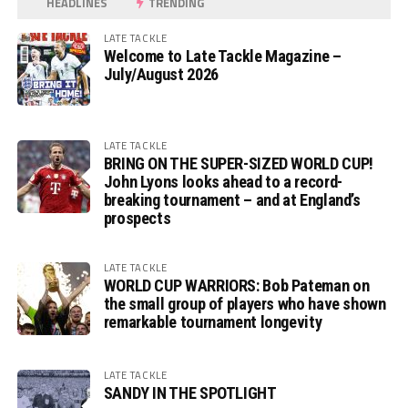
HEADLINES
TRENDING
LATE TACKLE
Welcome to Late Tackle Magazine –
July/August 2026
LATE TACKLE
BRING ON THE SUPER-SIZED WORLD CUP!
John Lyons looks ahead to a record-
breaking tournament – and at England’s
prospects
LATE TACKLE
WORLD CUP WARRIORS: Bob Pateman on
the small group of players who have shown
remarkable tournament longevity
LATE TACKLE
SANDY IN THE SPOTLIGHT