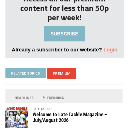
content for less than 50p
per week!
SUBSCRIBE
Already a subscriber to our website?
Login
RELATED TOPICS
PREMIUM
HEADLINES
TRENDING
LATE TACKLE
Welcome to Late Tackle Magazine –
July/August 2026