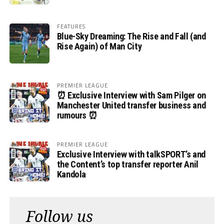
FEATURES
Blue-Sky Dreaming: The Rise and Fall (and
Rise Again) of Man City
PREMIER LEAGUE
⏰ Exclusive Interview with Sam Pilger on
Manchester United transfer business and
rumours ⏰
PREMIER LEAGUE
Exclusive Interview with talkSPORT’s and
the Content’s top transfer reporter Anil
Kandola
Follow us