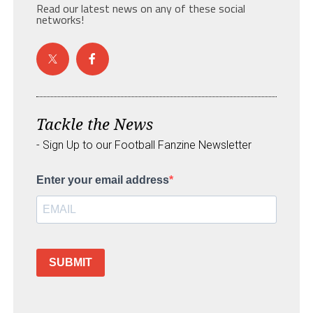
Read our latest news on any of these social
networks!
Tackle the News
- Sign Up to our Football Fanzine Newsletter
Enter your email address
SUBMIT