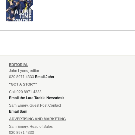
EDITORIAL
John Lyons, editor
020 8971 4333
Email John
"GOT A STORY"
Call 020 8971 4333
Email the Late Tackle Newsdesk
Sam Emery, Guest Post Contact
Email Sam
ADVERTISING AND MARKETING
Sam Emery, Head of Sales
020 8971 4333