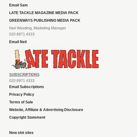
Email Sam
LATE TACKLE MAGAZINE MEDIA PACK
GREENWAYS PUBLISHING MEDIA PACK
Neil Wooding, Marketing Manager
020 8971 4333
Email Neil
SUBSCRIPTIONS
020 8971 4333
Email Subscriptions
Privacy Policy
Terms of Sale
Website, Affiliate & Advertising Disclosure
Copyright Statement
New slot sites