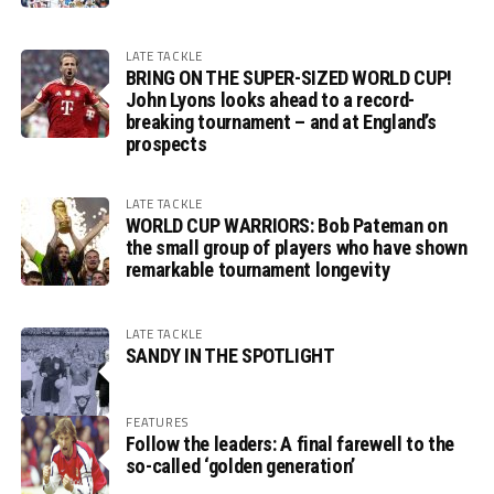
LATE TACKLE
BRING ON THE SUPER-SIZED WORLD CUP!
John Lyons looks ahead to a record-
breaking tournament – and at England’s
prospects
LATE TACKLE
WORLD CUP WARRIORS: Bob Pateman on
the small group of players who have shown
remarkable tournament longevity
LATE TACKLE
SANDY IN THE SPOTLIGHT
FEATURES
Follow the leaders: A final farewell to the
so-called ‘golden generation’