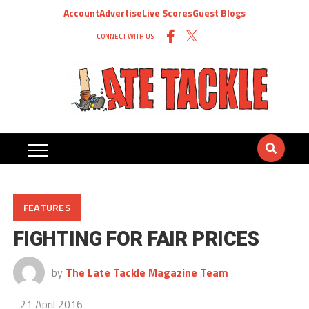
Account
Advertise
Live Scores
Guest Blogs
CONNECT WITH US
FEATURES
FIGHTING FOR FAIR PRICES
by
The Late Tackle Magazine Team
21 April 2016