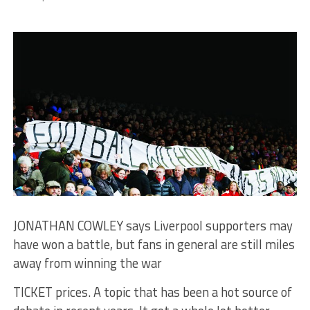
JONATHAN COWLEY says Liverpool supporters may
have won a battle, but fans in general are still miles
away from winning the war
TICKET prices. A topic that has been a hot source of