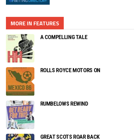
MORE IN FEATURES
A COMPELLING TALE
ROLLS ROYCE MOTORS ON
RUMBELOWS REWIND
GREAT SCOTS ROAR BACK