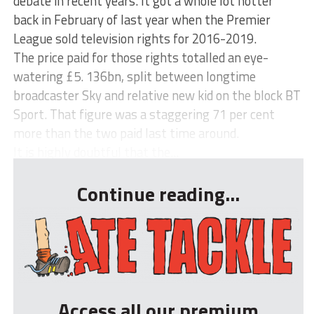
debate in recent years. It got a whole lot hotter
back in February of last year when the Premier
League sold television rights for 2016-2019.
The price paid for those rights totalled an eye-
watering £5. 136bn, split between longtime
broadcaster Sky and relative new kid on the block BT
Sport. That figure was a staggering 71 per cent
more than the two paid last time around.
It is highly doubtful that the...
Continue reading...
Access all our premium