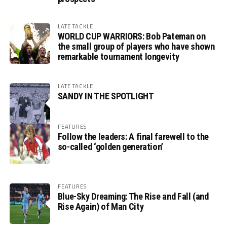
LATE TACKLE
WORLD CUP WARRIORS: Bob Pateman on
the small group of players who have shown
remarkable tournament longevity
LATE TACKLE
SANDY IN THE SPOTLIGHT
FEATURES
Follow the leaders: A final farewell to the
so-called ‘golden generation’
FEATURES
Blue-Sky Dreaming: The Rise and Fall (and
Rise Again) of Man City