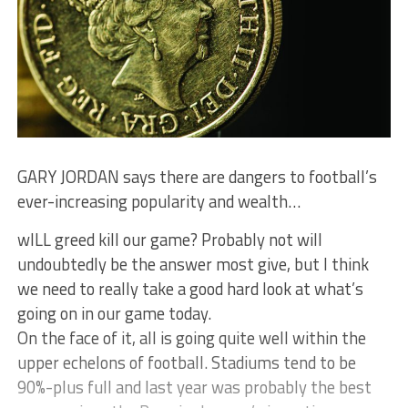
GARY JORDAN says there are dangers to football’s
ever-increasing popularity and wealth…
wILL greed kill our game? Probably not will
undoubtedly be the answer most give, but I think
we need to really take a good hard look at what’s
going on in our game today.
On the face of it, all is going quite well within the
upper echelons of football. Stadiums tend to be
90%-plus full and last year was probably the best