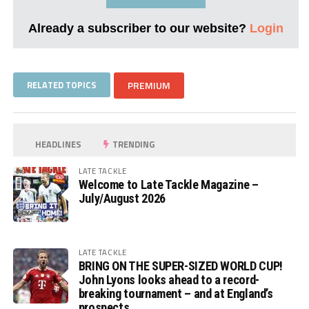
Already a subscriber to our website?
Login
RELATED TOPICS
PREMIUM
HEADLINES
TRENDING
LATE TACKLE
Welcome to Late Tackle Magazine –
July/August 2026
LATE TACKLE
BRING ON THE SUPER-SIZED WORLD CUP!
John Lyons looks ahead to a record-
breaking tournament – and at England’s
prospects