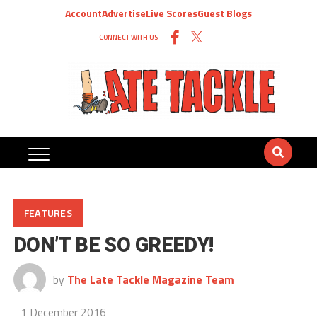
Account
Advertise
Live Scores
Guest Blogs
CONNECT WITH US
FEATURES
DON’T BE SO GREEDY!
by
The Late Tackle Magazine Team
1 December 2016