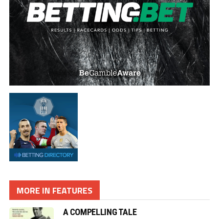
MORE IN FEATURES
A COMPELLING TALE