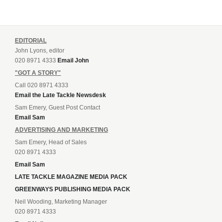
EDITORIAL
John Lyons, editor
020 8971 4333
Email John
"GOT A STORY"
Call 020 8971 4333
Email the Late Tackle Newsdesk
Sam Emery, Guest Post Contact
Email Sam
ADVERTISING AND MARKETING
Sam Emery, Head of Sales
020 8971 4333
Email Sam
LATE TACKLE MAGAZINE MEDIA PACK
GREENWAYS PUBLISHING MEDIA PACK
Neil Wooding, Marketing Manager
020 8971 4333