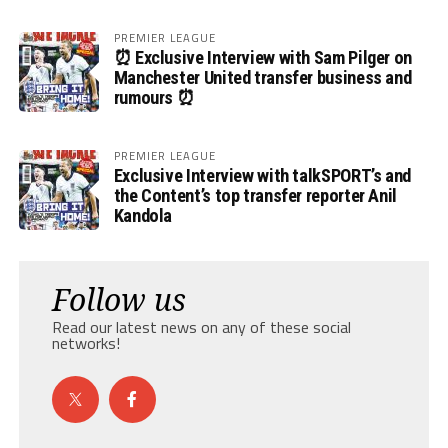
PREMIER LEAGUE
⏰ Exclusive Interview with Sam Pilger on
Manchester United transfer business and
rumours ⏰
PREMIER LEAGUE
Exclusive Interview with talkSPORT’s and
the Content’s top transfer reporter Anil
Kandola
Follow us
Read our latest news on any of these social
networks!