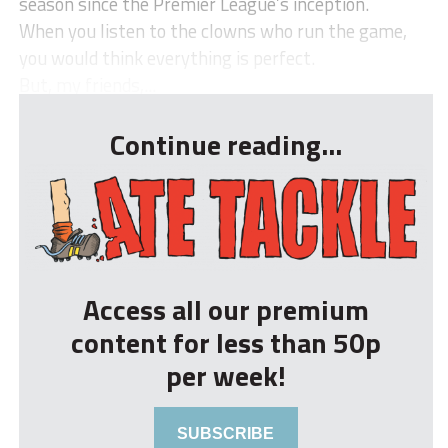
season since the Premier League’s inception.
When you listen to the clowns who run the game,
you would think everything is perfect.
But, my friends,...
Continue reading...
Access all our premium
content for less than 50p
per week!
SUBSCRIBE