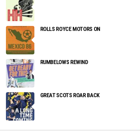
ROLLS ROYCE MOTORS ON
RUMBELOWS REWIND
GREAT SCOTS ROAR BACK