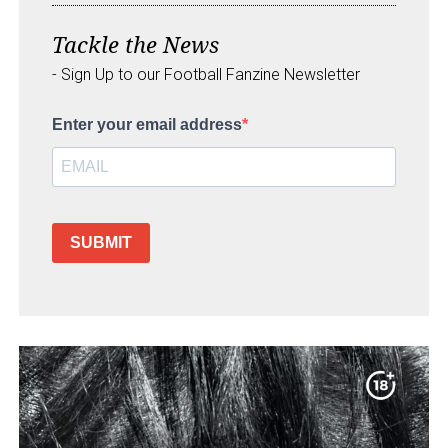
Tackle the News
- Sign Up to our Football Fanzine Newsletter
Enter your email address
SUBMIT