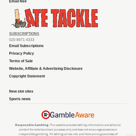
Email Neil
SUBSCRIPTIONS
020 8971 4333
Email Subscriptions
Privacy Policy
Terms of Sale
Website, Affiliate & Advertising Disclosure
Copyright Statement
New slot sites
Sports news
Responsible Gambling:
This website provides betting information and editorial
content for entertainment purposes only and does not encourage excessive or
irresponsible gambling. All betting carries risk, and there are no guarantees of