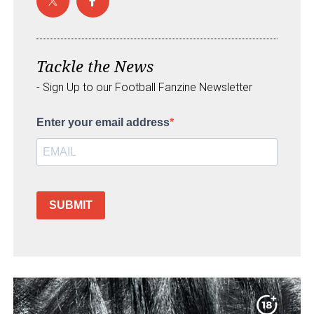
Tackle the News
- Sign Up to our Football Fanzine Newsletter
Enter your email address
SUBMIT