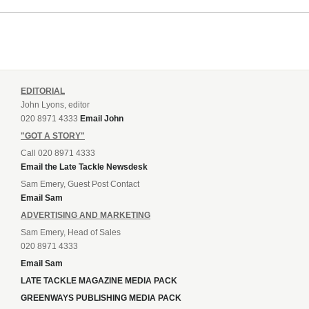
EDITORIAL
John Lyons, editor
020 8971 4333
Email John
"GOT A STORY"
Call 020 8971 4333
Email the Late Tackle Newsdesk
Sam Emery, Guest Post Contact
Email Sam
ADVERTISING AND MARKETING
Sam Emery, Head of Sales
020 8971 4333
Email Sam
LATE TACKLE MAGAZINE MEDIA PACK
GREENWAYS PUBLISHING MEDIA PACK