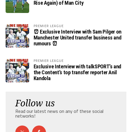
Rise Again) of Man City
PREMIER LEAGUE
⏰ Exclusive Interview with Sam Pilger on
Manchester United transfer business and
rumours ⏰
PREMIER LEAGUE
Exclusive Interview with talkSPORT’s and
the Content’s top transfer reporter Anil
Kandola
Follow us
Read our latest news on any of these social
networks!