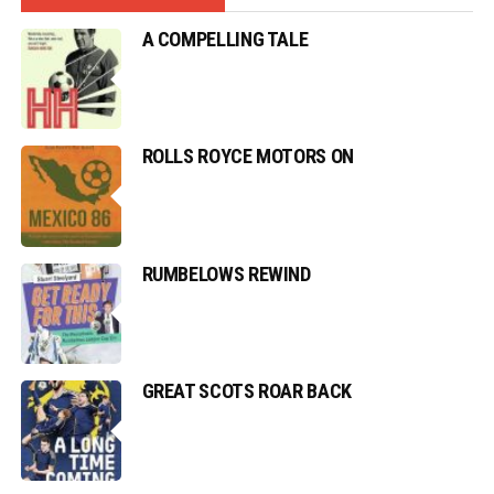
A COMPELLING TALE
ROLLS ROYCE MOTORS ON
RUMBELOWS REWIND
GREAT SCOTS ROAR BACK