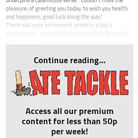
pleasure, of greeting you today, to wish you health
and happiness, good luck along the way.”
There was once an innocent period in a boy’s
adolescence – somewhere between Blue Peter and
girls – when li...
Continue reading...
Access all our premium
content for less than 50p
per week!