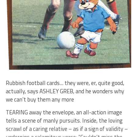
Rubbish football cards... they were, er, quite good,
actually, says ASHLEY GREB, and he wonders why
we can’t buy them any more
TEARING away the envelope, an all-action image
tells a scene of manly pursuits. Inside, the loving
scrawl of a caring relative – as if a sign of validity –
underpins a calamitous verse: “Couldn’t miss the