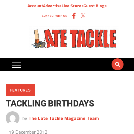
Account
Advertise
Live Scores
Guest Blogs
CONNECT WITH US
FEATURES
TACKLING BIRTHDAYS
by
The Late Tackle Magazine Team
19 December 2012