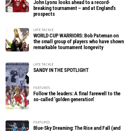
John Lyons looks ahead to a record-
breaking tournament – and at England’s
prospects
LATE TACKLE
WORLD CUP WARRIORS: Bob Pateman on
the small group of players who have shown
remarkable tournament longevity
LATE TACKLE
SANDY IN THE SPOTLIGHT
FEATURES
Follow the leaders: A final farewell to the
so-called ‘golden generation’
FEATURES
Blue-Sky Dreaming: The Rise and Fall (and