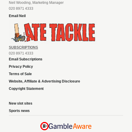
Neil Wooding, Marketing Manager
020 8971 4333
Email Neil
SUBSCRIPTIONS
020 8971 4333
Email Subscriptions
Privacy Policy
Terms of Sale
Website, Affiliate & Advertising Disclosure
Copyright Statement
New slot sites
Sports news