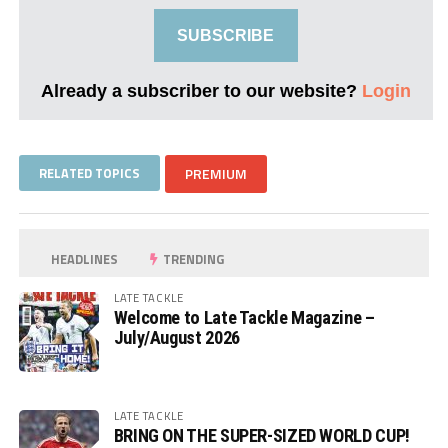
SUBSCRIBE
Already a subscriber to our website?
Login
RELATED TOPICS
PREMIUM
HEADLINES
TRENDING
LATE TACKLE
Welcome to Late Tackle Magazine –
July/August 2026
LATE TACKLE
BRING ON THE SUPER-SIZED WORLD CUP!