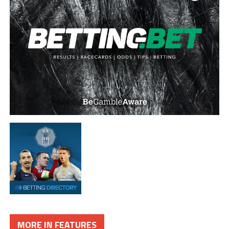
MORE IN FEATURES