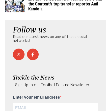
the Content’s top transfer reporter Anil
Kandola
Follow us
Read our latest news on any of these social
networks!
Tackle the News
- Sign Up to our Football Fanzine Newsletter
Enter your email address