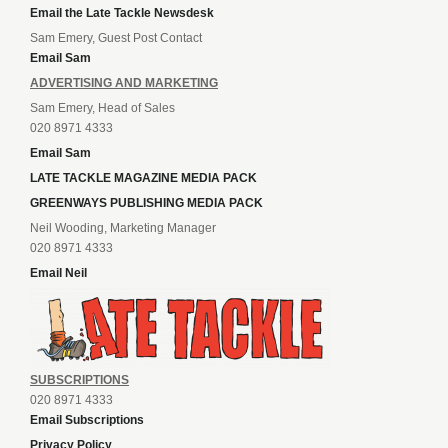
Email the Late Tackle Newsdesk
Sam Emery, Guest Post Contact
Email Sam
ADVERTISING AND MARKETING
Sam Emery, Head of Sales
020 8971 4333
Email Sam
LATE TACKLE MAGAZINE MEDIA PACK
GREENWAYS PUBLISHING MEDIA PACK
Neil Wooding, Marketing Manager
020 8971 4333
Email Neil
SUBSCRIPTIONS
020 8971 4333
Email Subscriptions
Privacy Policy