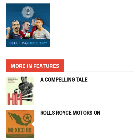
MORE IN FEATURES
A COMPELLING TALE
ROLLS ROYCE MOTORS ON