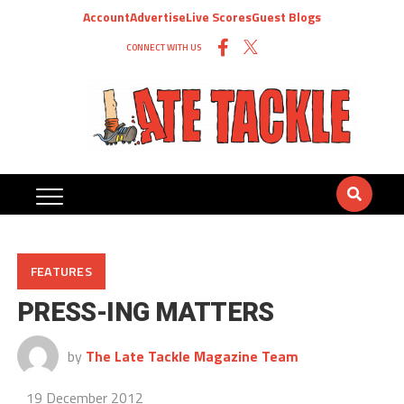
Account
Advertise
Live Scores
Guest Blogs
CONNECT WITH US
FEATURES
PRESS-ING MATTERS
by
The Late Tackle Magazine Team
19 December 2012