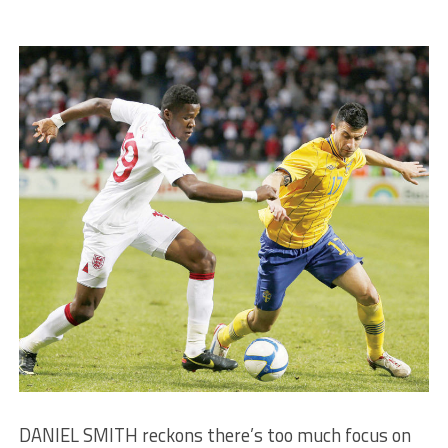
DANIEL SMITH reckons there’s too much focus on