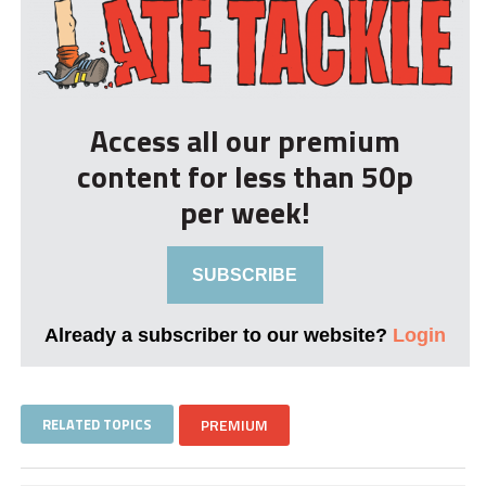
Access all our premium
content for less than 50p
per week!
SUBSCRIBE
Already a subscriber to our website?
Login
RELATED TOPICS
PREMIUM