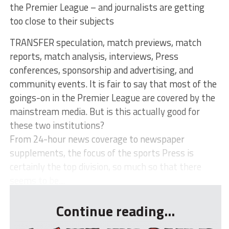
the Premier League – and journalists are getting
too close to their subjects
TRANSFER speculation, match previews, match
reports, match analysis, interviews, Press
conferences, sponsorship and advertising, and
community events. It is fair to say that most of the
goings-on in the Premier League are covered by the
mainstream media. But is this actually good for
these two institutions?
From 24-hour news coverage to newspaper
supplements, the focus of the sports Press is
certainly the top division, so much so that there
seems to be...
Continue reading...