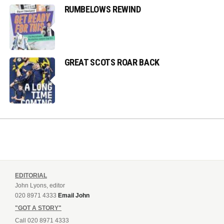
RUMBELOWS REWIND
GREAT SCOTS ROAR BACK
EDITORIAL
John Lyons, editor
020 8971 4333
Email John
"GOT A STORY"
Call 020 8971 4333