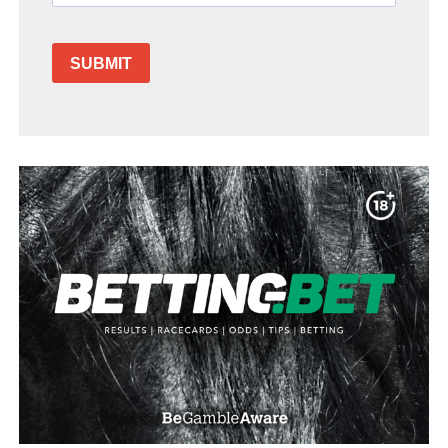
SUBMIT