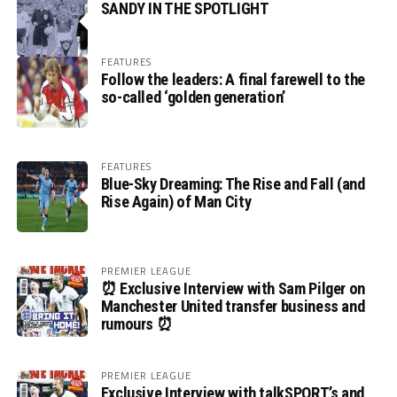
SANDY IN THE SPOTLIGHT
FEATURES
Follow the leaders: A final farewell to the
so-called ‘golden generation’
FEATURES
Blue-Sky Dreaming: The Rise and Fall (and
Rise Again) of Man City
PREMIER LEAGUE
⏰ Exclusive Interview with Sam Pilger on
Manchester United transfer business and
rumours ⏰
PREMIER LEAGUE
Exclusive Interview with talkSPORT’s and