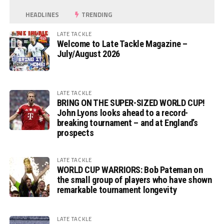
HEADLINES
TRENDING
LATE TACKLE
Welcome to Late Tackle Magazine –
July/August 2026
LATE TACKLE
BRING ON THE SUPER-SIZED WORLD CUP!
John Lyons looks ahead to a record-
breaking tournament – and at England’s
prospects
LATE TACKLE
WORLD CUP WARRIORS: Bob Pateman on
the small group of players who have shown
remarkable tournament longevity
LATE TACKLE