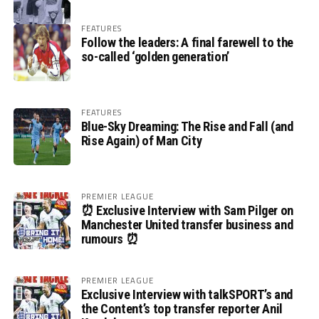
FEATURES
Follow the leaders: A final farewell to the
so-called ‘golden generation’
FEATURES
Blue-Sky Dreaming: The Rise and Fall (and
Rise Again) of Man City
PREMIER LEAGUE
⏰ Exclusive Interview with Sam Pilger on
Manchester United transfer business and
rumours ⏰
PREMIER LEAGUE
Exclusive Interview with talkSPORT’s and
the Content’s top transfer reporter Anil