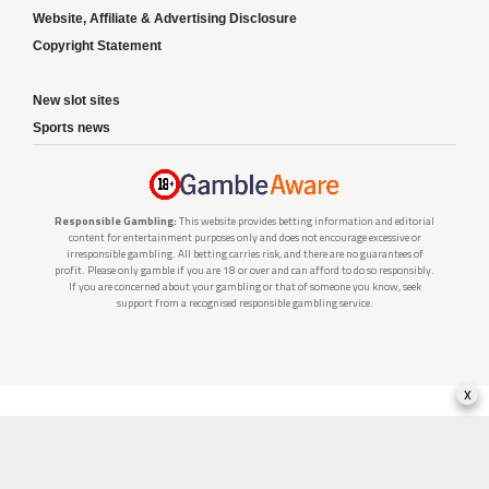
Website, Affiliate & Advertising Disclosure
Copyright Statement
New slot sites
Sports news
Responsible Gambling:
This website provides betting information and editorial
content for entertainment purposes only and does not encourage excessive or
irresponsible gambling. All betting carries risk, and there are no guarantees of
profit. Please only gamble if you are 18 or over and can afford to do so responsibly.
If you are concerned about your gambling or that of someone you know, seek
support from a recognised responsible gambling service.
x