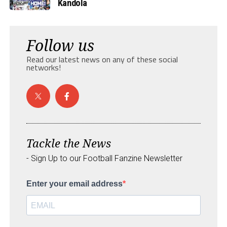
Kandola
Follow us
Read our latest news on any of these social
networks!
Tackle the News
- Sign Up to our Football Fanzine Newsletter
Enter your email address