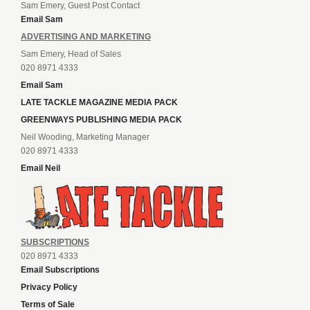
Sam Emery, Guest Post Contact
Email Sam
ADVERTISING AND MARKETING
Sam Emery, Head of Sales
020 8971 4333
Email Sam
LATE TACKLE MAGAZINE MEDIA PACK
GREENWAYS PUBLISHING MEDIA PACK
Neil Wooding, Marketing Manager
020 8971 4333
Email Neil
SUBSCRIPTIONS
020 8971 4333
Email Subscriptions
Privacy Policy
Terms of Sale