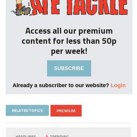
Access all our premium
content for less than 50p
per week!
SUBSCRIBE
Already a subscriber to our website?
Login
RELATED TOPICS
PREMIUM
HEADLINES
TRENDING