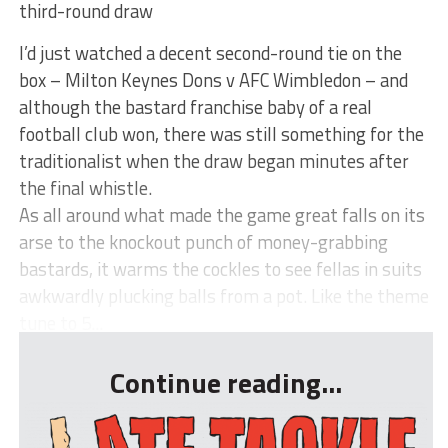
third-round draw
I’d just watched a decent second-round tie on the
box – Milton Keynes Dons v AFC Wimbledon – and
although the bastard franchise baby of a real
football club won, there was still something for the
traditionalist when the draw began minutes after
the final whistle.
As all around what made the game great falls on its
arse to the knockout punch of money-grabbing
bastards, it warms the cockles to see fellas in suits
awkwardly plucking balls from a pot. Like the theme
tune to 5...
Continue reading...