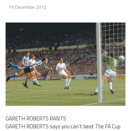
19 December 2012
GARETH ROBERTS RANTS
GARETH ROBERTS says you can’t beat The FA Cup