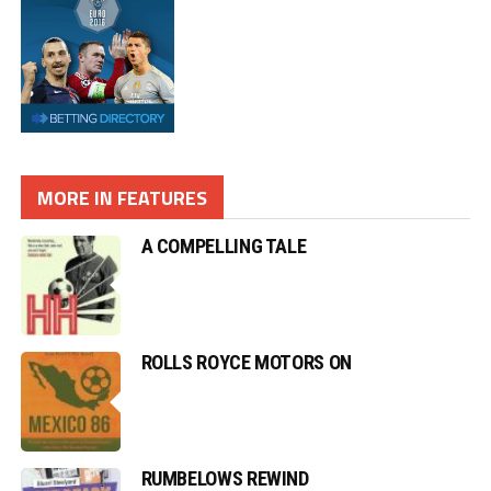
MORE IN FEATURES
A COMPELLING TALE
ROLLS ROYCE MOTORS ON
RUMBELOWS REWIND