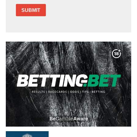
SUBMIT