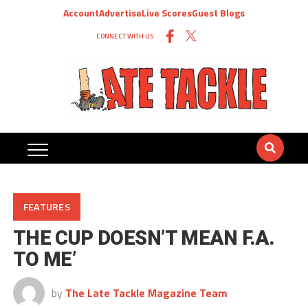
Account
Advertise
Live Scores
Guest Blogs
CONNECT WITH US
FEATURES
THE CUP DOESN’T MEAN F.A.
TO ME’
by
The Late Tackle Magazine Team