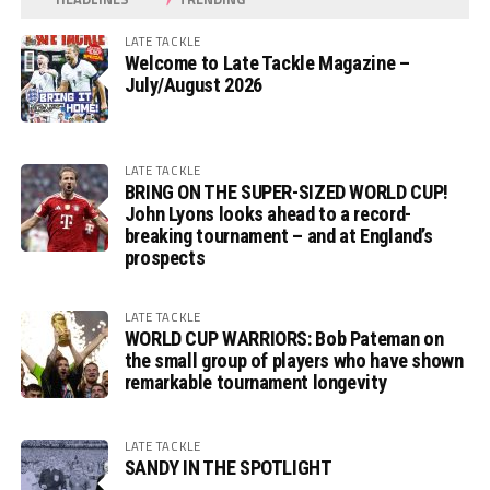
LATE TACKLE
Welcome to Late Tackle Magazine –
July/August 2026
LATE TACKLE
BRING ON THE SUPER-SIZED WORLD CUP!
John Lyons looks ahead to a record-
breaking tournament – and at England’s
prospects
LATE TACKLE
WORLD CUP WARRIORS: Bob Pateman on
the small group of players who have shown
remarkable tournament longevity
LATE TACKLE
SANDY IN THE SPOTLIGHT