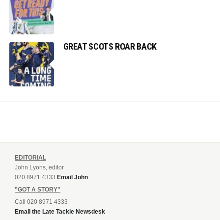
GREAT SCOTS ROAR BACK
EDITORIAL
John Lyons, editor
020 8971 4333
Email John
"GOT A STORY"
Call 020 8971 4333
Email the Late Tackle Newsdesk