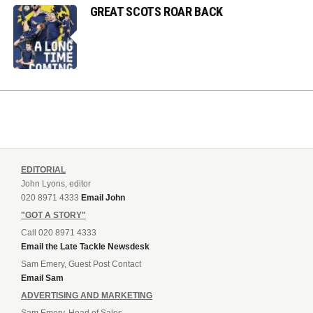
EDITORIAL
John Lyons, editor
020 8971 4333
Email John
"GOT A STORY"
Call 020 8971 4333
Email the Late Tackle Newsdesk
Sam Emery, Guest Post Contact
Email Sam
ADVERTISING AND MARKETING
Sam Emery, Head of Sales
020 8971 4333
Email Sam
LATE TACKLE MAGAZINE MEDIA PACK
GREENWAYS PUBLISHING MEDIA PACK