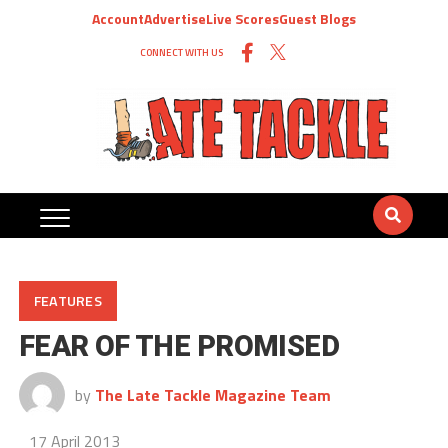
Account
Advertise
Live Scores
Guest Blogs
CONNECT WITH US
FEATURES
FEAR OF THE PROMISED
by
The Late Tackle Magazine Team
17 April 2013