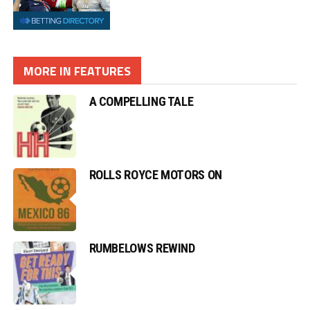
A COMPELLING TALE
ROLLS ROYCE MOTORS ON
RUMBELOWS REWIND
GREAT SCOTS ROAR BACK