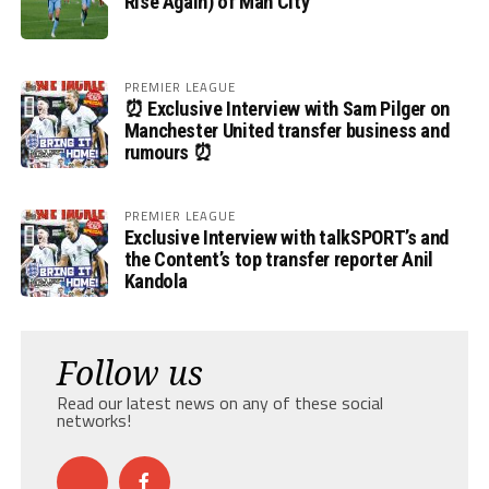
Rise Again) of Man City
PREMIER LEAGUE
⏰ Exclusive Interview with Sam Pilger on
Manchester United transfer business and
rumours ⏰
PREMIER LEAGUE
Exclusive Interview with talkSPORT’s and
the Content’s top transfer reporter Anil
Kandola
Follow us
Read our latest news on any of these social
networks!