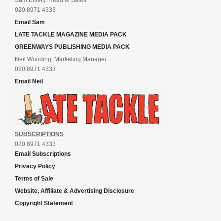
Neil Wooding, Marketing Manager
020 8971 4333
Email Neil
SUBSCRIPTIONS
020 8971 4333
Email Subscriptions
Privacy Policy
Terms of Sale
Website, Affiliate & Advertising Disclosure
Copyright Statement
New slot sites
Sports news