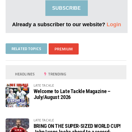
SUBSCRIBE
Already a subscriber to our website?
Login
RELATED TOPICS
PREMIUM
HEADLINES
TRENDING
LATE TACKLE
Welcome to Late Tackle Magazine –
July/August 2026
LATE TACKLE
BRING ON THE SUPER-SIZED WORLD CUP!
John Lyons looks ahead to a record-