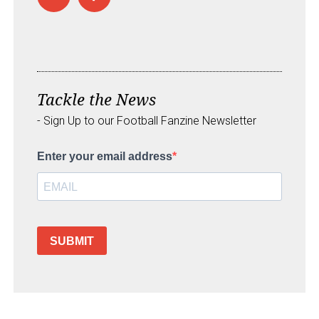
Tackle the News
- Sign Up to our Football Fanzine Newsletter
Enter your email address
SUBMIT