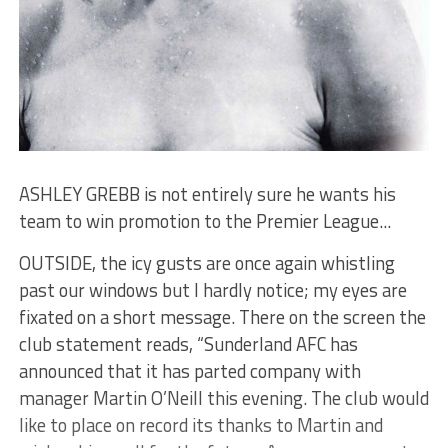
ASHLEY GREBB is not entirely sure he wants his
team to win promotion to the Premier League...
OUTSIDE, the icy gusts are once again whistling
past our windows but I hardly notice; my eyes are
fixated on a short message. There on the screen the
club statement reads, “Sunderland AFC has
announced that it has parted company with
manager Martin O’Neill this evening. The club would
like to place on record its thanks to Martin and