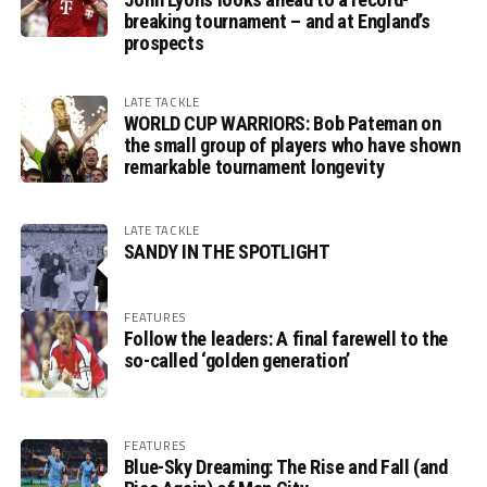
breaking tournament – and at England’s
prospects
LATE TACKLE
WORLD CUP WARRIORS: Bob Pateman on
the small group of players who have shown
remarkable tournament longevity
LATE TACKLE
SANDY IN THE SPOTLIGHT
FEATURES
Follow the leaders: A final farewell to the
so-called ‘golden generation’
FEATURES
Blue-Sky Dreaming: The Rise and Fall (and