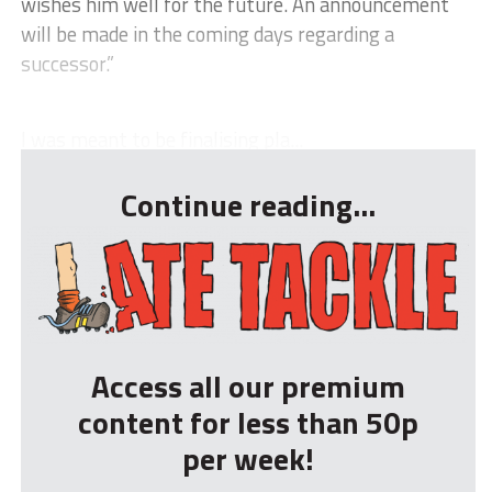
wishes him well for the future. An announcement
will be made in the coming days regarding a
successor.”
I was meant to be finalising pla...
Continue reading...
Access all our premium
content for less than 50p
per week!