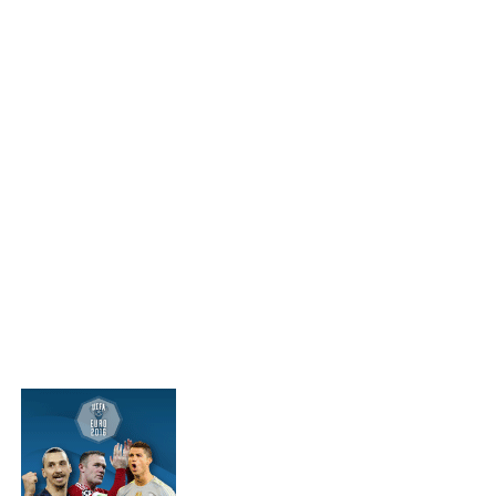
MORE IN FEATURES