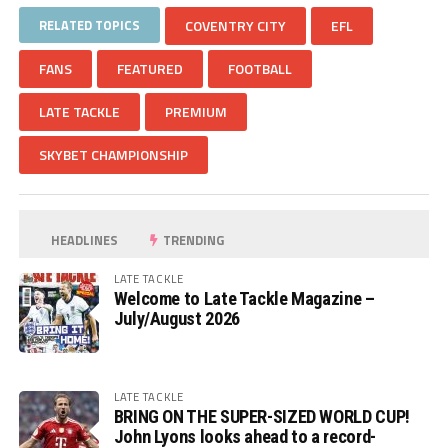
RELATED TOPICS
COVENTRY CITY
EFL
FANS
FEATURED
FOOTBALL
LATE TACKLE
PREMIUM
SKYBET CHAMPIONSHIP
HEADLINES
TRENDING
LATE TACKLE
Welcome to Late Tackle Magazine –
July/August 2026
LATE TACKLE
BRING ON THE SUPER-SIZED WORLD CUP!
John Lyons looks ahead to a record-