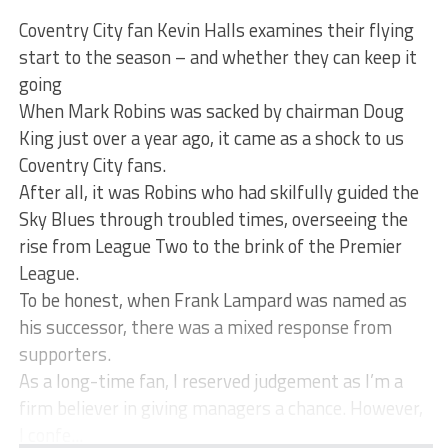
Coventry City fan Kevin Halls examines their flying
start to the season – and whether they can keep it
going
When Mark Robins was sacked by chairman Doug
King just over a year ago, it came as a shock to us
Coventry City fans.
After all, it was Robins who had skilfully guided the
Sky Blues through troubled times, overseeing the
rise from League Two to the brink of the Premier
League.
To be honest, when Frank Lampard was named as
his successor, there was a mixed response from
supporters.
As a long-time fan, I reserved judgement as I’m a
firm believer in giving managers a chance. However,
I confe...