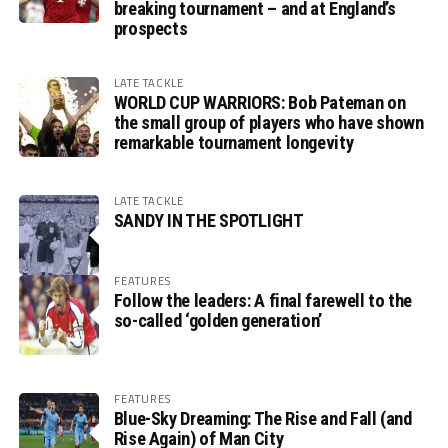
breaking tournament – and at England’s
prospects
LATE TACKLE
WORLD CUP WARRIORS: Bob Pateman on
the small group of players who have shown
remarkable tournament longevity
LATE TACKLE
SANDY IN THE SPOTLIGHT
FEATURES
Follow the leaders: A final farewell to the
so-called ‘golden generation’
FEATURES
Blue-Sky Dreaming: The Rise and Fall (and
Rise Again) of Man City