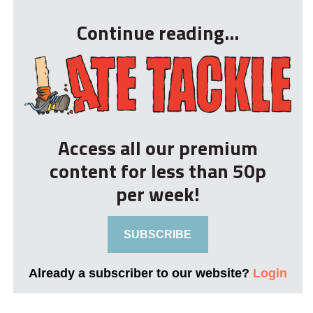
Continue reading...
Access all our premium
content for less than 50p
per week!
SUBSCRIBE
Already a subscriber to our website?
Login