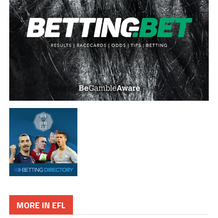
MORE IN EFL