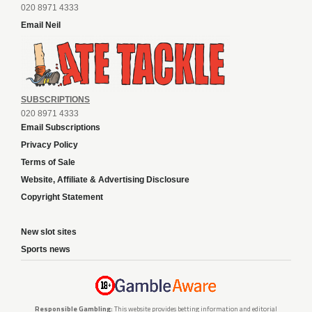
020 8971 4333
Email Neil
SUBSCRIPTIONS
020 8971 4333
Email Subscriptions
Privacy Policy
Terms of Sale
Website, Affiliate & Advertising Disclosure
Copyright Statement
New slot sites
Sports news
Responsible Gambling:
This website provides betting information and editorial