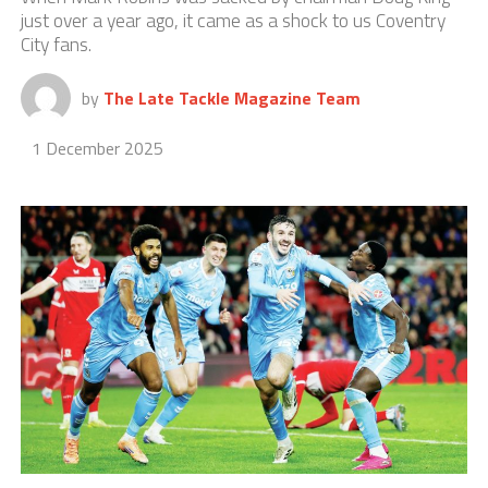
just over a year ago, it came as a shock to us Coventry
City fans.
by
The Late Tackle Magazine Team
1 December 2025