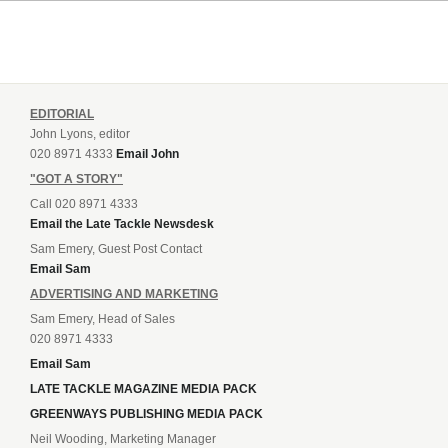
EDITORIAL
John Lyons, editor
020 8971 4333
Email John
"GOT A STORY"
Call 020 8971 4333
Email the Late Tackle Newsdesk
Sam Emery, Guest Post Contact
Email Sam
ADVERTISING AND MARKETING
Sam Emery, Head of Sales
020 8971 4333
Email Sam
LATE TACKLE MAGAZINE MEDIA PACK
GREENWAYS PUBLISHING MEDIA PACK
Neil Wooding, Marketing Manager