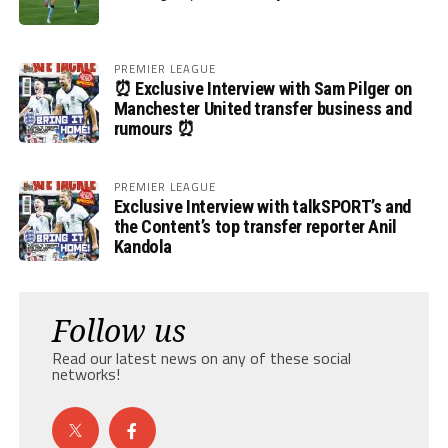
PREMIER LEAGUE
⏰ Exclusive Interview with Sam Pilger on
Manchester United transfer business and
rumours ⏰
PREMIER LEAGUE
Exclusive Interview with talkSPORT’s and
the Content’s top transfer reporter Anil
Kandola
Follow us
Read our latest news on any of these social
networks!