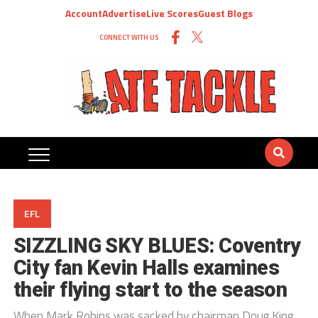
Account
Advertise
Live Scores
Guest Blogs
CONNECT WITH US
EFL
SIZZLING SKY BLUES: Coventry
City fan Kevin Halls examines
their flying start to the season
When Mark Robins was sacked by chairman Doug King