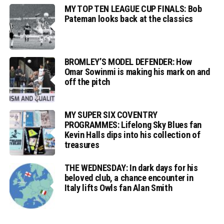
MY TOP TEN LEAGUE CUP FINALS: Bob
Pateman looks back at the classics
BROMLEY’S MODEL DEFENDER: How
Omar Sowinmi is making his mark on and
off the pitch
MY SUPER SIX COVENTRY
PROGRAMMES: Lifelong Sky Blues fan
Kevin Halls dips into his collection of
treasures
THE WEDNESDAY: In dark days for his
beloved club, a chance encounter in
Italy lifts Owls fan Alan Smith