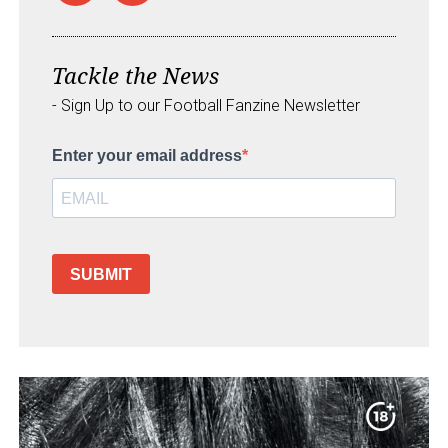
Tackle the News
- Sign Up to our Football Fanzine Newsletter
Enter your email address
SUBMIT