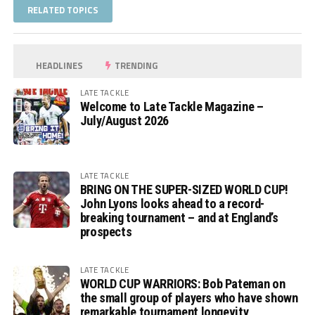
RELATED TOPICS
HEADLINES
TRENDING
LATE TACKLE
Welcome to Late Tackle Magazine –
July/August 2026
LATE TACKLE
BRING ON THE SUPER-SIZED WORLD CUP!
John Lyons looks ahead to a record-
breaking tournament – and at England’s
prospects
LATE TACKLE
WORLD CUP WARRIORS: Bob Pateman on
the small group of players who have shown
remarkable tournament longevity