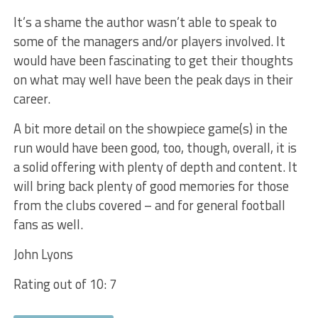
It’s a shame the author wasn’t able to speak to
some
of the managers and/or players involved. It
would have been fascinating to get their thoughts
on what may well have been the peak days in their
career.
A
bit more detail on the showpiece game(s) in the
run would have been good, too, though, overall, it is
a solid offering with plenty of depth and content. It
will bring back plenty of good memories for those
from the clubs covered – and for general football
fans as well.
John
Lyons
Rating out of 10: 7