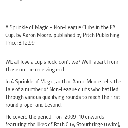
A Sprinkle of Magic – Non-League Clubs in the FA
Cup, by Aaron Moore, published by Pitch Publishing,
Price: £12.99
WE all love a cup shock, don’t we? Well, apart from
those on the receiving end.
In A Sprinkle of Magic, author Aaron Moore tells the
tale of a number of Non-League clubs who battled
through various qualifying rounds to reach the first
round proper and beyond.
He covers the period from 2009-10 onwards,
featuring the likes of Bath City, Stourbridge (twice),