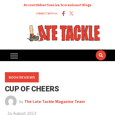
Account
Advertise
Live Scores
Guest Blogs
CONNECT WITH US
BOOK REVIEWS
CUP OF CHEERS
by
The Late Tackle Magazine Team
24 August 2023