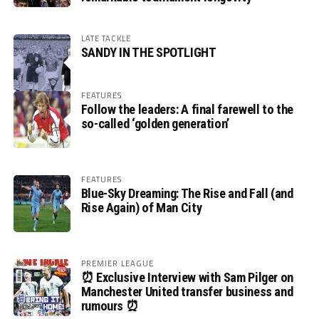
LATE TACKLE
SANDY IN THE SPOTLIGHT
FEATURES
Follow the leaders: A final farewell to the
so-called ‘golden generation’
FEATURES
Blue-Sky Dreaming: The Rise and Fall (and
Rise Again) of Man City
PREMIER LEAGUE
⏰ Exclusive Interview with Sam Pilger on
Manchester United transfer business and
rumours ⏰