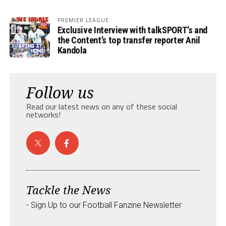
PREMIER LEAGUE
Exclusive Interview with talkSPORT’s and
the Content’s top transfer reporter Anil
Kandola
Follow us
Read our latest news on any of these social
networks!
Tackle the News
- Sign Up to our Football Fanzine Newsletter