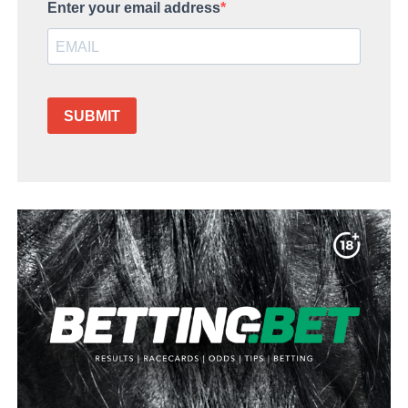
Enter your email address
SUBMIT