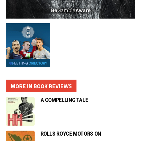
MORE IN BOOK REVIEWS
A COMPELLING TALE
ROLLS ROYCE MOTORS ON