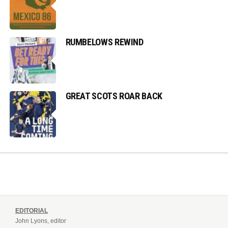
RUMBELOWS REWIND
GREAT SCOTS ROAR BACK
EDITORIAL
John Lyons, editor