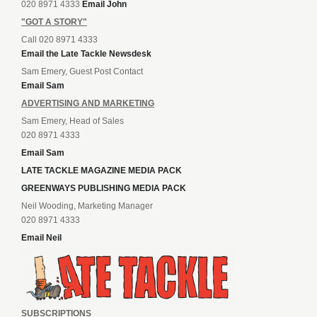
020 8971 4333
Email John
"GOT A STORY"
Call 020 8971 4333
Email the Late Tackle Newsdesk
Sam Emery, Guest Post Contact
Email Sam
ADVERTISING AND MARKETING
Sam Emery, Head of Sales
020 8971 4333
Email Sam
LATE TACKLE MAGAZINE MEDIA PACK
GREENWAYS PUBLISHING MEDIA PACK
Neil Wooding, Marketing Manager
020 8971 4333
Email Neil
SUBSCRIPTIONS