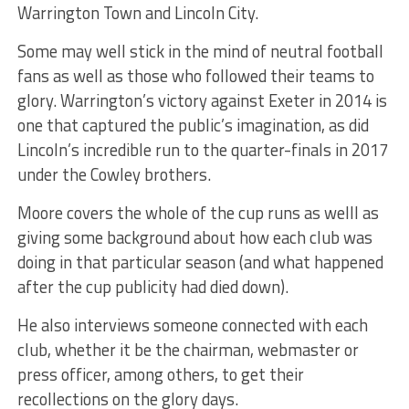
Warrington Town and Lincoln City.
Some may well stick in the mind of neutral football
fans as well as those who followed their teams to
glory. Warrington’s victory against Exeter in 2014 is
one that captured the public’s imag
ination, as did
Lincoln’s incredible run to the quarter-finals in 2017
under the Cowley brothers.
Moore covers the whole of the cup runs as welll as
giving some background about how each club was
doing in that particular season (and what happened
after the cup publicity had died down).
He also interviews someone connected with each
club, whether
it be the chairman, webmaster or
press officer, among others, to get their
recollections on the glory days.