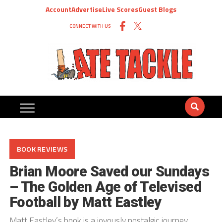
Account
Advertise
Live Scores
Guest Blogs
CONNECT WITH US
BOOK REVIEWS
Brian Moore Saved our Sundays
– The Golden Age of Televised
Football by Matt Eastley
Matt Eastley’s book is a joyously nostalgic journey