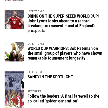
LATE TACKLE
BRING ON THE SUPER-SIZED WORLD CUP!
John Lyons looks ahead to a record-
breaking tournament – and at England’s
prospects
LATE TACKLE
WORLD CUP WARRIORS: Bob Pateman on
the small group of players who have shown
remarkable tournament longevity
LATE TACKLE
SANDY IN THE SPOTLIGHT
FEATURES
Follow the leaders: A final farewell to the
so-called ‘golden generation’