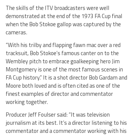
The skills of the ITV broadcasters were well
demonstrated at the end of the 1973 FA Cup final
when the Bob Stokoe gallop was captured by the
cameras.
“With his trilby and flapping fawn mac over a red
tracksuit, Bob Stokoe’s famous canter on to the
Wembley pitch to embrace goalkeeping hero Jim
Montgomery is one of the most famous scenes in
FA Cup history.” It is a shot director Bob Gardam and
Moore both loved and is often cited as one of the
finest examples of director and commentator
working together.
Producer Jeff Foulser said: “It was television
journalism at its best. It’s a director listening to his
commentator and a commentator working with his