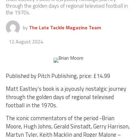
through the golden days of regional televised football in
the 1970s.
by
The Late Tackle Magazine Team
12 August 2024
Published by Pitch Publishing, price: £14.99
Matt Eastley’s book is a joyously nostalgic journey
through the golden days of regional televised
football in the 1970s.
The iconic commentators of the period -Brian
Moore, Hugh Johns, Gerald Sinstadt, Gerry Harrison,
Martyn Tyler, Keith Macklin and Roger Malone –