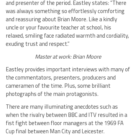
and presenter of the period. Eastley states: “There
was always something so effortlessly comforting
and reassuring about Brian Moore. Like a kindly
uncle or your favourite teacher at school, his
relaxed, smiling face radiated warmth and cordiality,
exuding trust and respect.”
Master at work: Brian Moore
Eastley provides important interviews with many of
the commentators, presenters, producers and
cameramen of the time. Plus, some brilliant
photographs of the main protagonists.
There are many illuminating anecdotes such as
when the rivalry between BBC and ITV resulted in a
fist fight between floor managers at the 1969 FA
Cup final between Man City and Leicester.