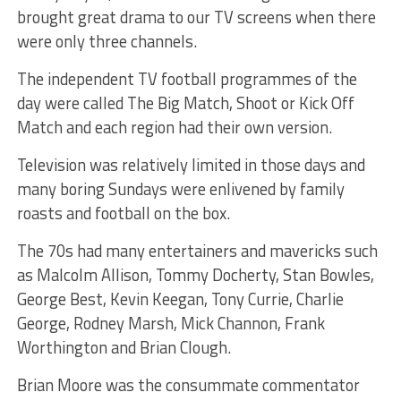
brought great drama to our TV screens when there
were only three channels.
The independent TV football programmes of the
day were called The Big Match, Shoot or Kick Off
Match and each region had their own version.
Television was relatively limited in those days and
many boring Sundays were enlivened by family
roasts and football on the box.
The 70s had many entertainers and mavericks such
as Malcolm Allison, Tommy Docherty, Stan Bowles,
George Best, Kevin Keegan, Tony Currie, Charlie
George, Rodney Marsh, Mick Channon, Frank
Worthington and Brian Clough.
Brian Moore was the consummate commentator