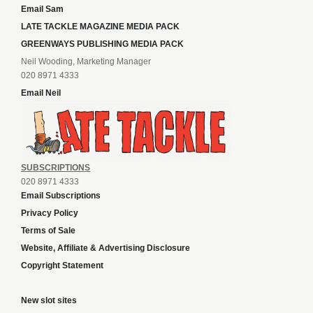
Email Sam
LATE TACKLE MAGAZINE MEDIA PACK
GREENWAYS PUBLISHING MEDIA PACK
Neil Wooding, Marketing Manager
020 8971 4333
Email Neil
SUBSCRIPTIONS
020 8971 4333
Email Subscriptions
Privacy Policy
Terms of Sale
Website, Affiliate & Advertising Disclosure
Copyright Statement
New slot sites