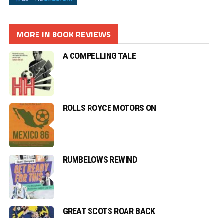
MORE IN BOOK REVIEWS
A COMPELLING TALE
ROLLS ROYCE MOTORS ON
RUMBELOWS REWIND
GREAT SCOTS ROAR BACK