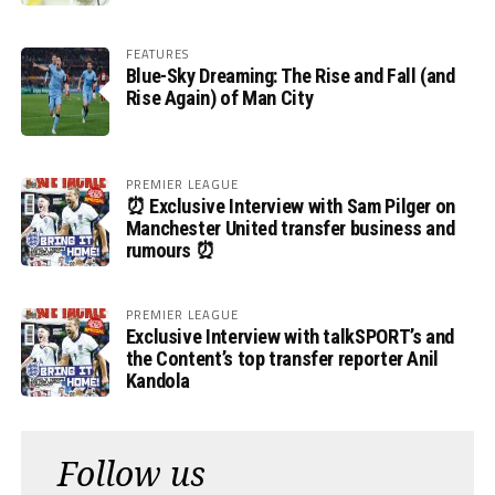
FEATURES
Blue-Sky Dreaming: The Rise and Fall (and
Rise Again) of Man City
PREMIER LEAGUE
⏰ Exclusive Interview with Sam Pilger on
Manchester United transfer business and
rumours ⏰
PREMIER LEAGUE
Exclusive Interview with talkSPORT’s and
the Content’s top transfer reporter Anil
Kandola
Follow us