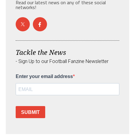
Read our latest news on any of these social
networks!
Tackle the News
- Sign Up to our Football Fanzine Newsletter
Enter your email address
SUBMIT