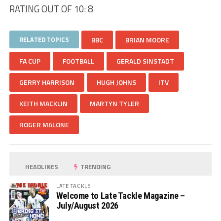
RATING OUT OF 10: 8
RELATED TOPICS
BBC
BRIAN MOORE
FA CUP
FOOTBALL
GERALD SINSTADT
GERRY HARRISON
HUGH JOHNS
ITV
KEITH MACKLIN
MARTYN TYLER
ROGER MALONE
HEADLINES
TRENDING
LATE TACKLE
Welcome to Late Tackle Magazine –
July/August 2026