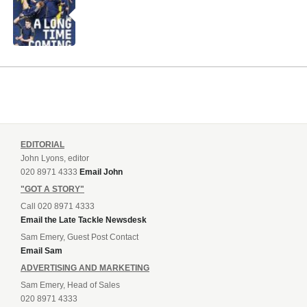
EDITORIAL
John Lyons, editor
020 8971 4333
Email John
"GOT A STORY"
Call 020 8971 4333
Email the Late Tackle Newsdesk
Sam Emery, Guest Post Contact
Email Sam
ADVERTISING AND MARKETING
Sam Emery, Head of Sales
020 8971 4333