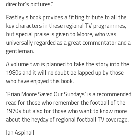
director’s pictures.”
Eastley’s book provides a fitting tribute to all the
key characters in these regional TV programmes,
but special praise is given to Moore, who was
universally regarded as a great commentator and a
gentleman.
A volume two is planned to take the story into the
1980s and it will no doubt be lapped up by those
who have enjoyed this book.
‘Brian Moore Saved Our Sundays’ is a recommended
read for those who remember the football of the
1970s but also for those who want to know more
about the heyday of regional football TV coverage.
Ian Aspinall