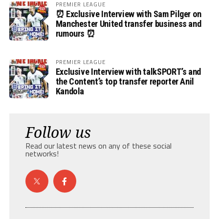
PREMIER LEAGUE
⏰ Exclusive Interview with Sam Pilger on
Manchester United transfer business and
rumours ⏰
PREMIER LEAGUE
Exclusive Interview with talkSPORT’s and
the Content’s top transfer reporter Anil
Kandola
Follow us
Read our latest news on any of these social
networks!