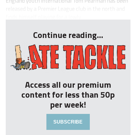
England youth international Tom Pearman has been
released by a Premier League club in the north and
finds himself playing for a lowly ...
Continue reading...
Access all our premium
content for less than 50p
per week!
SUBSCRIBE