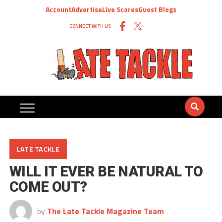
Account
Advertise
Live Scores
Guest Blogs
CONNECT WITH US
LATE TACKLE
WILL IT EVER BE NATURAL TO
COME OUT?
by
The Late Tackle Magazine Team