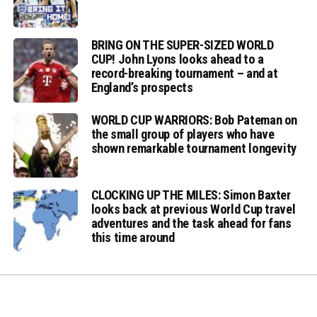
BRING ON THE SUPER-SIZED WORLD
CUP! John Lyons looks ahead to a
record-breaking tournament – and at
England’s prospects
WORLD CUP WARRIORS: Bob Pateman on
the small group of players who have
shown remarkable tournament longevity
CLOCKING UP THE MILES: Simon Baxter
looks back at previous World Cup travel
adventures and the task ahead for fans
this time around