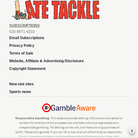
SUBSCRIPTIONS
020 8971 4333
Email Subscriptions
Privacy Policy
Terms of Sale
Website, Affiliate & Advertising Disclosure
Copyright Statement
New slot sites
Sports news
Responsible Gambling:
This website provides betting information and editorial
content for entertainment purposes only and does not encourage excessive or
irresponsible gambling. All betting carries risk, and there are no guarantees of
x
profit. Please only gamble if you are 18 or over and can afford to do so responsibly.
If you are concerned about your gambling or that of someone you know, seek