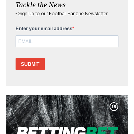
Tackle the News
- Sign Up to our Football Fanzine Newsletter
Enter your email address
SUBMIT