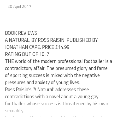
20 April 2017
BOOK REVIEWS
A NATURAL, BY ROSS RAISIN, PUBLISHED BY
JONATHAN CAPE, PRICE £14.99,
RATING OUT OF 10: 7
THE world of the modern professional footballer is a
contradictory affair. The presumed glory and fame
of sporting success is mixed with the negative
pressures and anxiety of young lives.
Ross Raisin’s ‘A Natural’ addresses these
contradictions with a novel about a young gay
footballer whose success is threatened by his own
sexuality.