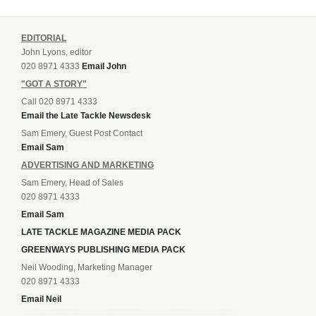
EDITORIAL
John Lyons, editor
020 8971 4333
Email John
"GOT A STORY"
Call 020 8971 4333
Email the Late Tackle Newsdesk
Sam Emery, Guest Post Contact
Email Sam
ADVERTISING AND MARKETING
Sam Emery, Head of Sales
020 8971 4333
Email Sam
LATE TACKLE MAGAZINE MEDIA PACK
GREENWAYS PUBLISHING MEDIA PACK
Neil Wooding, Marketing Manager
020 8971 4333
Email Neil