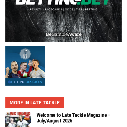
MORE IN LATE TACKLE
Welcome to Late Tackle Magazine –
July/August 2026