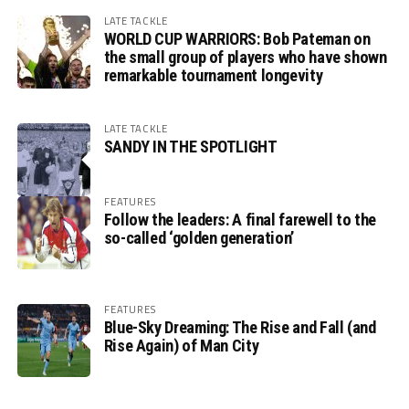
LATE TACKLE
WORLD CUP WARRIORS: Bob Pateman on
the small group of players who have shown
remarkable tournament longevity
LATE TACKLE
SANDY IN THE SPOTLIGHT
FEATURES
Follow the leaders: A final farewell to the
so-called ‘golden generation’
FEATURES
Blue-Sky Dreaming: The Rise and Fall (and
Rise Again) of Man City