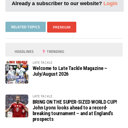
Already a subscriber to our website?
Login
RELATED TOPICS
PREMIUM
HEADLINES
TRENDING
LATE TACKLE
Welcome to Late Tackle Magazine –
July/August 2026
LATE TACKLE
BRING ON THE SUPER-SIZED WORLD CUP!
John Lyons looks ahead to a record-
breaking tournament – and at England’s
prospects