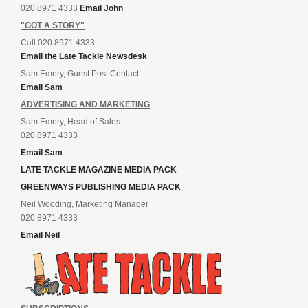
020 8971 4333
Email John
"GOT A STORY"
Call 020 8971 4333
Email the Late Tackle Newsdesk
Sam Emery, Guest Post Contact
Email Sam
ADVERTISING AND MARKETING
Sam Emery, Head of Sales
020 8971 4333
Email Sam
LATE TACKLE MAGAZINE MEDIA PACK
GREENWAYS PUBLISHING MEDIA PACK
Neil Wooding, Marketing Manager
020 8971 4333
Email Neil