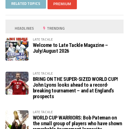
RELATED TOPICS
PREMIUM
HEADLINES
TRENDING
LATE TACKLE
Welcome to Late Tackle Magazine –
July/August 2026
LATE TACKLE
BRING ON THE SUPER-SIZED WORLD CUP!
John Lyons looks ahead to a record-
breaking tournament – and at England’s
prospects
LATE TACKLE
WORLD CUP WARRIORS: Bob Pateman on
the small group of players who have shown