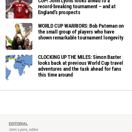
CUP! John Lyons looks ahead to a
record-breaking tournament – and at
England’s prospects
WORLD CUP WARRIORS: Bob Pateman on
the small group of players who have
shown remarkable tournament longevity
CLOCKING UP THE MILES: Simon Baxter
looks back at previous World Cup travel
adventures and the task ahead for fans
this time around
EDITORIAL
John Lyons, editor