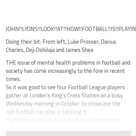
JOHN!!LYONS!!LOOK!!AT!!HOW!!FOOTBALL!!IS!!PLAYI
Doing their bit: From left, Luke Prosser, Darius
Charles, Deji Oshilaja and James Shea
THE issue of mental health problems in football and
society has come increasingly to the fore in recent
times.
So it was good to see four Football League players
gather at London’s King’s Cross Station on a busy
Wednesday morning in October to showcase the
role football can play in tackling it.
Highlighting the statistic that one in four people
will experience a mental health problem each ye...