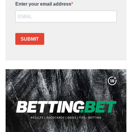
Enter your email address
SUBMIT