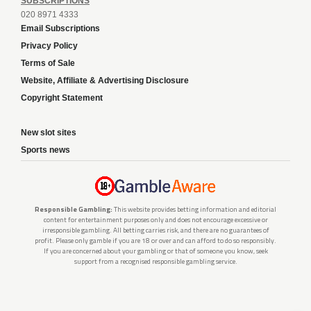
SUBSCRIPTIONS
020 8971 4333
Email Subscriptions
Privacy Policy
Terms of Sale
Website, Affiliate & Advertising Disclosure
Copyright Statement
New slot sites
Sports news
Responsible Gambling:
This website provides betting information and editorial
content for entertainment purposes only and does not encourage excessive or
irresponsible gambling. All betting carries risk, and there are no guarantees of
profit. Please only gamble if you are 18 or over and can afford to do so responsibly.
If you are concerned about your gambling or that of someone you know, seek
support from a recognised responsible gambling service.