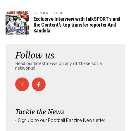
PREMIER LEAGUE
Exclusive Interview with talkSPORT’s and
the Content’s top transfer reporter Anil
Kandola
Follow us
Read our latest news on any of these social
networks!
Tackle the News
- Sign Up to our Football Fanzine Newsletter