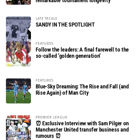
remarkable tournament longevity
LATE TACKLE
SANDY IN THE SPOTLIGHT
FEATURES
Follow the leaders: A final farewell to the
so-called ‘golden generation’
FEATURES
Blue-Sky Dreaming: The Rise and Fall (and
Rise Again) of Man City
PREMIER LEAGUE
⏰ Exclusive Interview with Sam Pilger on
Manchester United transfer business and
rumours ⏰