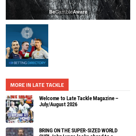
MORE IN LATE TACKLE
Welcome to Late Tackle Magazine –
July/August 2026
BRING ON THE SUPER-SIZED WORLD