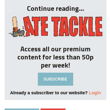
Continue reading...
Access all our premium
content for less than 50p
per week!
SUBSCRIBE
Already a subscriber to our website?
Login