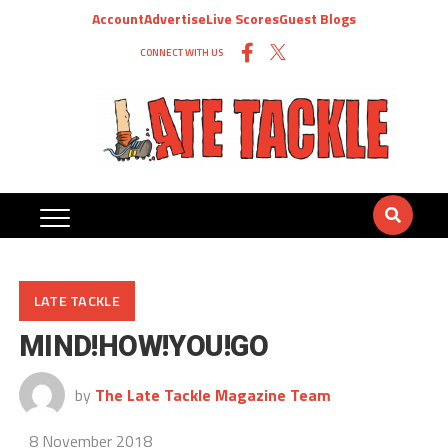
Account
Advertise
Live Scores
Guest Blogs
CONNECT WITH US
LATE TACKLE
MIND!HOW!YOU!GO
by
The Late Tackle Magazine Team
8 November 2018