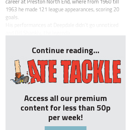
career at Preston North End, where from 1960 till
1963 he made 121 league appearances, scoring 20
goals.
His performances at Deepdale didn’t go unnoticed
and Bill Shankly, the legenda...
Continue reading...
Access all our premium
content for less than 50p
per week!