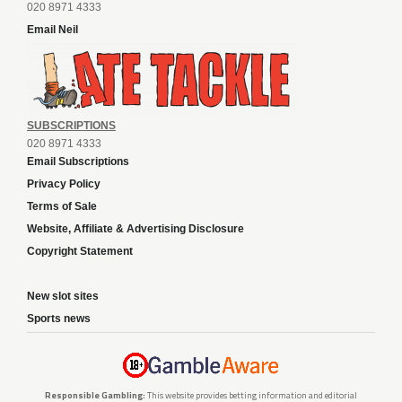
020 8971 4333
Email Neil
SUBSCRIPTIONS
020 8971 4333
Email Subscriptions
Privacy Policy
Terms of Sale
Website, Affiliate & Advertising Disclosure
Copyright Statement
New slot sites
Sports news
Responsible Gambling:
This website provides betting information and editorial