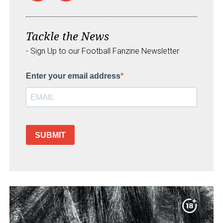
Tackle the News
- Sign Up to our Football Fanzine Newsletter
Enter your email address
SUBMIT