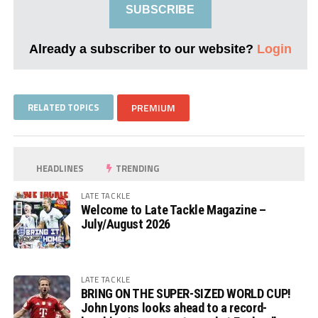
SUBSCRIBE
Already a subscriber to our website?
Login
RELATED TOPICS
PREMIUM
HEADLINES
TRENDING
LATE TACKLE
Welcome to Late Tackle Magazine –
July/August 2026
LATE TACKLE
BRING ON THE SUPER-SIZED WORLD CUP!
John Lyons looks ahead to a record-