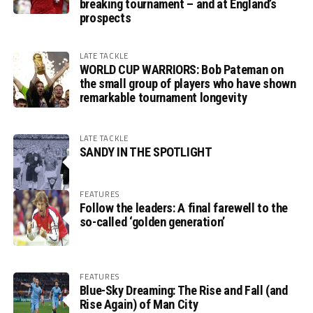
breaking tournament – and at England’s
prospects
LATE TACKLE
WORLD CUP WARRIORS: Bob Pateman on
the small group of players who have shown
remarkable tournament longevity
LATE TACKLE
SANDY IN THE SPOTLIGHT
FEATURES
Follow the leaders: A final farewell to the
so-called ‘golden generation’
FEATURES
Blue-Sky Dreaming: The Rise and Fall (and
Rise Again) of Man City