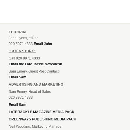
EDITORIAL
John Lyons, editor
020 8971 4333
Email John
"GOT A STORY"
Call 020 8971 4333
Email the Late Tackle Newsdesk
Sam Emery, Guest Post Contact
Email Sam
ADVERTISING AND MARKETING
Sam Emery, Head of Sales
020 8971 4333
Email Sam
LATE TACKLE MAGAZINE MEDIA PACK
GREENWAYS PUBLISHING MEDIA PACK
Neil Wooding, Marketing Manager