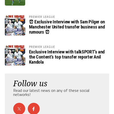
PREMIER LEAGUE
⏰ Exclusive Interview with Sam Pilger on
Manchester United transfer business and
rumours ⏰
PREMIER LEAGUE
Exclusive Interview with talkSPORT’s and
the Content’s top transfer reporter Anil
Kandola
Follow us
Read our latest news on any of these social
networks!