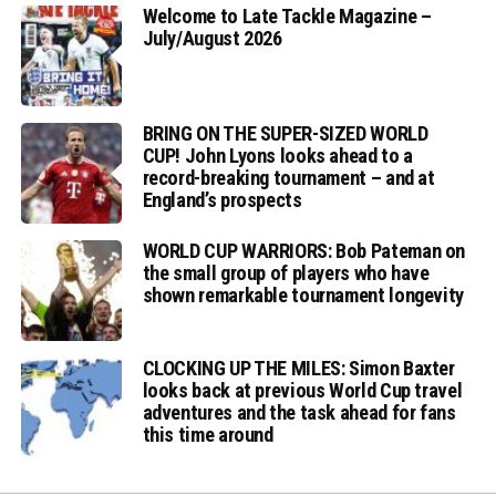
Welcome to Late Tackle Magazine –
July/August 2026
BRING ON THE SUPER-SIZED WORLD
CUP! John Lyons looks ahead to a
record-breaking tournament – and at
England’s prospects
WORLD CUP WARRIORS: Bob Pateman on
the small group of players who have
shown remarkable tournament longevity
CLOCKING UP THE MILES: Simon Baxter
looks back at previous World Cup travel
adventures and the task ahead for fans
this time around