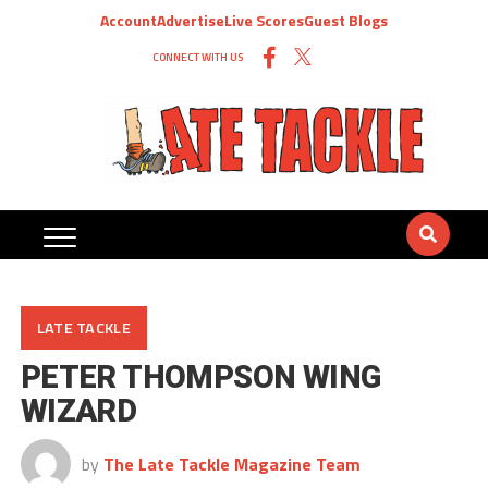
Account
Advertise
Live Scores
Guest Blogs
CONNECT WITH US
LATE TACKLE
PETER THOMPSON WING
WIZARD
by
The Late Tackle Magazine Team