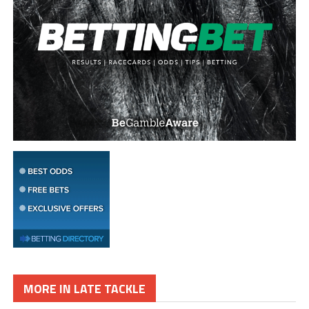
MORE IN LATE TACKLE