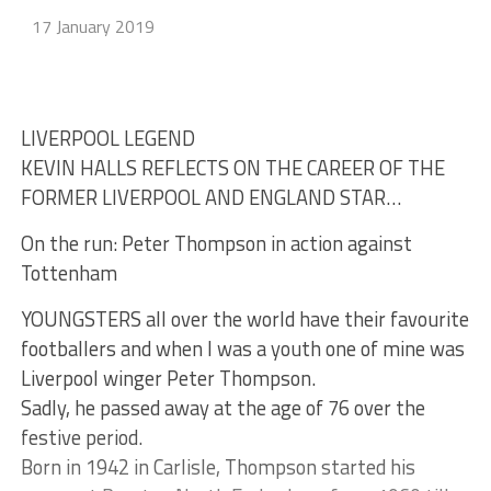
17 January 2019
LIVERPOOL LEGEND
KEVIN HALLS REFLECTS ON THE CAREER OF THE
FORMER LIVERPOOL AND ENGLAND STAR…
On the run: Peter Thompson in action against
Tottenham
YOUNGSTERS all over the world have their favourite
footballers and when I was a youth one of mine was
Liverpool winger Peter Thompson.
Sadly, he passed away at the age of 76 over the
festive period.
Born in 1942 in Carlisle, Thompson started his