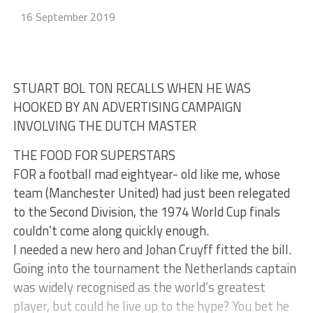
16 September 2019
STUART BOL TON RECALLS WHEN HE WAS
HOOKED BY AN ADVERTISING CAMPAIGN
INVOLVING THE DUTCH MASTER
THE FOOD FOR SUPERSTARS
FOR a football mad eightyear- old like me, whose
team (Manchester United) had just been relegated
to the Second Division, the 1974 World Cup finals
couldn’t come along quickly enough.
I needed a new hero and Johan Cruyff fitted the bill.
Going into the tournament the Netherlands captain
was widely recognised as the world’s greatest
player, but could he live up to the hype? You bet he