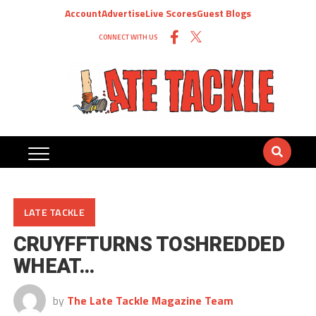
Account
Advertise
Live Scores
Guest Blogs
CONNECT WITH US
LATE TACKLE
CRUYFFTURNS TOSHREDDED
WHEAT…
by
The Late Tackle Magazine Team