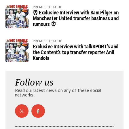
PREMIER LEAGUE
⏰ Exclusive Interview with Sam Pilger on
Manchester United transfer business and
rumours ⏰
PREMIER LEAGUE
Exclusive Interview with talkSPORT’s and
the Content’s top transfer reporter Anil
Kandola
Follow us
Read our latest news on any of these social
networks!