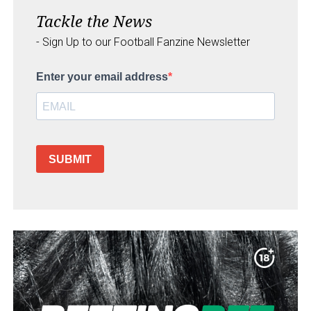
Tackle the News
- Sign Up to our Football Fanzine Newsletter
Enter your email address
SUBMIT