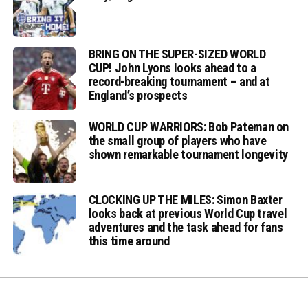
BRING ON THE SUPER-SIZED WORLD
CUP! John Lyons looks ahead to a
record-breaking tournament – and at
England’s prospects
WORLD CUP WARRIORS: Bob Pateman on
the small group of players who have
shown remarkable tournament longevity
CLOCKING UP THE MILES: Simon Baxter
looks back at previous World Cup travel
adventures and the task ahead for fans
this time around