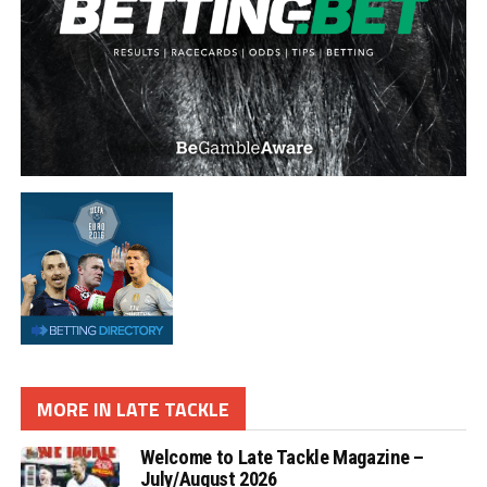
MORE IN LATE TACKLE
Welcome to Late Tackle Magazine –
July/August 2026