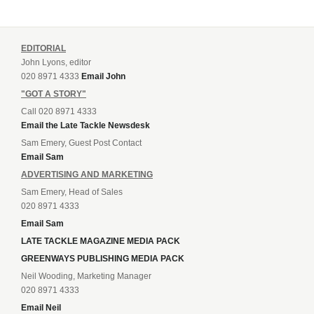
EDITORIAL
John Lyons, editor
020 8971 4333
Email John
"GOT A STORY"
Call 020 8971 4333
Email the Late Tackle Newsdesk
Sam Emery, Guest Post Contact
Email Sam
ADVERTISING AND MARKETING
Sam Emery, Head of Sales
020 8971 4333
Email Sam
LATE TACKLE MAGAZINE MEDIA PACK
GREENWAYS PUBLISHING MEDIA PACK
Neil Wooding, Marketing Manager
020 8971 4333
Email Neil