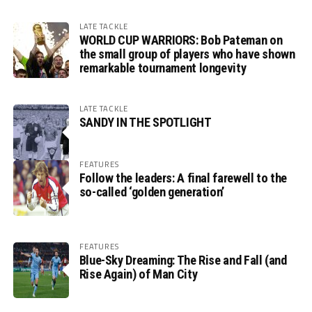
LATE TACKLE
WORLD CUP WARRIORS: Bob Pateman on
the small group of players who have shown
remarkable tournament longevity
LATE TACKLE
SANDY IN THE SPOTLIGHT
FEATURES
Follow the leaders: A final farewell to the
so-called ‘golden generation’
FEATURES
Blue-Sky Dreaming: The Rise and Fall (and
Rise Again) of Man City