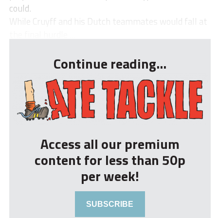
could.
While Cruyff and his Dutch teammates would fall at
the final hurdle ...
Continue reading...
Access all our premium
content for less than 50p
per week!
SUBSCRIBE