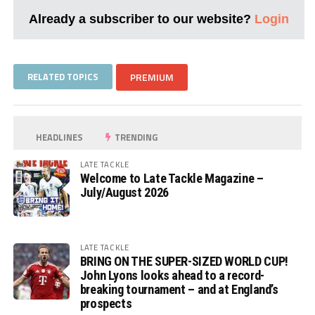
Already a subscriber to our website?
Login
RELATED TOPICS
PREMIUM
HEADLINES
TRENDING
LATE TACKLE
Welcome to Late Tackle Magazine –
July/August 2026
LATE TACKLE
BRING ON THE SUPER-SIZED WORLD CUP!
John Lyons looks ahead to a record-
breaking tournament – and at England’s
prospects