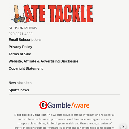
SUBSCRIPTIONS
020 8971 4333
Email Subscriptions
Privacy Policy
Terms of Sale
Website, Affiliate & Advertising Disclosure
Copyright Statement
New slot sites
Sports news
Responsible Gambling:
This website provides betting information and editorial
content for entertainment purposes only and does not encourage excessive or
irresponsible gambling. All betting carries risk, and there are no guarantees of
x
profit. Please only gamble if you are 18 or over and can afford to do so responsibly.