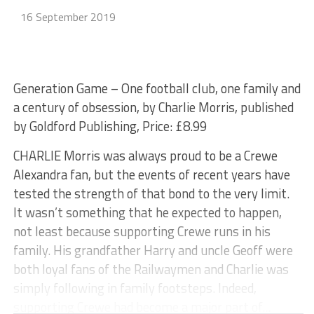
16 September 2019
Generation Game – One football club, one family and
a century of obsession, by Charlie Morris, published
by Goldford Publishing, Price: £8.99
CHARLIE Morris was always proud to be a Crewe
Alexandra fan, but the events of recent years have
tested the strength of that bond to the very limit.
It wasn’t something that he expected to happen,
not least because supporting Crewe runs in his
family. His grandfather Harry and uncle Geoff were
both loyal fans of the Railwaymen and Charlie was
simply following in family footsteps. Indeed,
supporting Crewe had become a major part of...