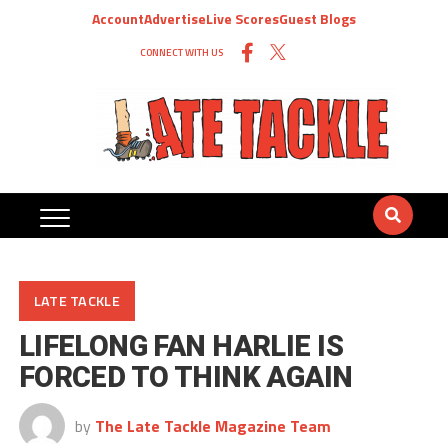
Account
Advertise
Live Scores
Guest Blogs
CONNECT WITH US
LATE TACKLE
LIFELONG FAN HARLIE IS
FORCED TO THINK AGAIN
by
The Late Tackle Magazine Team