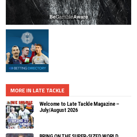
MORE IN LATE TACKLE
Welcome to Late Tackle Magazine –
July/August 2026
BRING ON THE SUPER-SIZED WORLD