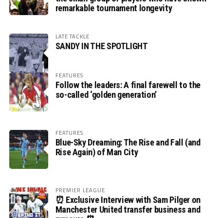
remarkable tournament longevity
LATE TACKLE
SANDY IN THE SPOTLIGHT
FEATURES
Follow the leaders: A final farewell to the
so-called ‘golden generation’
FEATURES
Blue-Sky Dreaming: The Rise and Fall (and
Rise Again) of Man City
PREMIER LEAGUE
⏰ Exclusive Interview with Sam Pilger on
Manchester United transfer business and