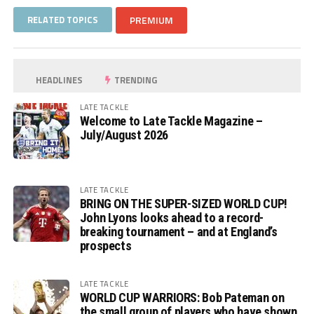
RELATED TOPICS
PREMIUM
HEADLINES
TRENDING
LATE TACKLE
Welcome to Late Tackle Magazine –
July/August 2026
LATE TACKLE
BRING ON THE SUPER-SIZED WORLD CUP!
John Lyons looks ahead to a record-
breaking tournament – and at England’s
prospects
LATE TACKLE
WORLD CUP WARRIORS: Bob Pateman on
the small group of players who have shown