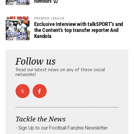
rumours ⏰
PREMIER LEAGUE
Exclusive Interview with talkSPORT’s and
the Content’s top transfer reporter Anil
Kandola
Follow us
Read our latest news on any of these social
networks!
Tackle the News
- Sign Up to our Football Fanzine Newsletter