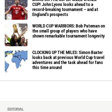
CUP! John Lyons looks ahead to a
record-breaking tournament – and at
England’s prospects
WORLD CUP WARRIORS: Bob Pateman on
the small group of players who have
shown remarkable tournament longevity
CLOCKING UP THE MILES: Simon Baxter
looks back at previous World Cup travel
adventures and the task ahead for fans
this time around
EDITORIAL