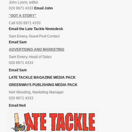
John Lyons, editor
020 8971 4333
Email John
"GOT A STORY"
Call 020 8971 4333
Email the Late Tackle Newsdesk
Sam Emery, Guest Post Contact
Email Sam
ADVERTISING AND MARKETING
Sam Emery, Head of Sales
020 8971 4333
Email Sam
LATE TACKLE MAGAZINE MEDIA PACK
GREENWAYS PUBLISHING MEDIA PACK
Neil Wooding, Marketing Manager
020 8971 4333
Email Neil