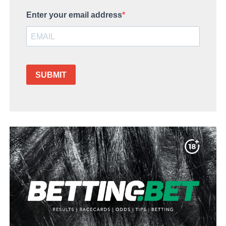
Enter your email address
SUBMIT