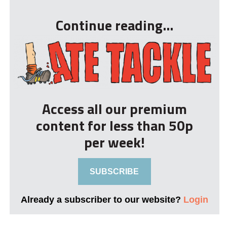
Continue reading...
Access all our premium
content for less than 50p
per week!
SUBSCRIBE
Already a subscriber to our website?
Login