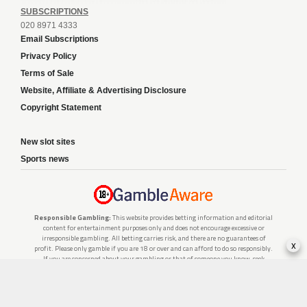
SUBSCRIPTIONS
020 8971 4333
Email Subscriptions
Privacy Policy
Terms of Sale
Website, Affiliate & Advertising Disclosure
Copyright Statement
New slot sites
Sports news
Responsible Gambling:
This website provides betting information and editorial
content for entertainment purposes only and does not encourage excessive or
irresponsible gambling. All betting carries risk, and there are no guarantees of
x
profit. Please only gamble if you are 18 or over and can afford to do so responsibly.
If you are concerned about your gambling or that of someone you know, seek
support from a recognised responsible gambling service.