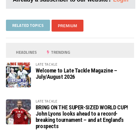
RELATED TOPICS
PREMIUM
HEADLINES
TRENDING
LATE TACKLE
Welcome to Late Tackle Magazine –
July/August 2026
LATE TACKLE
BRING ON THE SUPER-SIZED WORLD CUP!
John Lyons looks ahead to a record-
breaking tournament – and at England’s
prospects