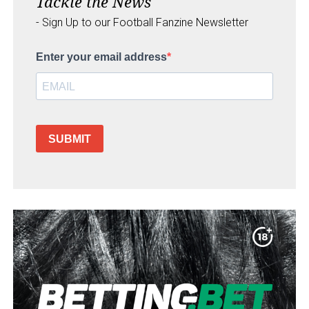
Tackle the News
- Sign Up to our Football Fanzine Newsletter
Enter your email address
SUBMIT