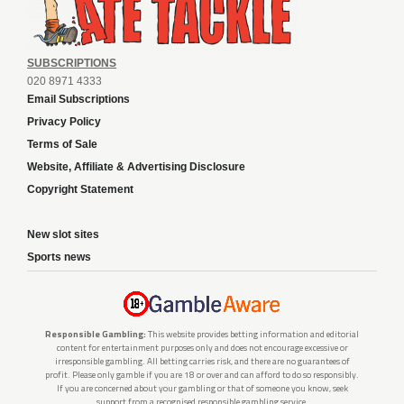
SUBSCRIPTIONS
020 8971 4333
Email Subscriptions
Privacy Policy
Terms of Sale
Website, Affiliate & Advertising Disclosure
Copyright Statement
New slot sites
Sports news
Responsible Gambling:
This website provides betting information and editorial
content for entertainment purposes only and does not encourage excessive or
irresponsible gambling. All betting carries risk, and there are no guarantees of
profit. Please only gamble if you are 18 or over and can afford to do so responsibly.
If you are concerned about your gambling or that of someone you know, seek
support from a recognised responsible gambling service.