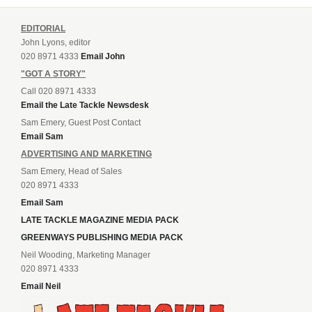
EDITORIAL
John Lyons, editor
020 8971 4333
Email John
"GOT A STORY"
Call 020 8971 4333
Email the Late Tackle Newsdesk
Sam Emery, Guest Post Contact
Email Sam
ADVERTISING AND MARKETING
Sam Emery, Head of Sales
020 8971 4333
Email Sam
LATE TACKLE MAGAZINE MEDIA PACK
GREENWAYS PUBLISHING MEDIA PACK
Neil Wooding, Marketing Manager
020 8971 4333
Email Neil