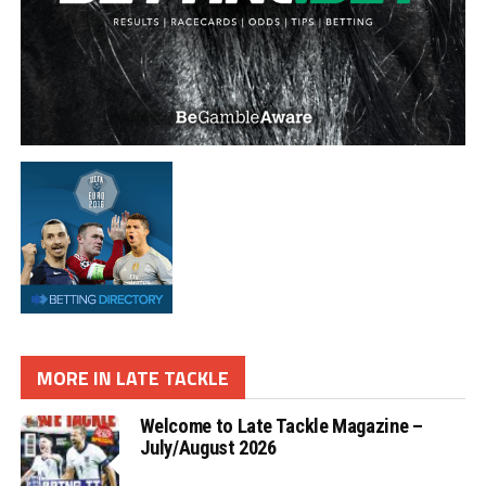
MORE IN LATE TACKLE
Welcome to Late Tackle Magazine –
July/August 2026