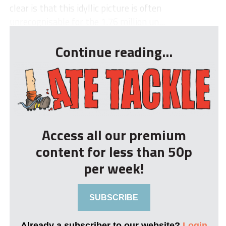
clear is that this idyllic picture is often
unrecognisable for the 1.76 million un...
Continue reading...
Access all our premium
content for less than 50p
per week!
SUBSCRIBE
Already a subscriber to our website?
Login