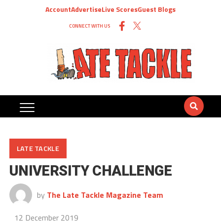
Account
Advertise
Live Scores
Guest Blogs
CONNECT WITH US
LATE TACKLE
UNIVERSITY CHALLENGE
by
The Late Tackle Magazine Team
12 December 2019