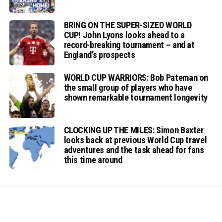
BRING ON THE SUPER-SIZED WORLD
CUP! John Lyons looks ahead to a
record-breaking tournament – and at
England’s prospects
WORLD CUP WARRIORS: Bob Pateman on
the small group of players who have
shown remarkable tournament longevity
CLOCKING UP THE MILES: Simon Baxter
looks back at previous World Cup travel
adventures and the task ahead for fans
this time around