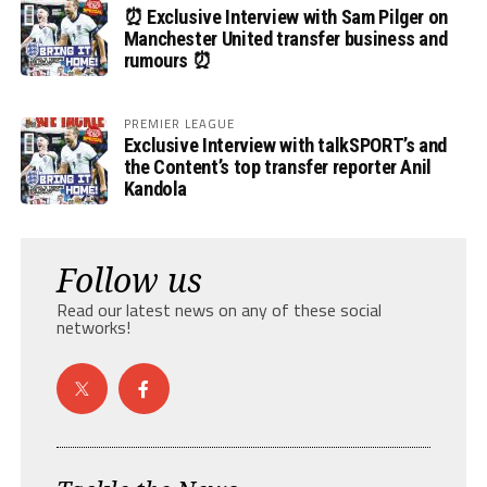
⏰ Exclusive Interview with Sam Pilger on
Manchester United transfer business and
rumours ⏰
PREMIER LEAGUE
Exclusive Interview with talkSPORT’s and
the Content’s top transfer reporter Anil
Kandola
Follow us
Read our latest news on any of these social
networks!