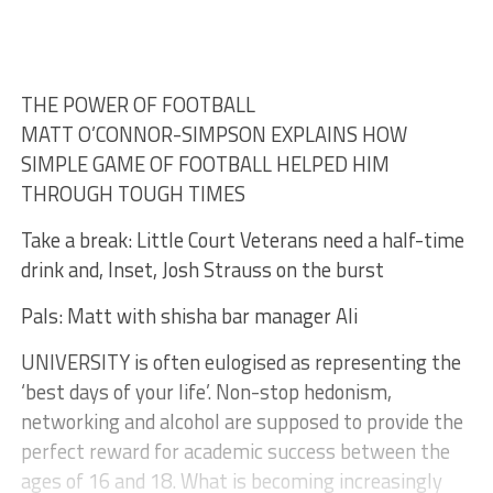
THE POWER OF FOOTBALL
MATT O’CONNOR-SIMPSON EXPLAINS HOW
SIMPLE GAME OF FOOTBALL HELPED HIM
THROUGH TOUGH TIMES
Take a break: Little Court Veterans need a half-time
drink and, Inset, Josh Strauss on the burst
Pals: Matt with shisha bar manager Ali
UNIVERSITY is often eulogised as representing the
‘best days of your life’. Non-stop hedonism,
networking and alcohol are supposed to provide the
perfect reward for academic success between the
ages of 16 and 18. What is becoming increasingly