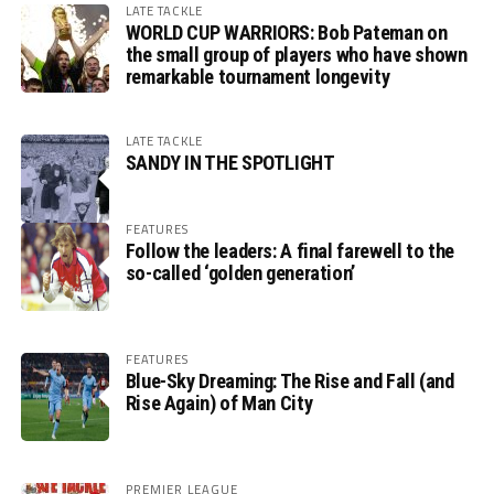
LATE TACKLE
WORLD CUP WARRIORS: Bob Pateman on
the small group of players who have shown
remarkable tournament longevity
LATE TACKLE
SANDY IN THE SPOTLIGHT
FEATURES
Follow the leaders: A final farewell to the
so-called ‘golden generation’
FEATURES
Blue-Sky Dreaming: The Rise and Fall (and
Rise Again) of Man City
PREMIER LEAGUE