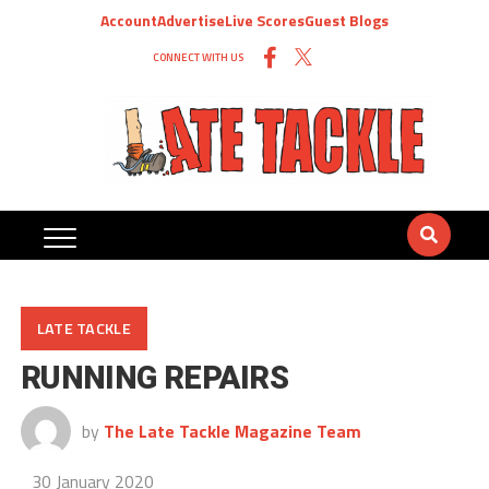
Account
Advertise
Live Scores
Guest Blogs
CONNECT WITH US
LATE TACKLE
RUNNING REPAIRS
by
The Late Tackle Magazine Team
30 January 2020