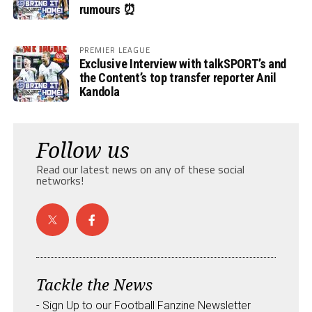
rumours ⏰
PREMIER LEAGUE
Exclusive Interview with talkSPORT’s and
the Content’s top transfer reporter Anil
Kandola
Follow us
Read our latest news on any of these social
networks!
Tackle the News
- Sign Up to our Football Fanzine Newsletter