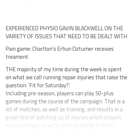
EXPERIENCED PHYSIO GAVIN BLACKWELL ON THE
VARIETY OF ISSUES THAT NEED TO BE DEALT WITH
Pain game: Charlton’s Erhun Oztumer receives
treament
THE majority of my time during the week is spent
on what we call running repair injuries that raise the
question: ‘Fit for Saturday?’.
Including pre-season, players can play 50-plus
games during the course of the campaign. That is a
lot of matches, as well as training, and results in a
great deal of patching up of injuries which players
accept and get on with, and full marks to them.