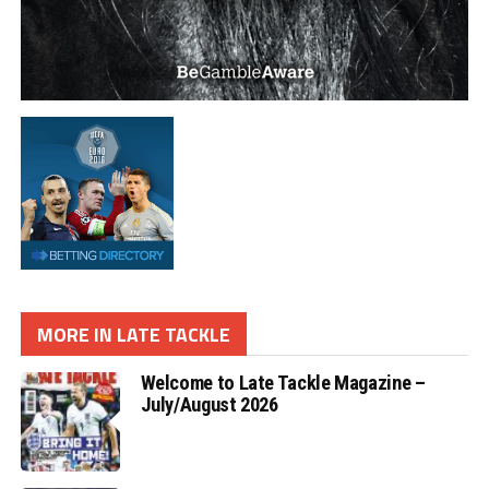
MORE IN LATE TACKLE
Welcome to Late Tackle Magazine –
July/August 2026