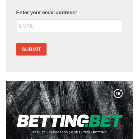
Enter your email address
SUBMIT