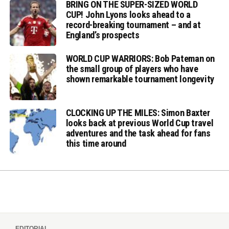
BRING ON THE SUPER-SIZED WORLD
CUP! John Lyons looks ahead to a
record-breaking tournament – and at
England’s prospects
WORLD CUP WARRIORS: Bob Pateman on
the small group of players who have
shown remarkable tournament longevity
CLOCKING UP THE MILES: Simon Baxter
looks back at previous World Cup travel
adventures and the task ahead for fans
this time around
EDITORIAL