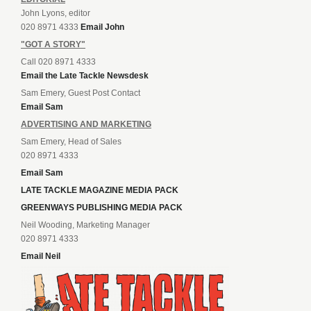
John Lyons, editor
020 8971 4333
Email John
"GOT A STORY"
Call 020 8971 4333
Email the Late Tackle Newsdesk
Sam Emery, Guest Post Contact
Email Sam
ADVERTISING AND MARKETING
Sam Emery, Head of Sales
020 8971 4333
Email Sam
LATE TACKLE MAGAZINE MEDIA PACK
GREENWAYS PUBLISHING MEDIA PACK
Neil Wooding, Marketing Manager
020 8971 4333
Email Neil