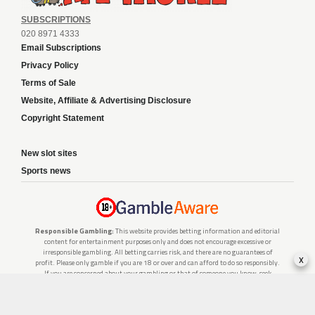
SUBSCRIPTIONS
020 8971 4333
Email Subscriptions
Privacy Policy
Terms of Sale
Website, Affiliate & Advertising Disclosure
Copyright Statement
New slot sites
Sports news
Responsible Gambling:
This website provides betting information and editorial
content for entertainment purposes only and does not encourage excessive or
irresponsible gambling. All betting carries risk, and there are no guarantees of
x
profit. Please only gamble if you are 18 or over and can afford to do so responsibly.
If you are concerned about your gambling or that of someone you know, seek
support from a recognised responsible gambling service.