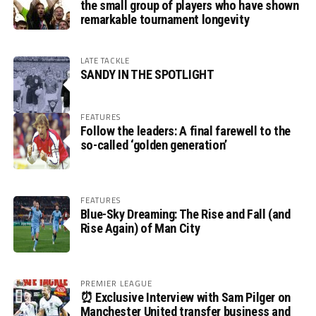
the small group of players who have shown
remarkable tournament longevity
LATE TACKLE
SANDY IN THE SPOTLIGHT
FEATURES
Follow the leaders: A final farewell to the
so-called ‘golden generation’
FEATURES
Blue-Sky Dreaming: The Rise and Fall (and
Rise Again) of Man City
PREMIER LEAGUE
⏰ Exclusive Interview with Sam Pilger on
Manchester United transfer business and