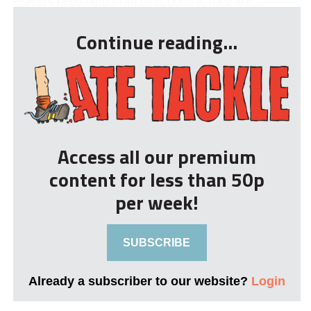
Players need help in all directions if they are ...
Continue reading...
Access all our premium
content for less than 50p
per week!
SUBSCRIBE
Already a subscriber to our website?
Login