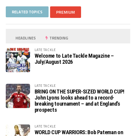
RELATED TOPICS
PREMIUM
HEADLINES
TRENDING
LATE TACKLE
Welcome to Late Tackle Magazine –
July/August 2026
LATE TACKLE
BRING ON THE SUPER-SIZED WORLD CUP!
John Lyons looks ahead to a record-
breaking tournament – and at England’s
prospects
LATE TACKLE
WORLD CUP WARRIORS: Bob Pateman on