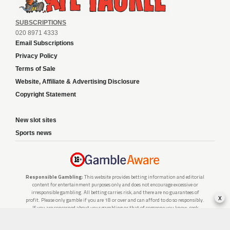
SUBSCRIPTIONS
020 8971 4333
Email Subscriptions
Privacy Policy
Terms of Sale
Website, Affiliate & Advertising Disclosure
Copyright Statement
New slot sites
Sports news
Responsible Gambling:
This website provides betting information and editorial
content for entertainment purposes only and does not encourage excessive or
irresponsible gambling. All betting carries risk, and there are no guarantees of
x
profit. Please only gamble if you are 18 or over and can afford to do so responsibly.
If you are concerned about your gambling or that of someone you know, seek
support from a recognised responsible gambling service.