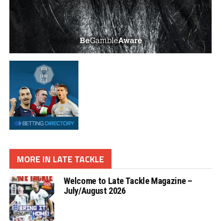
MORE IN LATE TACKLE
Welcome to Late Tackle Magazine –
July/August 2026