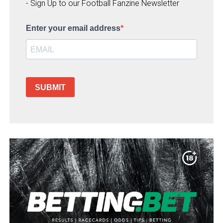
- Sign Up to our Football Fanzine Newsletter
Enter your email address
SUBMIT