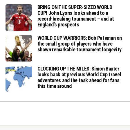
BRING ON THE SUPER-SIZED WORLD
CUP! John Lyons looks ahead to a
record-breaking tournament – and at
England’s prospects
WORLD CUP WARRIORS: Bob Pateman on
the small group of players who have
shown remarkable tournament longevity
CLOCKING UP THE MILES: Simon Baxter
looks back at previous World Cup travel
adventures and the task ahead for fans
this time around