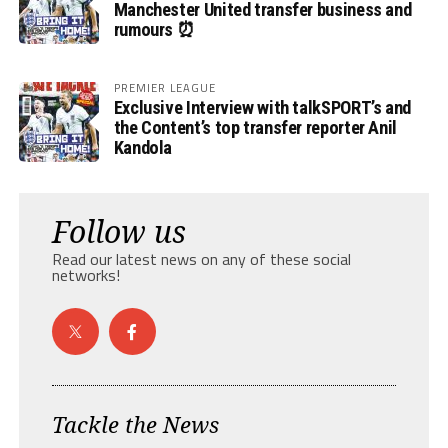
Manchester United transfer business and
rumours ⏰
PREMIER LEAGUE
Exclusive Interview with talkSPORT’s and
the Content’s top transfer reporter Anil
Kandola
Follow us
Read our latest news on any of these social
networks!
Tackle the News