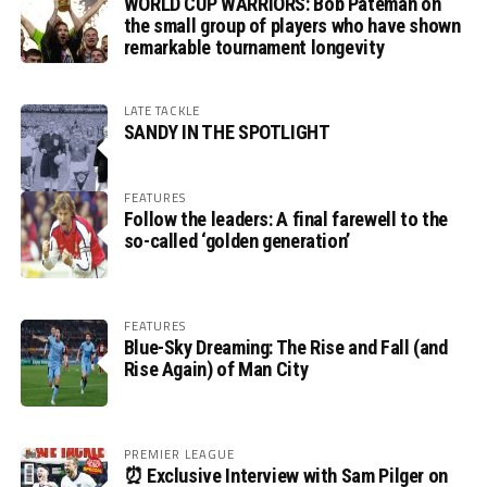
WORLD CUP WARRIORS: Bob Pateman on
the small group of players who have shown
remarkable tournament longevity
LATE TACKLE
SANDY IN THE SPOTLIGHT
FEATURES
Follow the leaders: A final farewell to the
so-called ‘golden generation’
FEATURES
Blue-Sky Dreaming: The Rise and Fall (and
Rise Again) of Man City
PREMIER LEAGUE
⏰ Exclusive Interview with Sam Pilger on