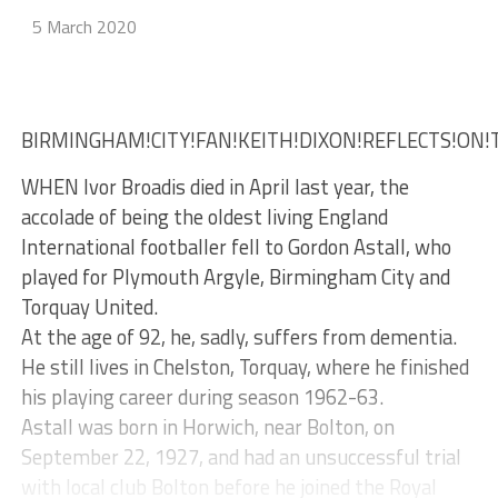
5 March 2020
BIRMINGHAM!CITY!FAN!KEITH!DIXON!REFLECTS!ON!
WHEN Ivor Broadis died in April last year, the
accolade of being the oldest living England
International footballer fell to Gordon Astall, who
played for Plymouth Argyle, Birmingham City and
Torquay United.
At the age of 92, he, sadly, suffers from dementia.
He still lives in Chelston, Torquay, where he finished
his playing career during season 1962-63.
Astall was born in Horwich, near Bolton, on
September 22, 1927, and had an unsuccessful trial
with local club Bolton before he joined the Royal