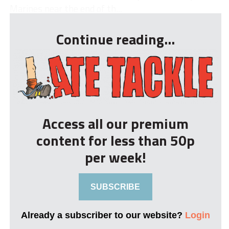
Marines near the end of th...
Continue reading...
Access all our premium
content for less than 50p
per week!
SUBSCRIBE
Already a subscriber to our website?
Login