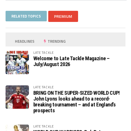
RELATED TOPICS
PREMIUM
HEADLINES
TRENDING
LATE TACKLE
Welcome to Late Tackle Magazine –
July/August 2026
LATE TACKLE
BRING ON THE SUPER-SIZED WORLD CUP!
John Lyons looks ahead to a record-
breaking tournament – and at England’s
prospects
LATE TACKLE