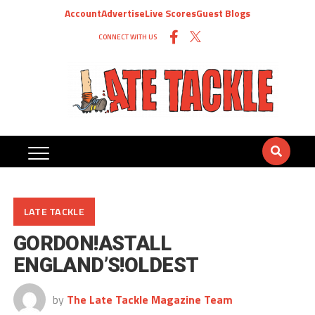
Account
Advertise
Live Scores
Guest Blogs
CONNECT WITH US
LATE TACKLE
GORDON!ASTALL
ENGLAND’S!OLDEST
by
The Late Tackle Magazine Team