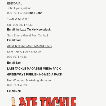
EDITORIAL
John Lyons, editor
020 8971 4333
Email John
"GOT A STORY"
Call 020 8971 4333
Email the Late Tackle Newsdesk
Sam Emery, Guest Post Contact
Email Sam
ADVERTISING AND MARKETING
Sam Emery, Head of Sales
020 8971 4333
Email Sam
LATE TACKLE MAGAZINE MEDIA PACK
GREENWAYS PUBLISHING MEDIA PACK
Neil Wooding, Marketing Manager
020 8971 4333
Email Neil