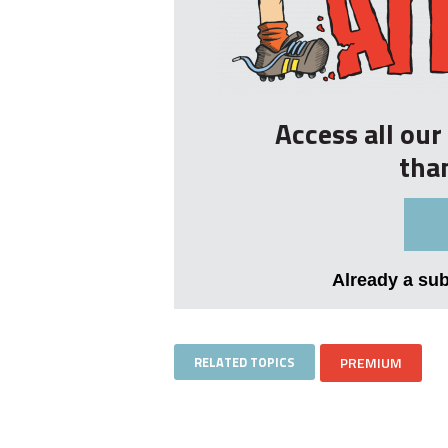
Access all ou
tha
Already a su
RELATED TOPICS
PREMIUM