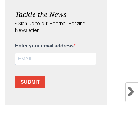
Tackle the News
- Sign Up to our Football Fanzine
Newsletter
Enter your email address
SUBMIT