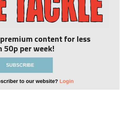
r premium content for less
n 50p per week!
SUBSCRIBE
bscriber to our website?
Login