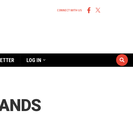
CONNECT WITH US
ETTER
LOG IN
LANDS