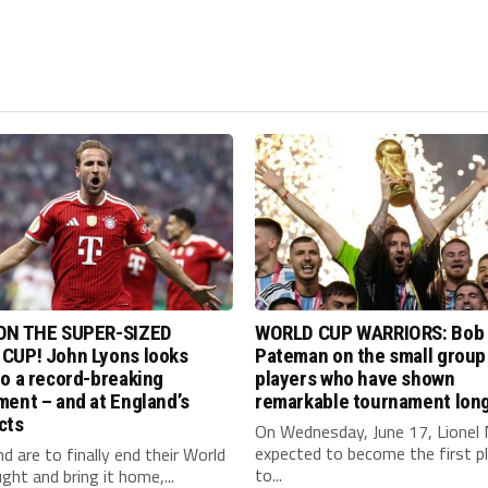
ON THE SUPER-SIZED
WORLD CUP WARRIORS: Bob
CUP! John Lyons looks
Pateman on the small group
o a record-breaking
players who have shown
ent – and at England’s
remarkable tournament long
cts
On Wednesday, June 17, Lionel 
expected to become the first p
nd are to finally end their World
to...
ght and bring it home,...