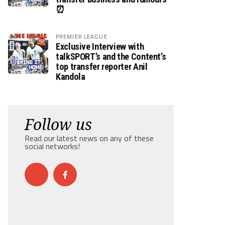
⏰
PREMIER LEAGUE
Exclusive Interview with
talkSPORT’s and the Content’s
top transfer reporter Anil
Kandola
Follow us
Read our latest news on any of these
social networks!