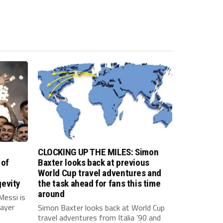
CLOCKING UP THE MILES: Simon
 of
Baxter looks back at previous
World Cup travel adventures and
evity
the task ahead for fans this time
around
Messi is
layer
Simon Baxter looks back at World Cup
travel adventures from Italia ’90 and