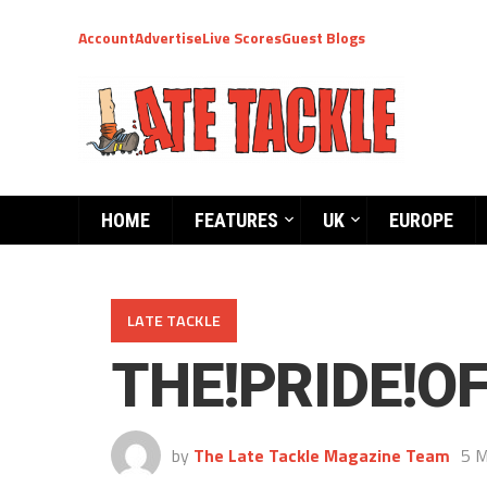
Account
Advertise
Live Scores
Guest Blogs
HOME
FEATURES
UK
EUROPE
LATE TACKLE
THE!PRIDE!O
by
The Late Tackle Magazine Team
5 M