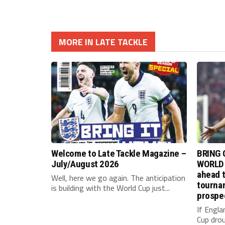
MORE IN LATE TACKLE
Welcome to Late Tackle Magazine –
BRING 
July/August 2026
WORLD 
ahead t
Well, here we go again. The anticipation
tournam
is building with the World Cup just...
prospe
If Engla
Cup drou