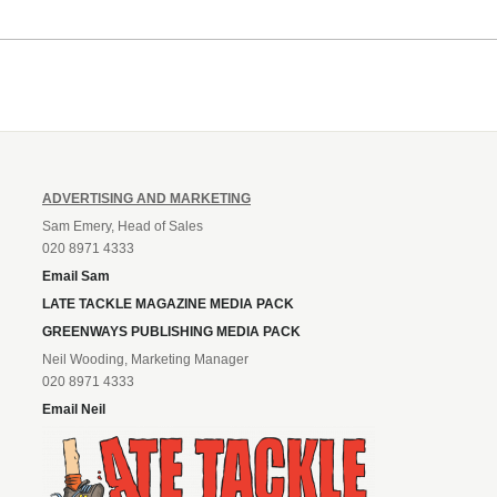
ADVERTISING AND MARKETING
Sam Emery, Head of Sales
020 8971 4333
Email Sam
LATE TACKLE MAGAZINE MEDIA PACK
GREENWAYS PUBLISHING MEDIA PACK
Neil Wooding, Marketing Manager
020 8971 4333
Email Neil