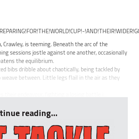
REPARING!FOR!THE!WORLD!CUP!-!AND!THEIR!WIDER!G
, Crawley, is teeming. Beneath the arc of the
ing sessions jostle against one another, occasionally
eatens the equilibrium.
d bibs dribble about chaotically, being tackled by
eave between. Little legs flail in the air as they
their endeavour, fighting a losing battle i...
tinue reading...