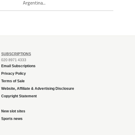
Argentina...
SUBSCRIPTIONS
020 8971 4333
Email Subscriptions
Privacy Policy
Terms of Sale
Website, Affiliate & Advertising Disclosure
Copyright Statement
New slot sites
Sports news