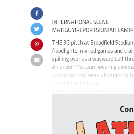
INTERNATIONAL SCENE
MAT!GUY!REPORTS!ON!A!TEAM!P
THE 3G pitch at Broadfield Stadium
floodlights, myriad games and train
spilling over as a wayward ball thr
An under 11s team wearing oversize
the cones they were attempting to w
tumble like skittles.
Their manager patiently encourages 
Con