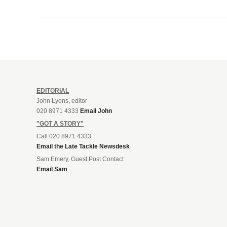
EDITORIAL
John Lyons, editor
020 8971 4333
Email John
"GOT A STORY"
Call 020 8971 4333
Email the Late Tackle Newsdesk
Sam Emery, Guest Post Contact
Email Sam