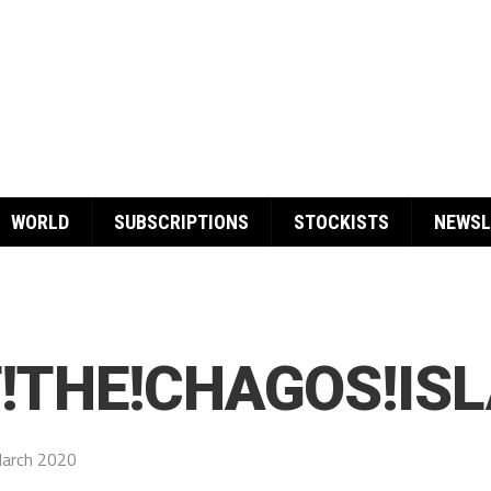
WORLD
SUBSCRIPTIONS
STOCKISTS
NEWSL
F!THE!CHAGOS!IS
arch 2020