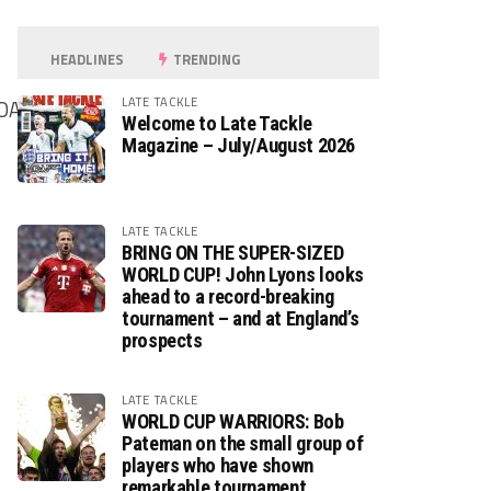
HEADLINES
TRENDING
LATE TACKLE
OALS
Welcome to Late Tackle
Magazine – July/August 2026
LATE TACKLE
BRING ON THE SUPER-SIZED
WORLD CUP! John Lyons looks
ahead to a record-breaking
tournament – and at England’s
prospects
LATE TACKLE
WORLD CUP WARRIORS: Bob
Pateman on the small group of
players who have shown
remarkable tournament