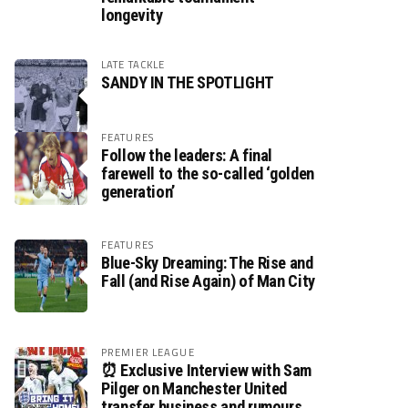
longevity
LATE TACKLE
SANDY IN THE SPOTLIGHT
FEATURES
Follow the leaders: A final
farewell to the so-called ‘golden
generation’
FEATURES
Blue-Sky Dreaming: The Rise and
Fall (and Rise Again) of Man City
PREMIER LEAGUE
⏰ Exclusive Interview with Sam
Pilger on Manchester United
transfer business and rumours