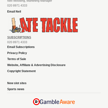
Neil Wooding, Marketing Manager
020 8971 4333
Email Neil
SUBSCRIPTIONS
020 8971 4333
Email Subscriptions
Privacy Policy
Terms of Sale
Website, Affiliate & Advertising Disclosure
Copyright Statement
New slot sites
Sports news