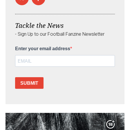
Tackle the News
- Sign Up to our Football Fanzine Newsletter
Enter your email address
SUBMIT