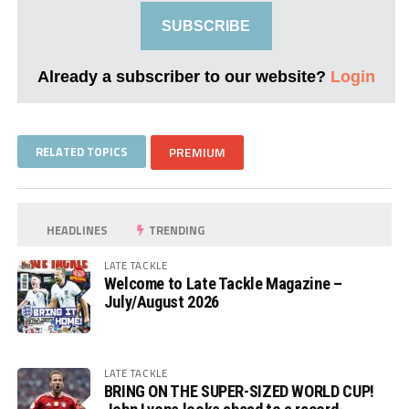
SUBSCRIBE
Already a subscriber to our website?
Login
RELATED TOPICS
PREMIUM
HEADLINES
TRENDING
LATE TACKLE
Welcome to Late Tackle Magazine –
July/August 2026
LATE TACKLE
BRING ON THE SUPER-SIZED WORLD CUP!