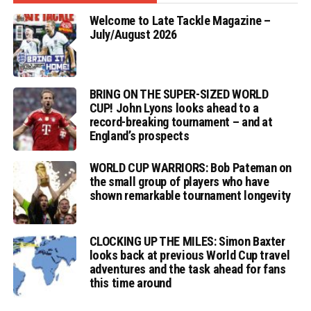
Welcome to Late Tackle Magazine –
July/August 2026
BRING ON THE SUPER-SIZED WORLD
CUP! John Lyons looks ahead to a
record-breaking tournament – and at
England’s prospects
WORLD CUP WARRIORS: Bob Pateman on
the small group of players who have
shown remarkable tournament longevity
CLOCKING UP THE MILES: Simon Baxter
looks back at previous World Cup travel
adventures and the task ahead for fans
this time around