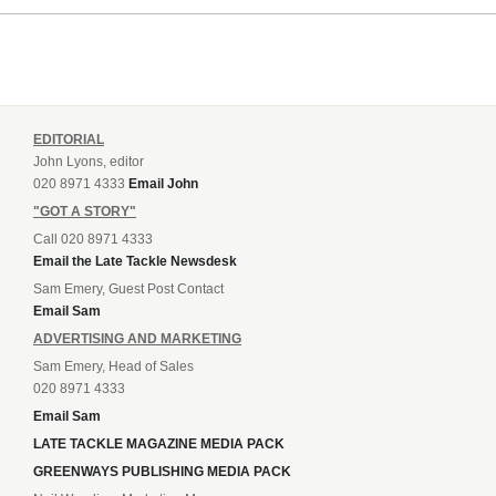
EDITORIAL
John Lyons, editor
020 8971 4333
Email John
"GOT A STORY"
Call 020 8971 4333
Email the Late Tackle Newsdesk
Sam Emery, Guest Post Contact
Email Sam
ADVERTISING AND MARKETING
Sam Emery, Head of Sales
020 8971 4333
Email Sam
LATE TACKLE MAGAZINE MEDIA PACK
GREENWAYS PUBLISHING MEDIA PACK