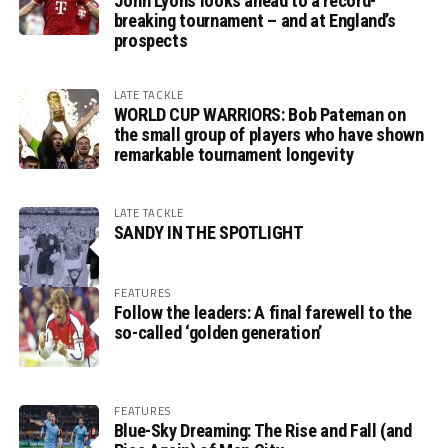
John Lyons looks ahead to a record-
breaking tournament – and at England’s
prospects
LATE TACKLE
WORLD CUP WARRIORS: Bob Pateman on
the small group of players who have shown
remarkable tournament longevity
LATE TACKLE
SANDY IN THE SPOTLIGHT
FEATURES
Follow the leaders: A final farewell to the
so-called ‘golden generation’
FEATURES
Blue-Sky Dreaming: The Rise and Fall (and