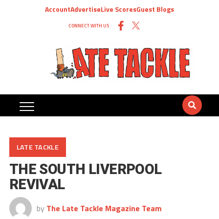
Account
Advertise
Live Scores
Guest Blogs
CONNECT WITH US
LATE TACKLE
THE SOUTH LIVERPOOL
REVIVAL
by
The Late Tackle Magazine Team