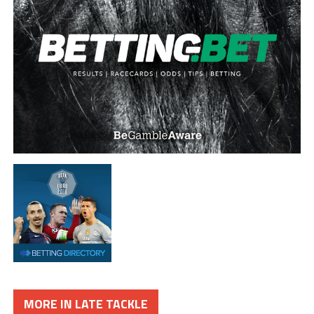
MORE IN LATE TACKLE