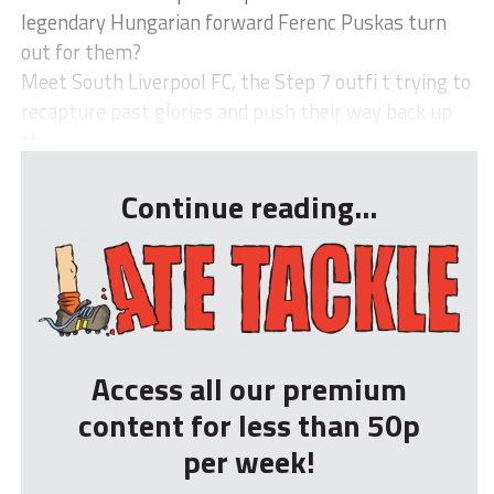
legendary Hungarian forward Ferenc Puskas turn
out for them?
Meet South Liverpool FC, the Step 7 outfi t trying to
recapture past glories and push their way back up
th...
Continue reading...
Access all our premium
content for less than 50p
per week!