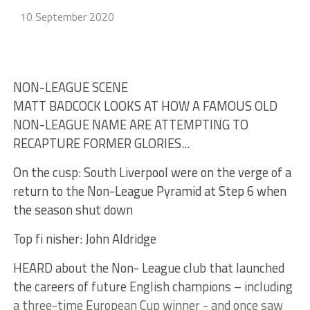
10 September 2020
NON-LEAGUE SCENE
MATT BADCOCK LOOKS AT HOW A FAMOUS OLD
NON-LEAGUE NAME ARE ATTEMPTING TO
RECAPTURE FORMER GLORIES...
On the cusp: South Liverpool were on the verge of a
return to the Non-League Pyramid at Step 6 when
the season shut down
Top fi nisher: John Aldridge
HEARD about the Non- League club that launched
the careers of future English champions – including
a three-time European Cup winner - and once saw