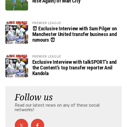
Rise Again) of Man City
PREMIER LEAGUE
⏰ Exclusive Interview with Sam Pilger on
Manchester United transfer business and
rumours ⏰
PREMIER LEAGUE
Exclusive Interview with talkSPORT’s and
the Content’s top transfer reporter Anil
Kandola
Follow us
Read our latest news on any of these social
networks!