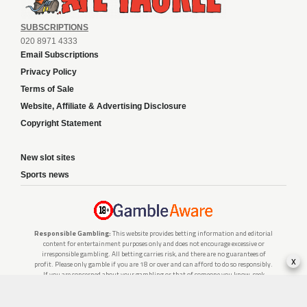
SUBSCRIPTIONS
020 8971 4333
Email Subscriptions
Privacy Policy
Terms of Sale
Website, Affiliate & Advertising Disclosure
Copyright Statement
New slot sites
Sports news
Responsible Gambling:
This website provides betting information and editorial
content for entertainment purposes only and does not encourage excessive or
irresponsible gambling. All betting carries risk, and there are no guarantees of
x
profit. Please only gamble if you are 18 or over and can afford to do so responsibly.
If you are concerned about your gambling or that of someone you know, seek
support from a recognised responsible gambling service.