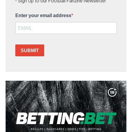
- Sign Up to our Football Fanzine Newsletter
Enter your email address
SUBMIT