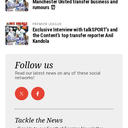
Manchester United transfer business and
rumours ⏰
PREMIER LEAGUE
Exclusive Interview with talkSPORT’s and
the Content’s top transfer reporter Anil
Kandola
Follow us
Read our latest news on any of these social
networks!
Tackle the News