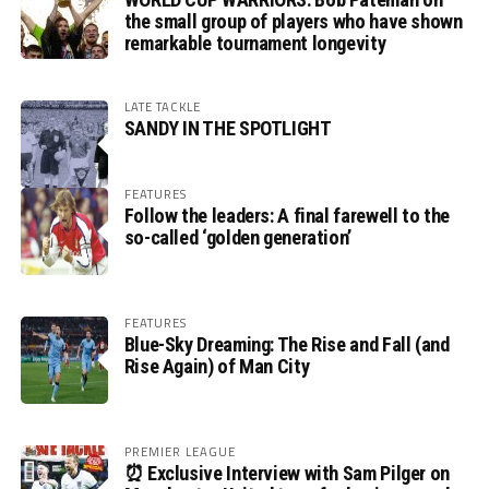
the small group of players who have shown
remarkable tournament longevity
LATE TACKLE
SANDY IN THE SPOTLIGHT
FEATURES
Follow the leaders: A final farewell to the
so-called ‘golden generation’
FEATURES
Blue-Sky Dreaming: The Rise and Fall (and
Rise Again) of Man City
PREMIER LEAGUE
⏰ Exclusive Interview with Sam Pilger on