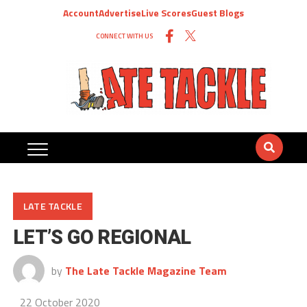
Account
Advertise
Live Scores
Guest Blogs
CONNECT WITH US
LATE TACKLE
LET’S GO REGIONAL
by
The Late Tackle Magazine Team
22 October 2020