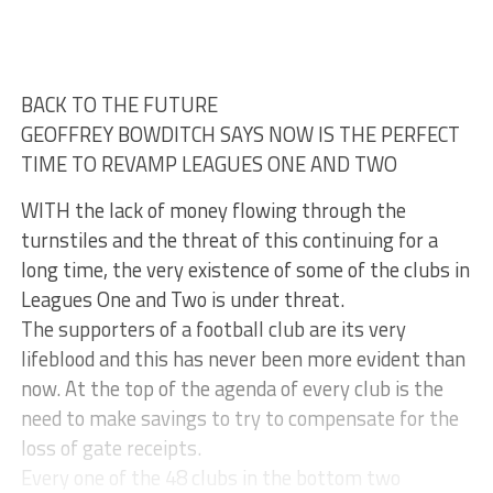
BACK TO THE FUTURE
GEOFFREY BOWDITCH SAYS NOW IS THE PERFECT
TIME TO REVAMP LEAGUES ONE AND TWO
WITH the lack of money flowing through the
turnstiles and the threat of this continuing for a
long time, the very existence of some of the clubs in
Leagues One and Two is under threat.
The supporters of a football club are its very
lifeblood and this has never been more evident than
now. At the top of the agenda of every club is the
need to make savings to try to compensate for the
loss of gate receipts.
Every one of the 48 clubs in the bottom two