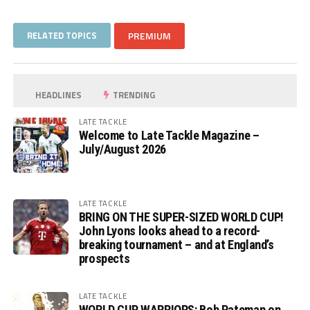
RELATED TOPICS
PREMIUM
HEADLINES
TRENDING
LATE TACKLE
Welcome to Late Tackle Magazine –
July/August 2026
LATE TACKLE
BRING ON THE SUPER-SIZED WORLD CUP!
John Lyons looks ahead to a record-
breaking tournament – and at England’s
prospects
LATE TACKLE
WORLD CUP WARRIORS: Bob Pateman on