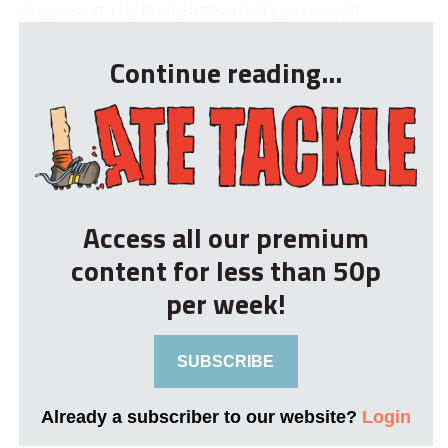
divisions of the English Football League will ...
Continue reading...
Access all our premium
content for less than 50p
per week!
SUBSCRIBE
Already a subscriber to our website?
Login