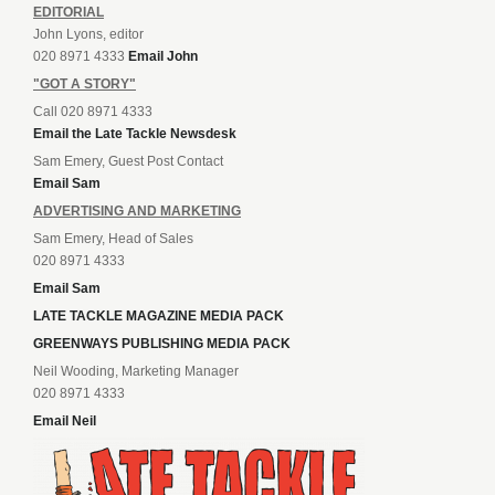
EDITORIAL
John Lyons, editor
020 8971 4333
Email John
"GOT A STORY"
Call 020 8971 4333
Email the Late Tackle Newsdesk
Sam Emery, Guest Post Contact
Email Sam
ADVERTISING AND MARKETING
Sam Emery, Head of Sales
020 8971 4333
Email Sam
LATE TACKLE MAGAZINE MEDIA PACK
GREENWAYS PUBLISHING MEDIA PACK
Neil Wooding, Marketing Manager
020 8971 4333
Email Neil