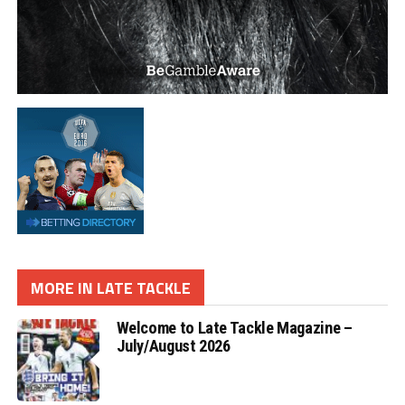
MORE IN LATE TACKLE
Welcome to Late Tackle Magazine –
July/August 2026