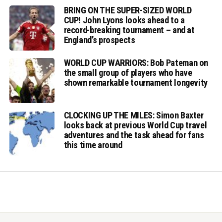
BRING ON THE SUPER-SIZED WORLD
CUP! John Lyons looks ahead to a
record-breaking tournament – and at
England’s prospects
WORLD CUP WARRIORS: Bob Pateman on
the small group of players who have
shown remarkable tournament longevity
CLOCKING UP THE MILES: Simon Baxter
looks back at previous World Cup travel
adventures and the task ahead for fans
this time around