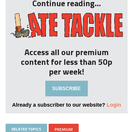
Continue reading...
Access all our premium
content for less than 50p
per week!
SUBSCRIBE
Already a subscriber to our website?
Login
RELATED TOPICS
PREMIUM