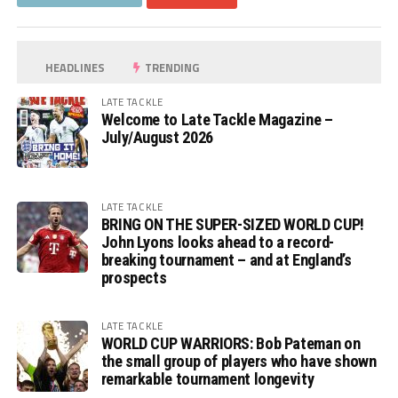
HEADLINES
TRENDING
LATE TACKLE
Welcome to Late Tackle Magazine –
July/August 2026
LATE TACKLE
BRING ON THE SUPER-SIZED WORLD CUP!
John Lyons looks ahead to a record-
breaking tournament – and at England’s
prospects
LATE TACKLE
WORLD CUP WARRIORS: Bob Pateman on
the small group of players who have shown
remarkable tournament longevity