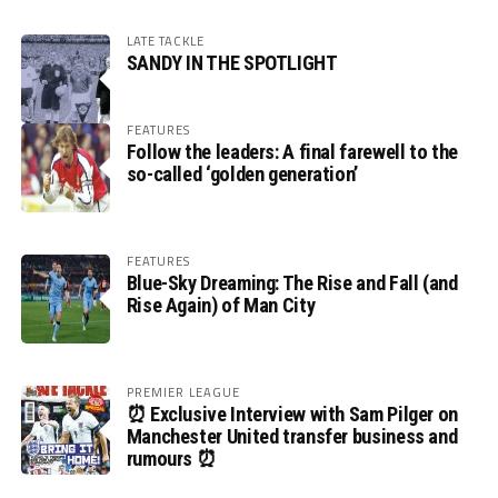
LATE TACKLE
SANDY IN THE SPOTLIGHT
FEATURES
Follow the leaders: A final farewell to the
so-called ‘golden generation’
FEATURES
Blue-Sky Dreaming: The Rise and Fall (and
Rise Again) of Man City
PREMIER LEAGUE
⏰ Exclusive Interview with Sam Pilger on
Manchester United transfer business and
rumours ⏰