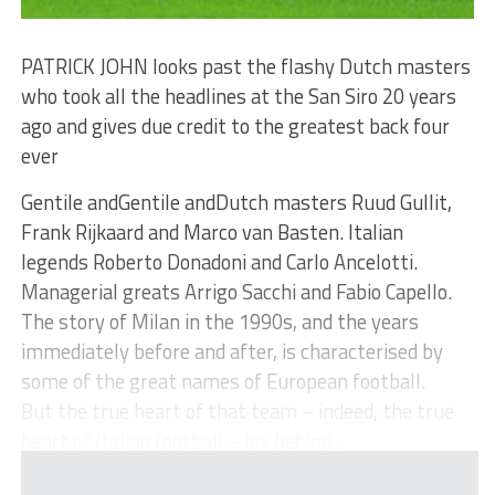
PATRICK JOHN looks past the flashy Dutch masters
who took all the headlines at the San Siro 20 years
ago and gives due credit to the greatest back four
ever
Gentile andGentile andDutch masters Ruud Gullit,
Frank Rijkaard and Marco van Basten. Italian
legends Roberto Donadoni and Carlo Ancelotti.
Managerial greats Arrigo Sacchi and Fabio Capello.
The story of Milan in the 1990s, and the years
immediately before and after, is characterised by
some of the great names of European football.
But the true heart of that team – indeed, the true
heart of Italian football – lay behind...