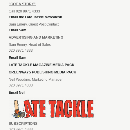
"GOT A STORY"
Call 020 8971 4333
Email the Late Tackle Newsdesk
Sam Emery, Guest Post Contact
Email Sam
ADVERTISING AND MARKETING
Sam Emery, Head of Sales
020 8971 4333
Email Sam
LATE TACKLE MAGAZINE MEDIA PACK
GREENWAYS PUBLISHING MEDIA PACK
Neil Wooding, Marketing Manager
020 8971 4333
Email Neil
SUBSCRIPTIONS
020 8971 4333