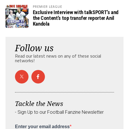
PREMIER LEAGUE
Exclusive Interview with talkSPORT’s and
the Content’s top transfer reporter Anil
Kandola
Follow us
Read our latest news on any of these social
networks!
Tackle the News
- Sign Up to our Football Fanzine Newsletter
Enter your email address