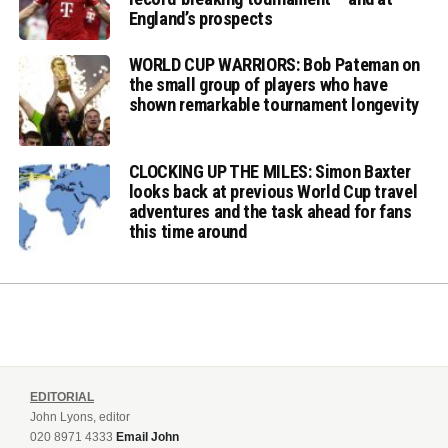
England’s prospects
WORLD CUP WARRIORS: Bob Pateman on
the small group of players who have
shown remarkable tournament longevity
CLOCKING UP THE MILES: Simon Baxter
looks back at previous World Cup travel
adventures and the task ahead for fans
this time around
EDITORIAL
John Lyons, editor
020 8971 4333
Email John