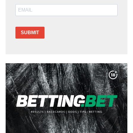
SUBMIT