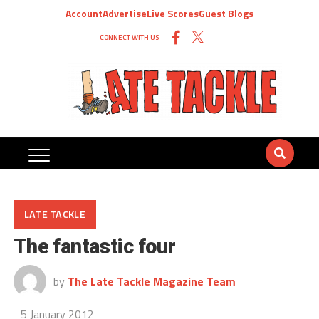
Account
Advertise
Live Scores
Guest Blogs
CONNECT WITH US
LATE TACKLE
The fantastic four
by
The Late Tackle Magazine Team
5 January 2012