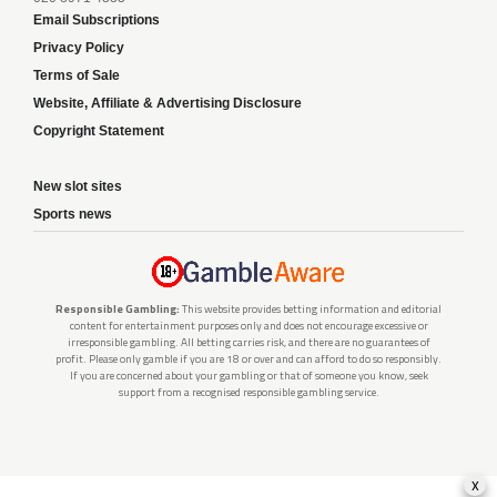
Email Subscriptions
Privacy Policy
Terms of Sale
Website, Affiliate & Advertising Disclosure
Copyright Statement
New slot sites
Sports news
Responsible Gambling:
This website provides betting information and editorial
content for entertainment purposes only and does not encourage excessive or
irresponsible gambling. All betting carries risk, and there are no guarantees of
profit. Please only gamble if you are 18 or over and can afford to do so responsibly.
If you are concerned about your gambling or that of someone you know, seek
support from a recognised responsible gambling service.
x