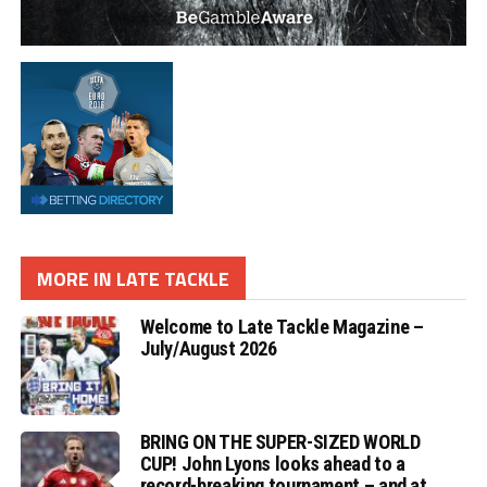
MORE IN LATE TACKLE
Welcome to Late Tackle Magazine –
July/August 2026
BRING ON THE SUPER-SIZED WORLD
CUP! John Lyons looks ahead to a
record-breaking tournament – and at