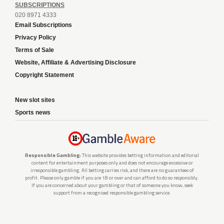
SUBSCRIPTIONS
020 8971 4333
Email Subscriptions
Privacy Policy
Terms of Sale
Website, Affiliate & Advertising Disclosure
Copyright Statement
New slot sites
Sports news
Responsible Gambling:
This website provides betting information and editorial
content for entertainment purposes only and does not encourage excessive or
irresponsible gambling. All betting carries risk, and there are no guarantees of
profit. Please only gamble if you are 18 or over and can afford to do so responsibly.
If you are concerned about your gambling or that of someone you know, seek
support from a recognised responsible gambling service.