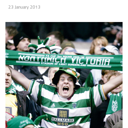
23 January 2013