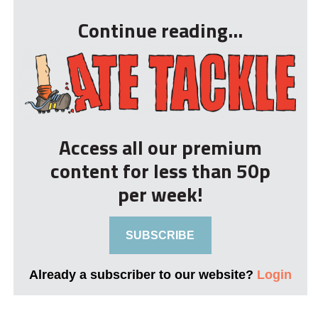
Continue reading...
Access all our premium
content for less than 50p
per week!
SUBSCRIBE
Already a subscriber to our website?
Login