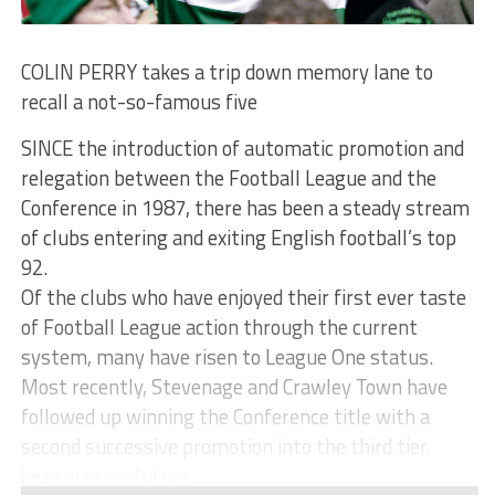
COLIN PERRY takes a trip down memory lane to
recall a not-so-famous five
SINCE the introduction of automatic promotion and
relegation between the Football League and the
Conference in 1987, there has been a steady stream
of clubs entering and exiting English football’s top
92.
Of the clubs who have enjoyed their first ever taste
of Football League action through the current
system, many have risen to League One status.
Most recently, Stevenage and Crawley Town have
followed up winning the Conference title with a
second successive promotion into the third tier.
Less successful we...