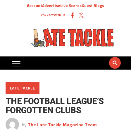
Account
Advertise
Live Scores
Guest Blogs
CONNECT WITH US
LATE TACKLE
THE FOOTBALL LEAGUE’S
FORGOTTEN CLUBS
by
The Late Tackle Magazine Team