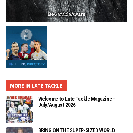
MORE IN LATE TACKLE
Welcome to Late Tackle Magazine –
July/August 2026
BRING ON THE SUPER-SIZED WORLD