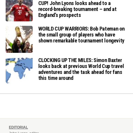
CUP! John Lyons looks ahead to a
record-breaking tournament – and at
England’s prospects
WORLD CUP WARRIORS: Bob Pateman on
the small group of players who have
shown remarkable tournament longevity
CLOCKING UP THE MILES: Simon Baxter
looks back at previous World Cup travel
adventures and the task ahead for fans
this time around
EDITORIAL