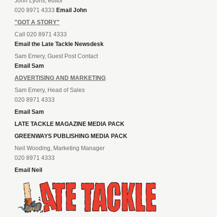
John Lyons, editor
020 8971 4333
Email John
"GOT A STORY"
Call 020 8971 4333
Email the Late Tackle Newsdesk
Sam Emery, Guest Post Contact
Email Sam
ADVERTISING AND MARKETING
Sam Emery, Head of Sales
020 8971 4333
Email Sam
LATE TACKLE MAGAZINE MEDIA PACK
GREENWAYS PUBLISHING MEDIA PACK
Neil Wooding, Marketing Manager
020 8971 4333
Email Neil