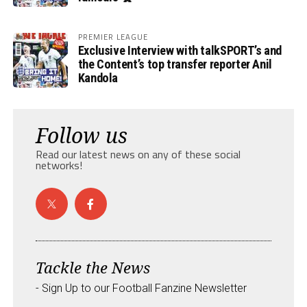
PREMIER LEAGUE
Exclusive Interview with talkSPORT’s and
the Content’s top transfer reporter Anil
Kandola
Follow us
Read our latest news on any of these social
networks!
Tackle the News
- Sign Up to our Football Fanzine Newsletter