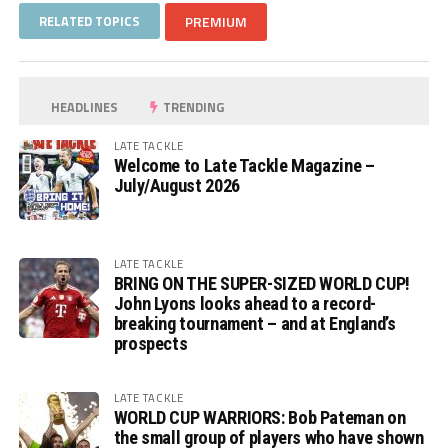
RELATED TOPICS
PREMIUM
HEADLINES
TRENDING
LATE TACKLE
Welcome to Late Tackle Magazine –
July/August 2026
LATE TACKLE
BRING ON THE SUPER-SIZED WORLD CUP!
John Lyons looks ahead to a record-
breaking tournament – and at England’s
prospects
LATE TACKLE
WORLD CUP WARRIORS: Bob Pateman on
the small group of players who have shown