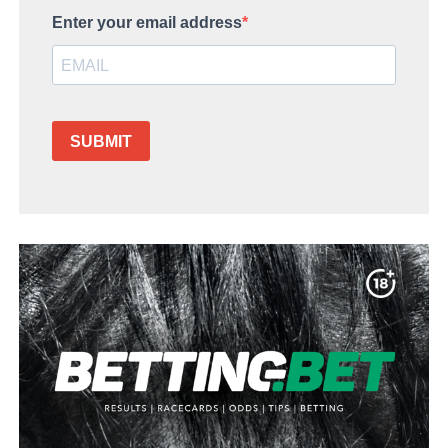
Enter your email address
SUBMIT