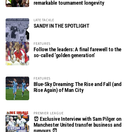
remarkable tournament longevity
LATE TACKLE
SANDY IN THE SPOTLIGHT
FEATURES
Follow the leaders: A final farewell to the
so-called ‘golden generation’
FEATURES
Blue-Sky Dreaming: The Rise and Fall (and
Rise Again) of Man City
PREMIER LEAGUE
⏰ Exclusive Interview with Sam Pilger on
Manchester United transfer business and
rumours ⏰