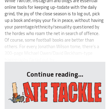
While Twitter, Instagram and blogs are essential
online tools for keeping up-todate with the daily
grind, the joy of the close season is to log out, pick
up a book and enjoy your fix in peace, without having
your parentage/ethnicity/sexuality questioned by
the hordes who roam the net in search of offence.
Of course, some football books are better than
others. For every Jonathan Wilson tome, there’s a
300-page Michael Owen/David Beckham-type
hagiography farted out by...
Continue reading...