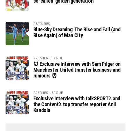
so-called ‘golden generation’
FEATURES
Blue-Sky Dreaming: The Rise and Fall (and
Rise Again) of Man City
PREMIER LEAGUE
⏰ Exclusive Interview with Sam Pilger on
Manchester United transfer business and
rumours ⏰
PREMIER LEAGUE
Exclusive Interview with talkSPORT’s and
the Content’s top transfer reporter Anil
Kandola