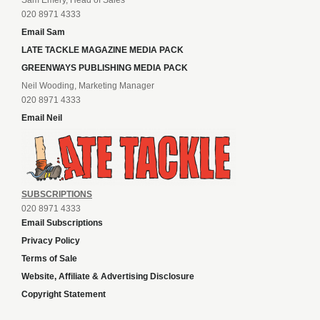
020 8971 4333
Email Sam
LATE TACKLE MAGAZINE MEDIA PACK
GREENWAYS PUBLISHING MEDIA PACK
Neil Wooding, Marketing Manager
020 8971 4333
Email Neil
SUBSCRIPTIONS
020 8971 4333
Email Subscriptions
Privacy Policy
Terms of Sale
Website, Affiliate & Advertising Disclosure
Copyright Statement