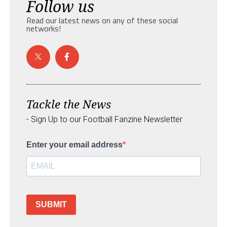
Follow us
Read our latest news on any of these social
networks!
Tackle the News
- Sign Up to our Football Fanzine Newsletter
Enter your email address
SUBMIT