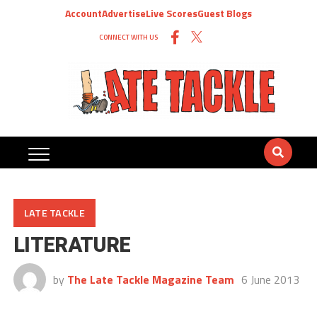
Account
Advertise
Live Scores
Guest Blogs
CONNECT WITH US
LATE TACKLE
LITERATURE
by
The Late Tackle Magazine Team
6 June 2013