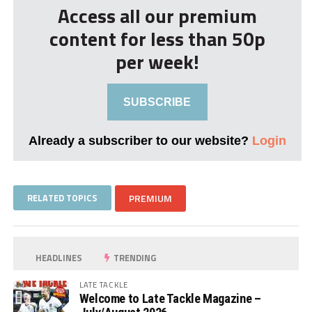
Access all our premium
content for less than 50p
per week!
SUBSCRIBE
Already a subscriber to our website?
Login
RELATED TOPICS
PREMIUM
HEADLINES
TRENDING
LATE TACKLE
Welcome to Late Tackle Magazine –