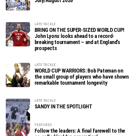
July/August 2026
LATE TACKLE
BRING ON THE SUPER-SIZED WORLD CUP!
John Lyons looks ahead to a record-
breaking tournament – and at England’s
prospects
LATE TACKLE
WORLD CUP WARRIORS: Bob Pateman on
the small group of players who have shown
remarkable tournament longevity
LATE TACKLE
SANDY IN THE SPOTLIGHT
FEATURES
Follow the leaders: A final farewell to the