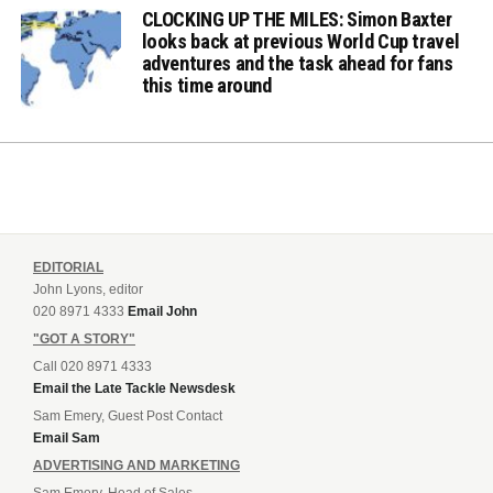
CLOCKING UP THE MILES: Simon Baxter
looks back at previous World Cup travel
adventures and the task ahead for fans
this time around
EDITORIAL
John Lyons, editor
020 8971 4333
Email John
"GOT A STORY"
Call 020 8971 4333
Email the Late Tackle Newsdesk
Sam Emery, Guest Post Contact
Email Sam
ADVERTISING AND MARKETING
Sam Emery, Head of Sales