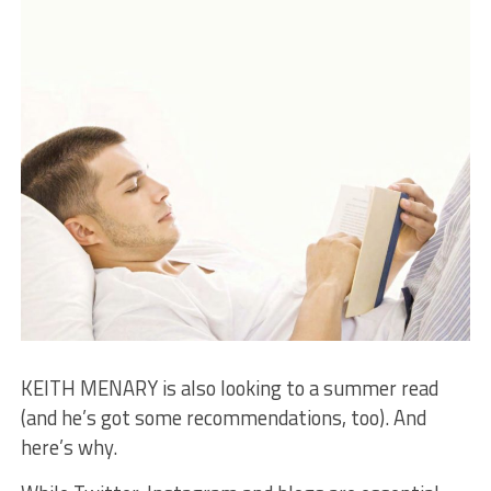
KEITH MENARY is also looking to a summer read
(and he’s got some recommendations, too). And
here’s why.