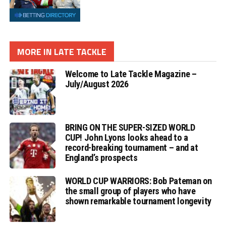
MORE IN LATE TACKLE
Welcome to Late Tackle Magazine –
July/August 2026
BRING ON THE SUPER-SIZED WORLD
CUP! John Lyons looks ahead to a
record-breaking tournament – and at
England’s prospects
WORLD CUP WARRIORS: Bob Pateman on
the small group of players who have
shown remarkable tournament longevity