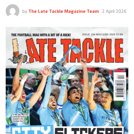
by
The Late Tackle Magazine Team
2 April 2026