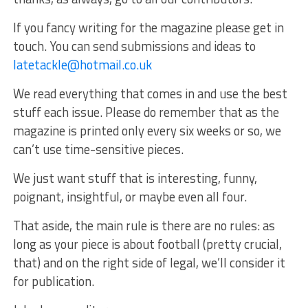
If you fancy writing for the magazine please get in
touch. You can send submissions and ideas to
latetackle@hotmail.co.uk
We read everything that comes in and use the best
stuff each issue. Please do remember that as the
magazine is printed only every six weeks or so, we
can’t use time-sensitive pieces.
We just want stuff that is interesting, funny,
poignant, insightful, or maybe even all four.
That aside, the main rule is there are no rules: as
long as your piece is about football (pretty crucial,
that) and on the right side of legal, we’ll consider it
for publication.