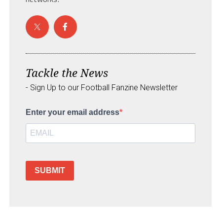
Tackle the News
- Sign Up to our Football Fanzine Newsletter
Enter your email address
SUBMIT