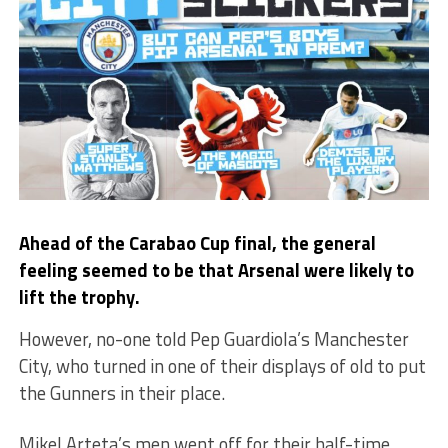
Ahead of the Carabao Cup final, the general
feeling seemed to be that Arsenal were likely to
lift the trophy.
However, no-one told Pep Guardiola’s Manchester
City, who turned in one of their displays of old to put
the Gunners in their place.
Mikel Arteta’s men went off for their half-time