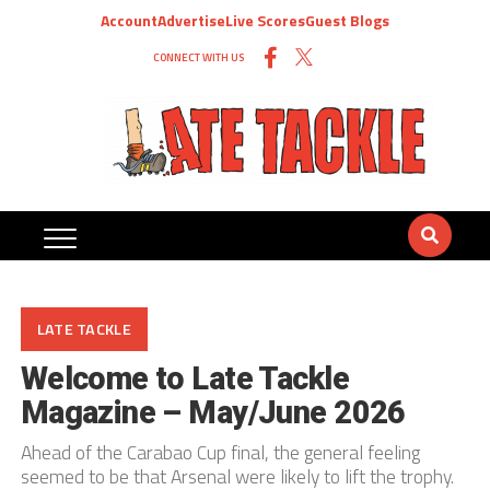
Account
Advertise
Live Scores
Guest Blogs
CONNECT WITH US
LATE TACKLE
Welcome to Late Tackle
Magazine – May/June 2026
Ahead of the Carabao Cup final, the general feeling
seemed to be that Arsenal were likely to lift the trophy.