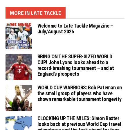
MORE IN LATE TACKLE
Welcome to Late Tackle Magazine –
July/August 2026
BRING ON THE SUPER-SIZED WORLD
CUP! John Lyons looks ahead to a
record-breaking tournament – and at
England’s prospects
WORLD CUP WARRIORS: Bob Pateman on
the small group of players who have
shown remarkable tournament longevity
CLOCKING UP THE MILES: Simon Baxter
looks back at previous World Cup travel
adventures and the task ahead for fans