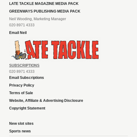
LATE TACKLE MAGAZINE MEDIA PACK
GREENWAYS PUBLISHING MEDIA PACK
Neil Wooding, Marketing Manager
020 8971 4333
Email Neil
SUBSCRIPTIONS
020 8971 4333
Email Subscriptions
Privacy Policy
Terms of Sale
Website, Affiliate & Advertising Disclosure
Copyright Statement
New slot sites
Sports news