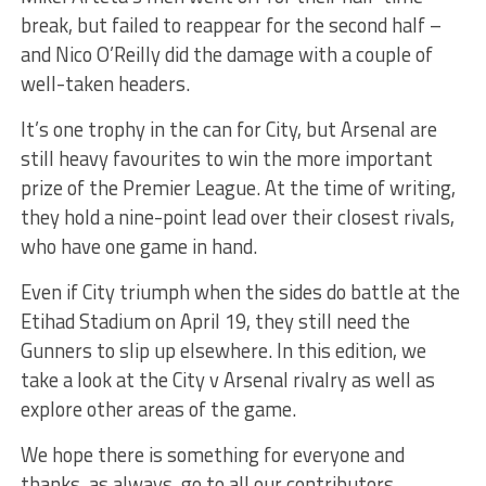
break, but failed to reappear for the second half –
and Nico O’Reilly did the damage with a couple of
well-taken headers.
It’s one trophy in the can for City, but Arsenal are
still heavy favourites to win the more important
prize of the Premier League. At the time of writing,
they hold a nine-point lead over their closest rivals,
who have one game in hand.
Even if City triumph when the sides do battle at the
Etihad Stadium on April 19, they still need the
Gunners to slip up elsewhere. In this edition, we
take a look at the City v Arsenal rivalry as well as
explore other areas of the game.
We hope there is something for everyone and
thanks, as always, go to all our contributors.