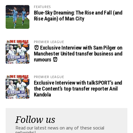
FEATURES
Blue-Sky Dreaming: The Rise and Fall (and
Rise Again) of Man City
PREMIER LEAGUE
⏰ Exclusive Interview with Sam Pilger on
Manchester United transfer business and
rumours ⏰
PREMIER LEAGUE
Exclusive Interview with talkSPORT’s and
the Content’s top transfer reporter Anil
Kandola
Follow us
Read our latest news on any of these social
networks!