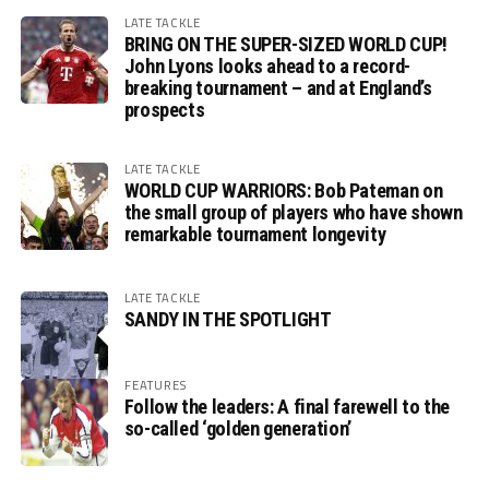
LATE TACKLE
BRING ON THE SUPER-SIZED WORLD CUP!
John Lyons looks ahead to a record-
breaking tournament – and at England’s
prospects
LATE TACKLE
WORLD CUP WARRIORS: Bob Pateman on
the small group of players who have shown
remarkable tournament longevity
LATE TACKLE
SANDY IN THE SPOTLIGHT
FEATURES
Follow the leaders: A final farewell to the
so-called ‘golden generation’