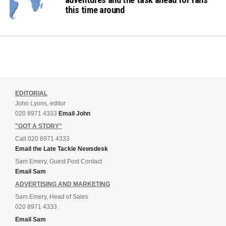
this time around
EDITORIAL
John Lyons, editor
020 8971 4333
Email John
"GOT A STORY"
Call 020 8971 4333
Email the Late Tackle Newsdesk
Sam Emery, Guest Post Contact
Email Sam
ADVERTISING AND MARKETING
Sam Emery, Head of Sales
020 8971 4333
Email Sam