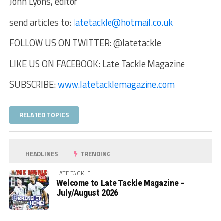
John Lyons, editor
send articles to:
latetackle@hotmail.co.uk
FOLLOW US ON TWITTER: @latetackle
LIKE US ON FACEBOOK: Late Tackle Magazine
SUBSCRIBE:
www.latetacklemagazine.com
RELATED TOPICS
HEADLINES
TRENDING
LATE TACKLE
Welcome to Late Tackle Magazine –
July/August 2026