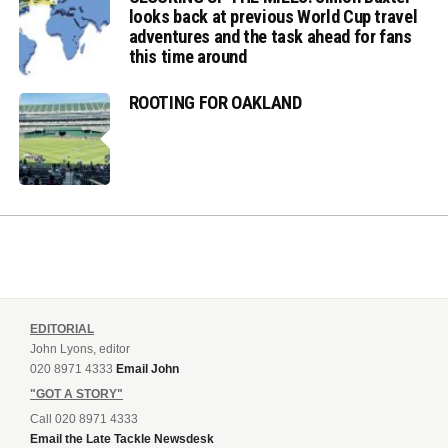
looks back at previous World Cup travel
adventures and the task ahead for fans
this time around
ROOTING FOR OAKLAND
EDITORIAL
John Lyons, editor
020 8971 4333
Email John
"GOT A STORY"
Call 020 8971 4333
Email the Late Tackle Newsdesk