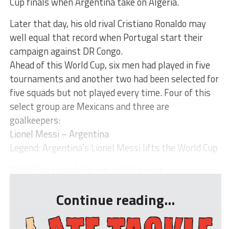
Cup finals when Argentina take on Algeria.
Later that day, his old rival Cristiano Ronaldo may
well equal that record when Portugal start their
campaign against DR Congo.
Ahead of this World Cup, six men had played in five
tournaments and another two had been selected for
five squads but not played every time. Four of this
select group are Mexicans and three are
goalkeepers:
Lionel Messi – Argentina
Legend: Argentina’s Lionel Messi lifts the World Cup
World Cup record: He was voted player ...
Continue reading...