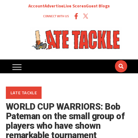
Account
Advertise
Live Scores
Guest Blogs
CONNECT WITH US
LATE TACKLE
WORLD CUP WARRIORS: Bob
Pateman on the small group of
players who have shown
remarkable tournament