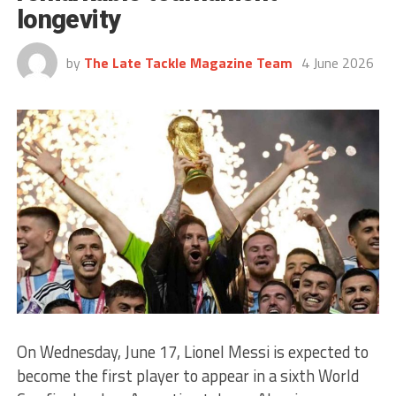
longevity
by
The Late Tackle Magazine Team
4 June 2026
On Wednesday, June 17, Lionel Messi is expected to
become the first player to appear in a sixth World