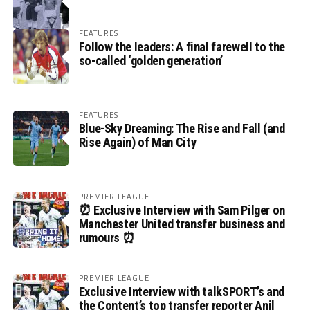
FEATURES
Follow the leaders: A final farewell to the
so-called ‘golden generation’
FEATURES
Blue-Sky Dreaming: The Rise and Fall (and
Rise Again) of Man City
PREMIER LEAGUE
⏰ Exclusive Interview with Sam Pilger on
Manchester United transfer business and
rumours ⏰
PREMIER LEAGUE
Exclusive Interview with talkSPORT’s and
the Content’s top transfer reporter Anil