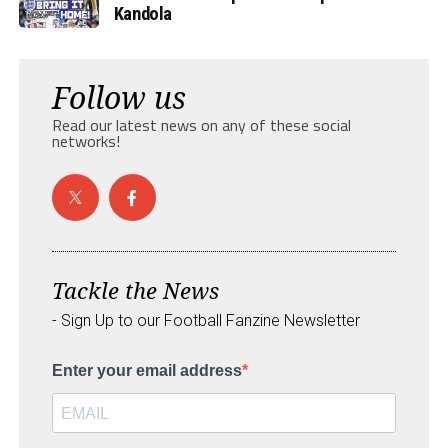
Kandola
Follow us
Read our latest news on any of these social
networks!
Tackle the News
- Sign Up to our Football Fanzine Newsletter
Enter your email address