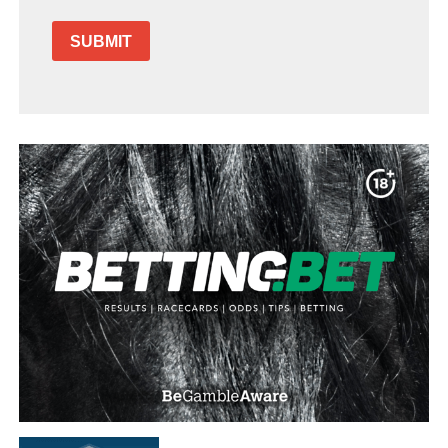
SUBMIT