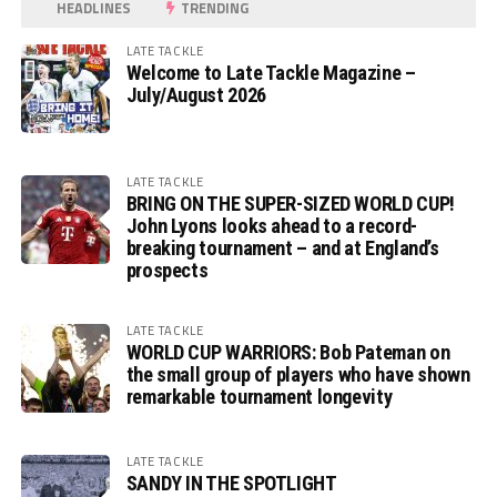
HEADLINES
TRENDING
LATE TACKLE
Welcome to Late Tackle Magazine –
July/August 2026
LATE TACKLE
BRING ON THE SUPER-SIZED WORLD CUP!
John Lyons looks ahead to a record-
breaking tournament – and at England’s
prospects
LATE TACKLE
WORLD CUP WARRIORS: Bob Pateman on
the small group of players who have shown
remarkable tournament longevity
LATE TACKLE
SANDY IN THE SPOTLIGHT