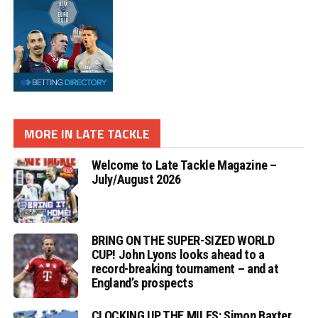
MORE IN LATE TACKLE
Welcome to Late Tackle Magazine –
July/August 2026
BRING ON THE SUPER-SIZED WORLD
CUP! John Lyons looks ahead to a
record-breaking tournament – and at
England’s prospects
CLOCKING UP THE MILES: Simon Baxter