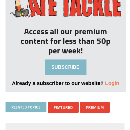
Access all our premium
content for less than 50p
per week!
SUBSCRIBE
Already a subscriber to our website?
Login
RELATED TOPICS
FEATURED
PREMIUM