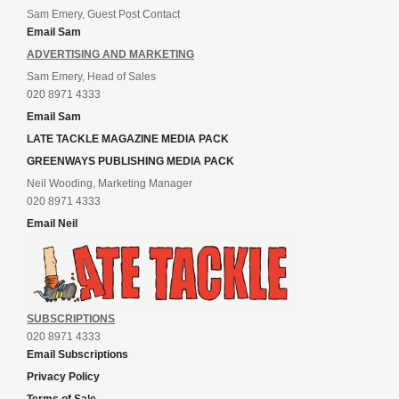
Sam Emery, Guest Post Contact
Email Sam
ADVERTISING AND MARKETING
Sam Emery, Head of Sales
020 8971 4333
Email Sam
LATE TACKLE MAGAZINE MEDIA PACK
GREENWAYS PUBLISHING MEDIA PACK
Neil Wooding, Marketing Manager
020 8971 4333
Email Neil
SUBSCRIPTIONS
020 8971 4333
Email Subscriptions
Privacy Policy
Terms of Sale