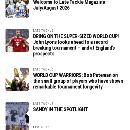
Welcome to Late Tackle Magazine –
July/August 2026
LATE TACKLE
BRING ON THE SUPER-SIZED WORLD CUP!
John Lyons looks ahead to a record-
breaking tournament – and at England’s
prospects
LATE TACKLE
WORLD CUP WARRIORS: Bob Pateman on
the small group of players who have shown
remarkable tournament longevity
LATE TACKLE
SANDY IN THE SPOTLIGHT
FEATURES