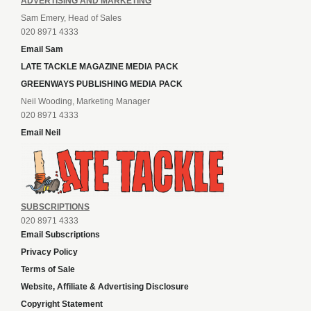
ADVERTISING AND MARKETING
Sam Emery, Head of Sales
020 8971 4333
Email Sam
LATE TACKLE MAGAZINE MEDIA PACK
GREENWAYS PUBLISHING MEDIA PACK
Neil Wooding, Marketing Manager
020 8971 4333
Email Neil
SUBSCRIPTIONS
020 8971 4333
Email Subscriptions
Privacy Policy
Terms of Sale
Website, Affiliate & Advertising Disclosure
Copyright Statement