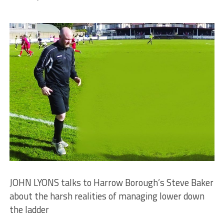
JOHN LYONS talks to Harrow Borough’s Steve Baker
about the harsh realities of managing lower down
the ladder