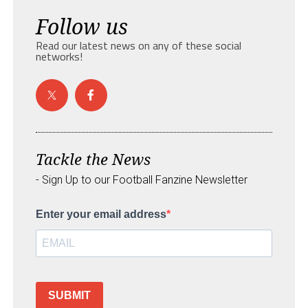
Follow us
Read our latest news on any of these social
networks!
Tackle the News
- Sign Up to our Football Fanzine Newsletter
Enter your email address
SUBMIT