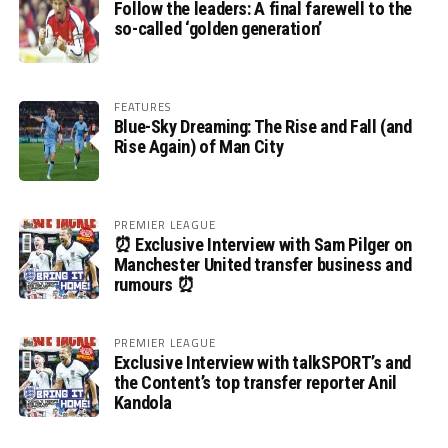
Follow the leaders: A final farewell to the
so-called ‘golden generation’
FEATURES
Blue-Sky Dreaming: The Rise and Fall (and
Rise Again) of Man City
PREMIER LEAGUE
⏰ Exclusive Interview with Sam Pilger on
Manchester United transfer business and
rumours ⏰
PREMIER LEAGUE
Exclusive Interview with talkSPORT’s and
the Content’s top transfer reporter Anil
Kandola