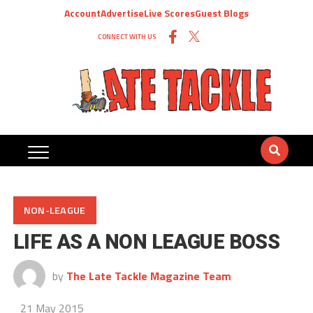
Account
Advertise
Live Scores
Guest Blogs
CONNECT WITH US
NON-LEAGUE
LIFE AS A NON LEAGUE BOSS
by
The Late Tackle Magazine Team
21 May 2015