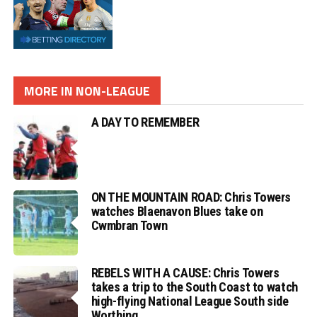
MORE IN NON-LEAGUE
A DAY TO REMEMBER
ON THE MOUNTAIN ROAD: Chris Towers
watches Blaenavon Blues take on
Cwmbran Town
REBELS WITH A CAUSE: Chris Towers
takes a trip to the South Coast to watch
high-flying National League South side
Worthing