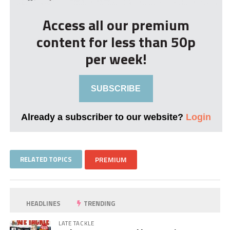
Access all our premium
content for less than 50p
per week!
SUBSCRIBE
Already a subscriber to our website?
Login
RELATED TOPICS
PREMIUM
HEADLINES
TRENDING
LATE TACKLE