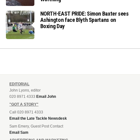
NORTH-EAST PRIDE: Simon Baxter sees
Ashington face Blyth Spartans on
Boxing Day
EDITORIAL
John Lyons, editor
020 8971 4333
Email John
"GOT A STORY"
Call 020 8971 4333
Email the Late Tackle Newsdesk
Sam Emery, Guest Post Contact
Email Sam