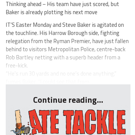
Thinking ahead – His team have just scored, but
Baker is already plotting his next move
IT’S Easter Monday and Steve Baker is agitated on
the touchline. His Harrow Borough side, fighting
relegation from the Ryman Premier, have just fallen
behind to visitors Metropolitan Police, centre-back
Rob Bartley netting with a superb header from a
free-kick.
“He’s run 30 yards and no one’s done anything,”
fumes Baker. “I could see that from...
Continue reading...