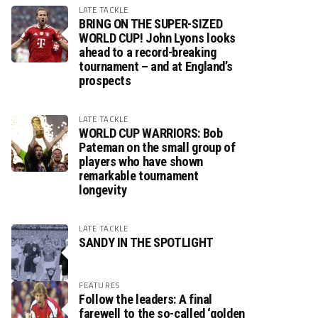
LATE TACKLE
BRING ON THE SUPER-SIZED
WORLD CUP! John Lyons looks
ahead to a record-breaking
tournament – and at England’s
prospects
LATE TACKLE
WORLD CUP WARRIORS: Bob
Pateman on the small group of
players who have shown
remarkable tournament
longevity
LATE TACKLE
SANDY IN THE SPOTLIGHT
FEATURES
Follow the leaders: A final
farewell to the so-called ‘golden