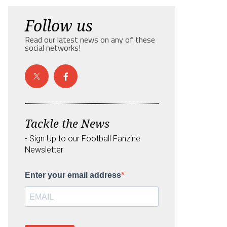
Follow us
Read our latest news on any of these
social networks!
Tackle the News
- Sign Up to our Football Fanzine
Newsletter
Enter your email address