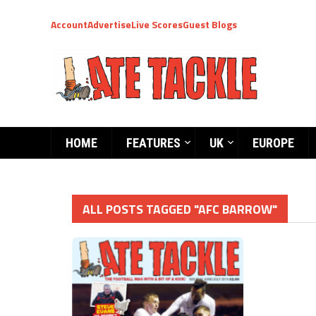
Account
Advertise
Live Scores
Guest Blogs
HOME
FEATURES
UK
EUROPE
ALL POSTS TAGGED "AFC BARROW"