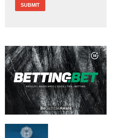
SUBMIT