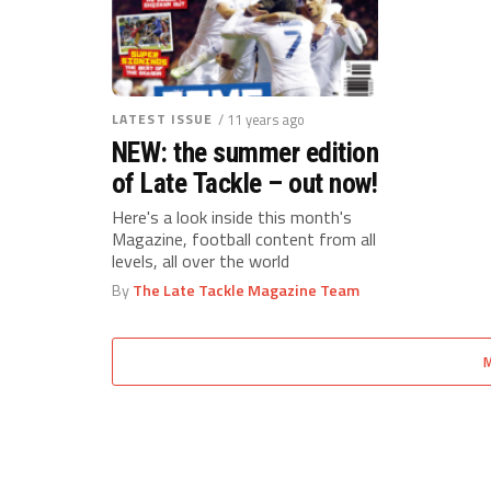
LATEST ISSUE
/ 11 years ago
NEW: the summer edition
of Late Tackle – out now!
Here's a look inside this month's
Magazine, football content from all
levels, all over the world
By
The Late Tackle Magazine Team