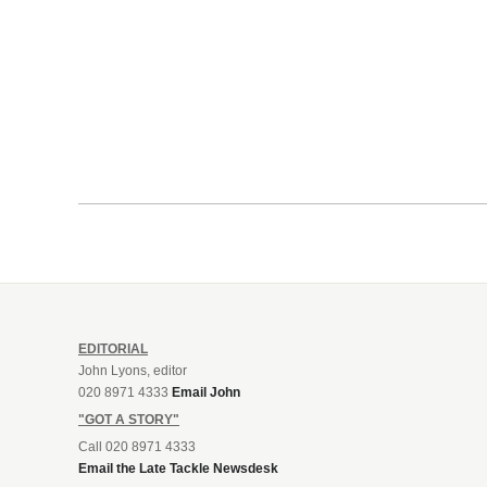
EDITORIAL
John Lyons, editor
020 8971 4333
Email John
"GOT A STORY"
Call 020 8971 4333
Email the Late Tackle Newsdesk