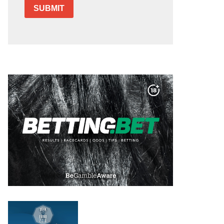
SUBMIT