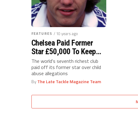
FEATURES
/ 10 years ago
Chelsea Paid Former
Star £50,000 To Keep
Quiet About Abuse
The world's seventh richest club
paid off its former star over child
abuse allegations
By
The Late Tackle Magazine Team