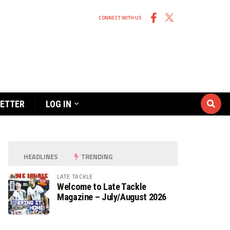
CONNECT WITH US
ETTER
LOG IN
HEADLINES
TRENDING
LATE TACKLE
Welcome to Late Tackle
Magazine – July/August 2026