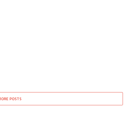
MORE POSTS