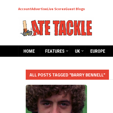
Account
Advertise
Live Scores
Guest Blogs
HOME
FEATURES
UK
EUROPE
ALL POSTS TAGGED "BARRY BENNELL"