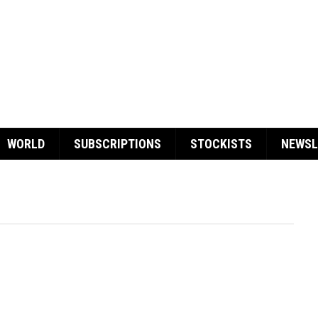
WORLD
SUBSCRIPTIONS
STOCKISTS
NEWSL