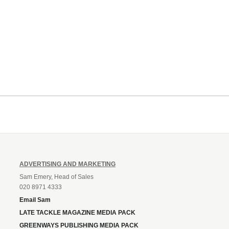
ADVERTISING AND MARKETING
Sam Emery, Head of Sales
020 8971 4333
Email Sam
LATE TACKLE MAGAZINE MEDIA PACK
GREENWAYS PUBLISHING MEDIA PACK