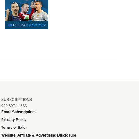
SUBSCRIPTIONS
020 8971 4333
Email Subscriptions
Privacy Policy
Terms of Sale
Website, Affiliate & Advertising Disclosure