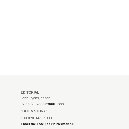
EDITORIAL
John Lyons, editor
020 8971 4333
Email John
"GOT A STORY"
Call 020 8971 4333
Email the Late Tackle Newsdesk