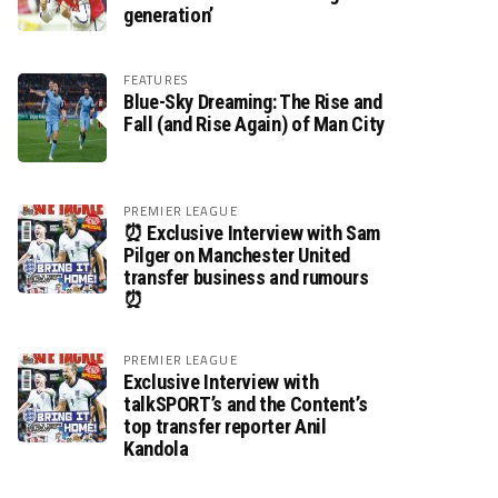
generation’
FEATURES
Blue-Sky Dreaming: The Rise and
Fall (and Rise Again) of Man City
PREMIER LEAGUE
⏰ Exclusive Interview with Sam
Pilger on Manchester United
transfer business and rumours
⏰
PREMIER LEAGUE
Exclusive Interview with
talkSPORT’s and the Content’s
top transfer reporter Anil
Kandola