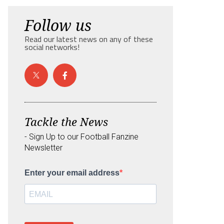
Follow us
Read our latest news on any of these
social networks!
Tackle the News
- Sign Up to our Football Fanzine
Newsletter
Enter your email address