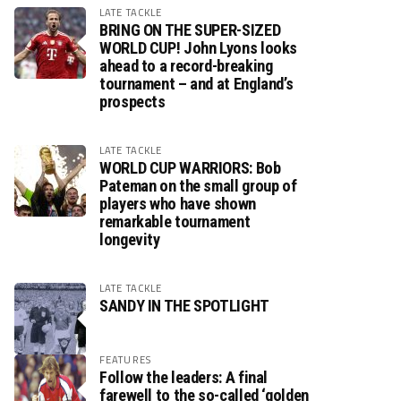
LATE TACKLE
BRING ON THE SUPER-SIZED
WORLD CUP! John Lyons looks
ahead to a record-breaking
tournament – and at England’s
prospects
LATE TACKLE
WORLD CUP WARRIORS: Bob
Pateman on the small group of
players who have shown
remarkable tournament
longevity
LATE TACKLE
SANDY IN THE SPOTLIGHT
FEATURES
Follow the leaders: A final
farewell to the so-called ‘golden