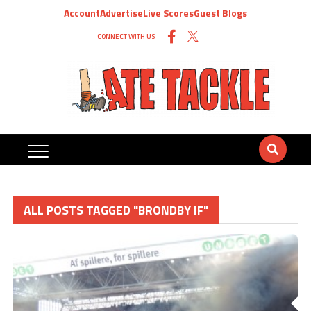
Account
Advertise
Live Scores
Guest Blogs
CONNECT WITH US
ALL POSTS TAGGED "BRONDBY IF"