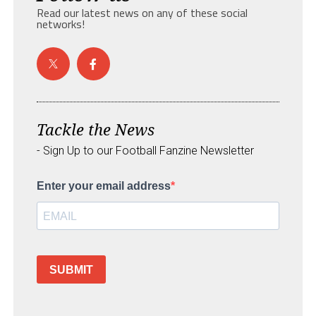
Read our latest news on any of these social
networks!
Tackle the News
- Sign Up to our Football Fanzine Newsletter
Enter your email address
SUBMIT