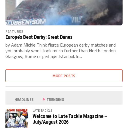
FEATURES
Europe’s Best Derby: Great Danes
by Adam Michie Think fierce European derby matches and
you probably won’t look much further than North London,
Glasgow, Rome or perhaps Istanbul. In...
MORE POSTS
HEADLINES
TRENDING
LATE TACKLE
Welcome to Late Tackle Magazine –
July/August 2026