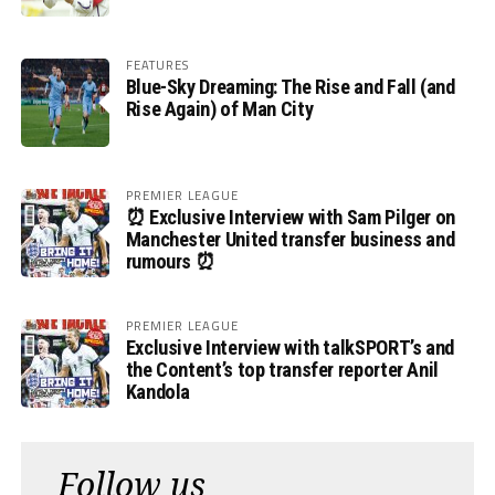
FEATURES
Blue-Sky Dreaming: The Rise and Fall (and
Rise Again) of Man City
PREMIER LEAGUE
⏰ Exclusive Interview with Sam Pilger on
Manchester United transfer business and
rumours ⏰
PREMIER LEAGUE
Exclusive Interview with talkSPORT’s and
the Content’s top transfer reporter Anil
Kandola
Follow us