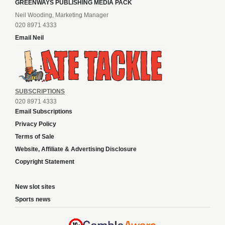
GREENWAYS PUBLISHING MEDIA PACK
Neil Wooding, Marketing Manager
020 8971 4333
Email Neil
SUBSCRIPTIONS
020 8971 4333
Email Subscriptions
Privacy Policy
Terms of Sale
Website, Affiliate & Advertising Disclosure
Copyright Statement
New slot sites
Sports news