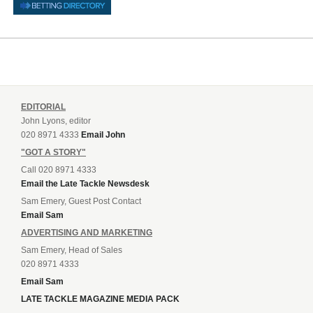
EDITORIAL
John Lyons, editor
020 8971 4333
Email John
"GOT A STORY"
Call 020 8971 4333
Email the Late Tackle Newsdesk
Sam Emery, Guest Post Contact
Email Sam
ADVERTISING AND MARKETING
Sam Emery, Head of Sales
020 8971 4333
Email Sam
LATE TACKLE MAGAZINE MEDIA PACK