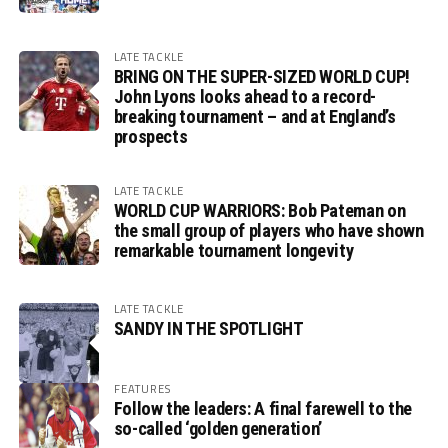
LATE TACKLE
BRING ON THE SUPER-SIZED WORLD CUP!
John Lyons looks ahead to a record-
breaking tournament – and at England’s
prospects
LATE TACKLE
WORLD CUP WARRIORS: Bob Pateman on
the small group of players who have shown
remarkable tournament longevity
LATE TACKLE
SANDY IN THE SPOTLIGHT
FEATURES
Follow the leaders: A final farewell to the
so-called ‘golden generation’