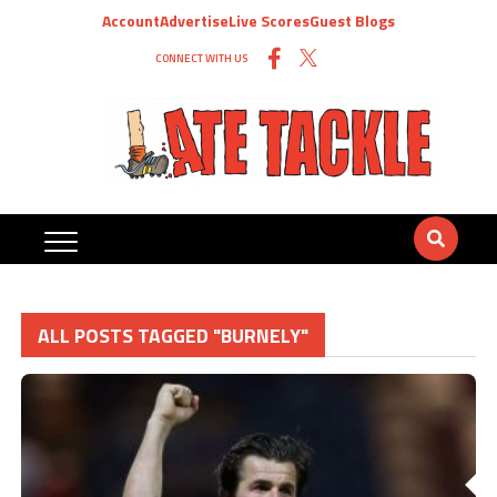
Account
Advertise
Live Scores
Guest Blogs
CONNECT WITH US
ALL POSTS TAGGED "BURNELY"