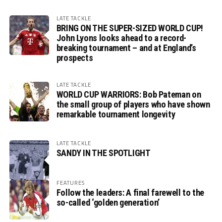
LATE TACKLE
BRING ON THE SUPER-SIZED WORLD CUP!
John Lyons looks ahead to a record-
breaking tournament – and at England’s
prospects
LATE TACKLE
WORLD CUP WARRIORS: Bob Pateman on
the small group of players who have shown
remarkable tournament longevity
LATE TACKLE
SANDY IN THE SPOTLIGHT
FEATURES
Follow the leaders: A final farewell to the
so-called ‘golden generation’