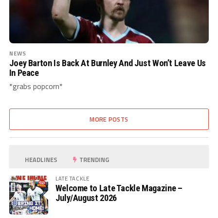
NEWS
Joey Barton Is Back At Burnley And Just Won’t Leave Us
In Peace
*grabs popcorn*
MORE POSTS
HEADLINES
TRENDING
LATE TACKLE
Welcome to Late Tackle Magazine –
July/August 2026