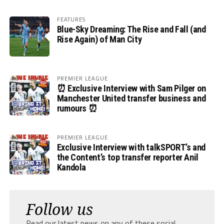
FEATURES
Blue-Sky Dreaming: The Rise and Fall (and
Rise Again) of Man City
PREMIER LEAGUE
⏰ Exclusive Interview with Sam Pilger on
Manchester United transfer business and
rumours ⏰
PREMIER LEAGUE
Exclusive Interview with talkSPORT’s and
the Content’s top transfer reporter Anil
Kandola
Follow us
Read our latest news on any of these social