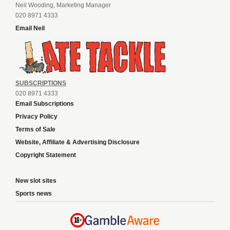
Neil Wooding, Marketing Manager
020 8971 4333
Email Neil
SUBSCRIPTIONS
020 8971 4333
Email Subscriptions
Privacy Policy
Terms of Sale
Website, Affiliate & Advertising Disclosure
Copyright Statement
New slot sites
Sports news