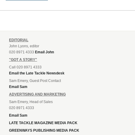
EDITORIAL
John Lyons, editor
020 8971 4333
Email John
"GOT A STORY"
Call 020 8971 4333
Email the Late Tackle Newsdesk
Sam Emery, Guest Post Contact
Email Sam
ADVERTISING AND MARKETING
Sam Emery, Head of Sales
020 8971 4333
Email Sam
LATE TACKLE MAGAZINE MEDIA PACK
GREENWAYS PUBLISHING MEDIA PACK