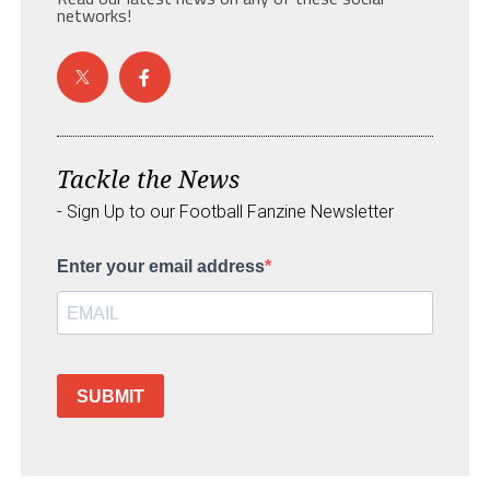
networks!
Tackle the News
- Sign Up to our Football Fanzine Newsletter
Enter your email address
SUBMIT