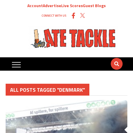
Account
Advertise
Live Scores
Guest Blogs
CONNECT WITH US
ALL POSTS TAGGED "DENMARK"