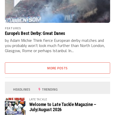
FEATURES
Europe’s Best Derby: Great Danes
by Adam Michie Think fierce European derby matches and
you probably won’t look much further than North London,
Glasgow, Rome or perhaps Istanbul. In...
MORE POSTS
HEADLINES
TRENDING
LATE TACKLE
Welcome to Late Tackle Magazine –
July/August 2026