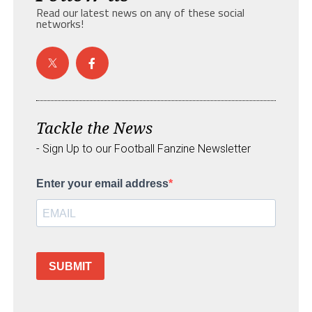
Read our latest news on any of these social
networks!
Tackle the News
- Sign Up to our Football Fanzine Newsletter
Enter your email address
SUBMIT