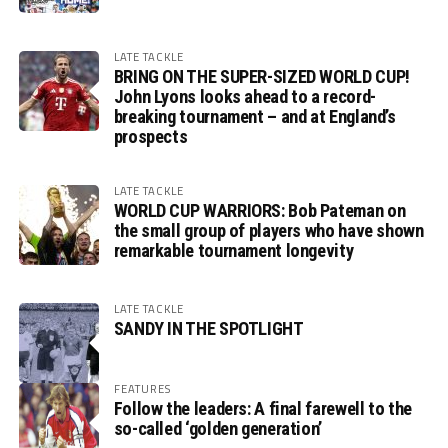
LATE TACKLE
BRING ON THE SUPER-SIZED WORLD CUP!
John Lyons looks ahead to a record-
breaking tournament – and at England’s
prospects
LATE TACKLE
WORLD CUP WARRIORS: Bob Pateman on
the small group of players who have shown
remarkable tournament longevity
LATE TACKLE
SANDY IN THE SPOTLIGHT
FEATURES
Follow the leaders: A final farewell to the
so-called ‘golden generation’