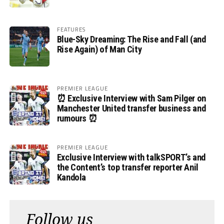
FEATURES
Blue-Sky Dreaming: The Rise and Fall (and
Rise Again) of Man City
PREMIER LEAGUE
⏰ Exclusive Interview with Sam Pilger on
Manchester United transfer business and
rumours ⏰
PREMIER LEAGUE
Exclusive Interview with talkSPORT’s and
the Content’s top transfer reporter Anil
Kandola
Follow us