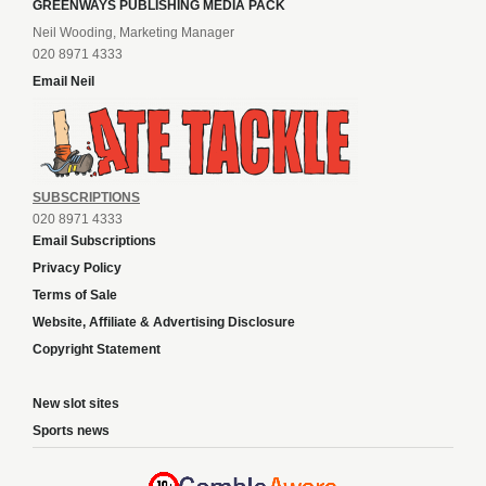
GREENWAYS PUBLISHING MEDIA PACK
Neil Wooding, Marketing Manager
020 8971 4333
Email Neil
SUBSCRIPTIONS
020 8971 4333
Email Subscriptions
Privacy Policy
Terms of Sale
Website, Affiliate & Advertising Disclosure
Copyright Statement
New slot sites
Sports news