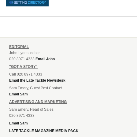
EDITORIAL
John Lyons, editor
020 8971 4333
Email John
"GOT A STORY"
Call 020 8971 4333
Email the Late Tackle Newsdesk
Sam Emery, Guest Post Contact
Email Sam
ADVERTISING AND MARKETING
Sam Emery, Head of Sales
020 8971 4333
Email Sam
LATE TACKLE MAGAZINE MEDIA PACK