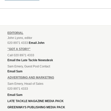
EDITORIAL
John Lyons, editor
020 8971 4333
Email John
"GOT A STORY"
Call 020 8971 4333
Email the Late Tackle Newsdesk
Sam Emery, Guest Post Contact
Email Sam
ADVERTISING AND MARKETING
Sam Emery, Head of Sales
020 8971 4333
Email Sam
LATE TACKLE MAGAZINE MEDIA PACK
GREENWAYS PUBLISHING MEDIA PACK