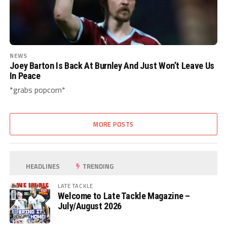
NEWS
Joey Barton Is Back At Burnley And Just Won’t Leave Us
In Peace
*grabs popcorn*
MORE POSTS
HEADLINES
TRENDING
LATE TACKLE
Welcome to Late Tackle Magazine –
July/August 2026