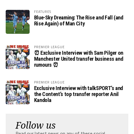
FEATURES
Blue-Sky Dreaming: The Rise and Fall (and
Rise Again) of Man City
PREMIER LEAGUE
⏰ Exclusive Interview with Sam Pilger on
Manchester United transfer business and
rumours ⏰
PREMIER LEAGUE
Exclusive Interview with talkSPORT’s and
the Content’s top transfer reporter Anil
Kandola
Follow us
Read our latest news on any of these social