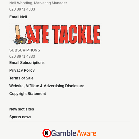
Neil Wooding, Marketing Manager
020 8971 4333
Email Neil
SUBSCRIPTIONS
020 8971 4333
Email Subscriptions
Privacy Policy
Terms of Sale
Website, Affiliate & Advertising Disclosure
Copyright Statement
New slot sites
Sports news