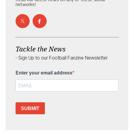
networks!
Tackle the News
- Sign Up to our Football Fanzine Newsletter
Enter your email address
SUBMIT