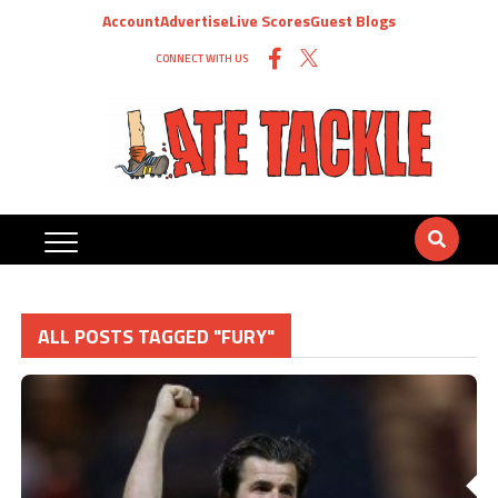
Account
Advertise
Live Scores
Guest Blogs
CONNECT WITH US
ALL POSTS TAGGED "FURY"