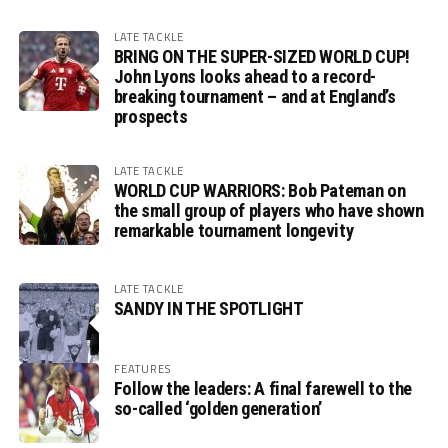
LATE TACKLE
BRING ON THE SUPER-SIZED WORLD CUP!
John Lyons looks ahead to a record-
breaking tournament – and at England’s
prospects
LATE TACKLE
WORLD CUP WARRIORS: Bob Pateman on
the small group of players who have shown
remarkable tournament longevity
LATE TACKLE
SANDY IN THE SPOTLIGHT
FEATURES
Follow the leaders: A final farewell to the
so-called ‘golden generation’