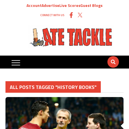
Account
Advertise
Live Scores
Guest Blogs
CONNECT WITH US
ALL POSTS TAGGED "HISTORY BOOKS"