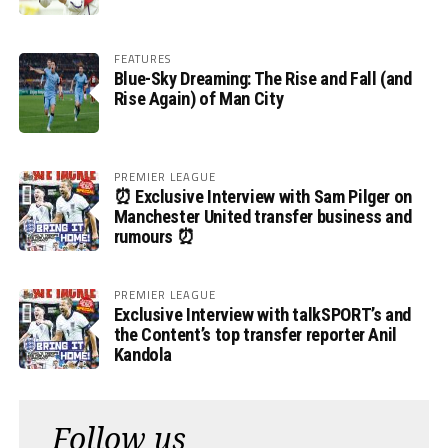
FEATURES
Blue-Sky Dreaming: The Rise and Fall (and
Rise Again) of Man City
PREMIER LEAGUE
⏰ Exclusive Interview with Sam Pilger on
Manchester United transfer business and
rumours ⏰
PREMIER LEAGUE
Exclusive Interview with talkSPORT’s and
the Content’s top transfer reporter Anil
Kandola
Follow us