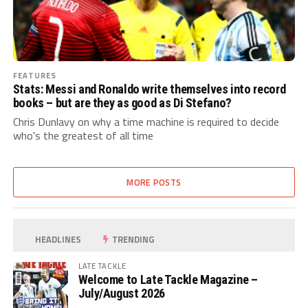
FEATURES
Stats: Messi and Ronaldo write themselves into record
books – but are they as good as Di Stefano?
Chris Dunlavy on why a time machine is required to decide
who's the greatest of all time
MORE POSTS
HEADLINES
TRENDING
LATE TACKLE
Welcome to Late Tackle Magazine –
July/August 2026