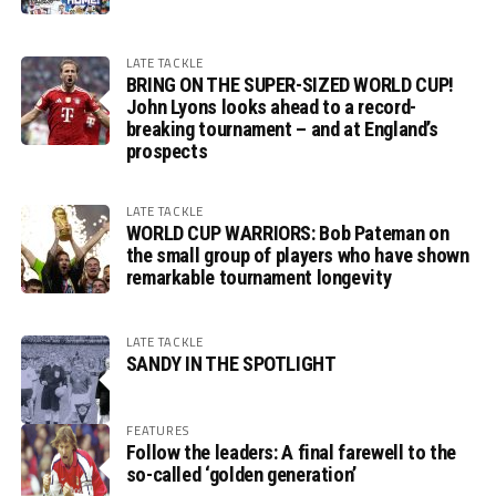
LATE TACKLE
BRING ON THE SUPER-SIZED WORLD CUP!
John Lyons looks ahead to a record-
breaking tournament – and at England’s
prospects
LATE TACKLE
WORLD CUP WARRIORS: Bob Pateman on
the small group of players who have shown
remarkable tournament longevity
LATE TACKLE
SANDY IN THE SPOTLIGHT
FEATURES
Follow the leaders: A final farewell to the
so-called ‘golden generation’