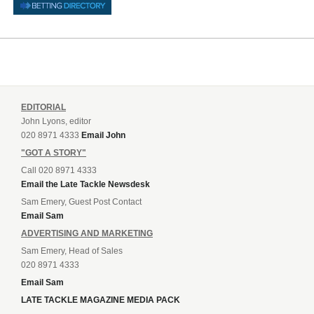
EDITORIAL
John Lyons, editor
020 8971 4333
Email John
"GOT A STORY"
Call 020 8971 4333
Email the Late Tackle Newsdesk
Sam Emery, Guest Post Contact
Email Sam
ADVERTISING AND MARKETING
Sam Emery, Head of Sales
020 8971 4333
Email Sam
LATE TACKLE MAGAZINE MEDIA PACK