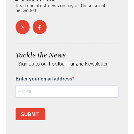
Read our latest news on any of these social
networks!
Tackle the News
- Sign Up to our Football Fanzine Newsletter
Enter your email address
SUBMIT