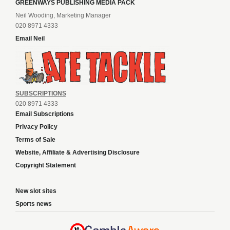
GREENWAYS PUBLISHING MEDIA PACK
Neil Wooding, Marketing Manager
020 8971 4333
Email Neil
SUBSCRIPTIONS
020 8971 4333
Email Subscriptions
Privacy Policy
Terms of Sale
Website, Affiliate & Advertising Disclosure
Copyright Statement
New slot sites
Sports news